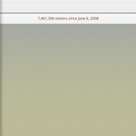
7,461,396 visitors since June 6, 2008