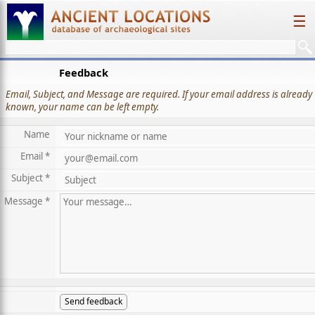
☰
Feedback
Email, Subject, and Message are required. If your email address is already
known, your name can be left empty.
Name
Email *
Subject *
Message *
Send feedback