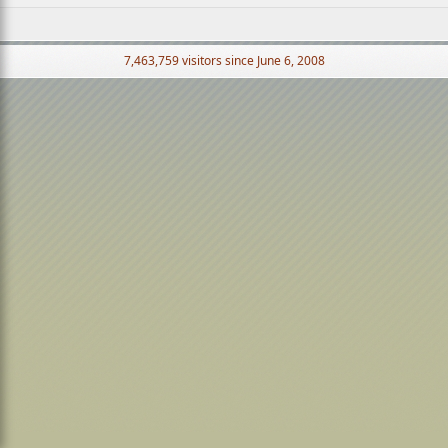
7,463,759 visitors since June 6, 2008