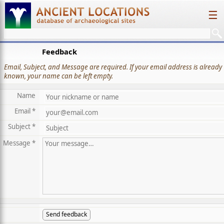
☰
Feedback
Email, Subject, and Message are required. If your email address is already
known, your name can be left empty.
Name
Email *
Subject *
Message *
Send feedback