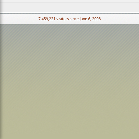
7,459,221 visitors since June 6, 2008