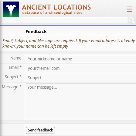
☰
Feedback
Email, Subject, and Message are required. If your email address is already
known, your name can be left empty.
Name
Email *
Subject *
Message *
Send feedback