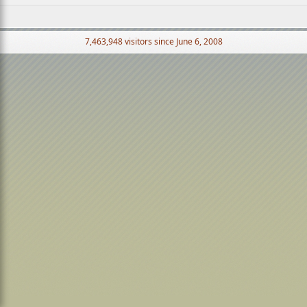
7,463,948 visitors since June 6, 2008