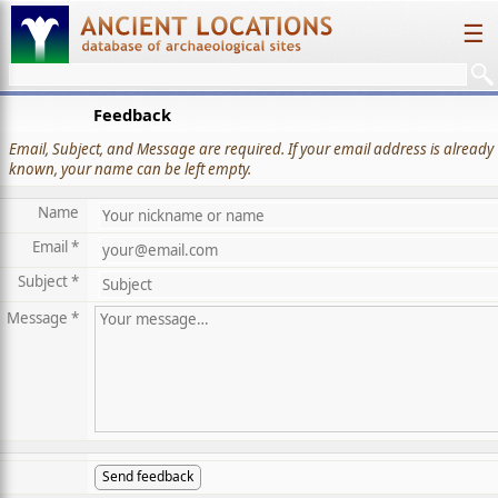
☰
Feedback
Email, Subject, and Message are required. If your email address is already
known, your name can be left empty.
Name
Email *
Subject *
Message *
Send feedback