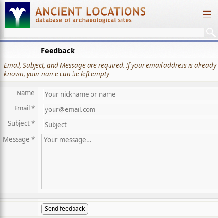
☰
Feedback
Email, Subject, and Message are required. If your email address is already
known, your name can be left empty.
Name
Email *
Subject *
Message *
Send feedback