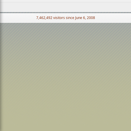
7,462,492 visitors since June 6, 2008