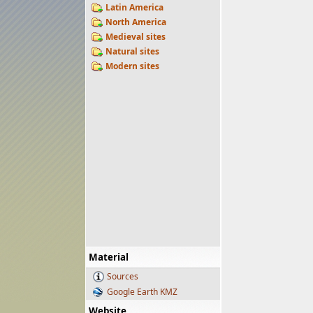
Latin America
North America
Medieval sites
Natural sites
Modern sites
Material
Sources
Google Earth KMZ
Website