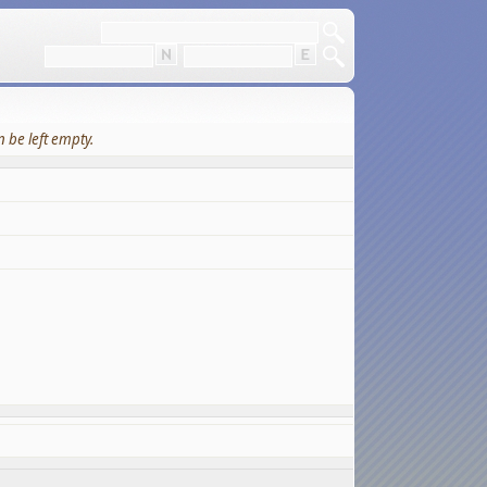
 be left empty.