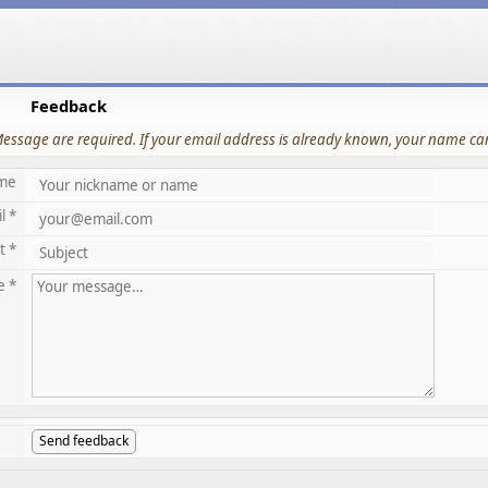
Feedback
Message are required. If your email address is already known, your name can
me
l *
t *
e *
Send feedback