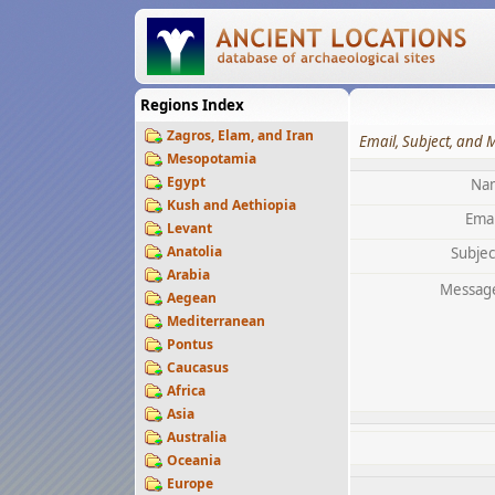
Regions Index
Zagros, Elam, and Iran
Email, Subject, and 
Mesopotamia
Egypt
Na
Kush and Aethiopia
Emai
Levant
Anatolia
Subjec
Arabia
Messag
Aegean
Mediterranean
Pontus
Caucasus
Africa
Asia
Australia
Oceania
Europe