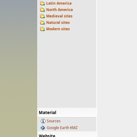
Latin America
North America
Medieval sites
Natural sites
Modern sites
Material
Sources
Google Earth KMZ
Website