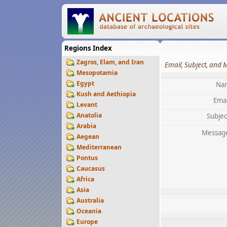
Regions Index
Zagros, Elam, and Iran
Email, Subject, and 
Mesopotamia
Egypt
Na
Kush and Aethiopia
Emai
Levant
Anatolia
Subjec
Arabia
Messag
Aegean
Mediterranean
Pontus
Caucasus
Africa
Asia
Australia
Oceania
Europe