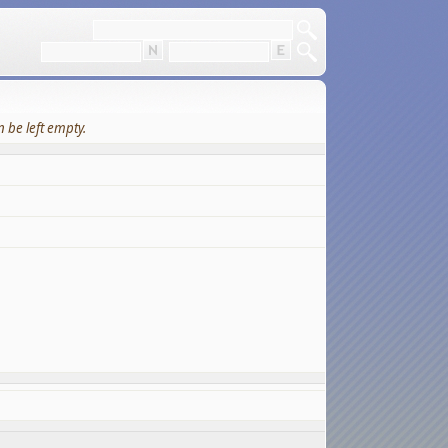
 be left empty.