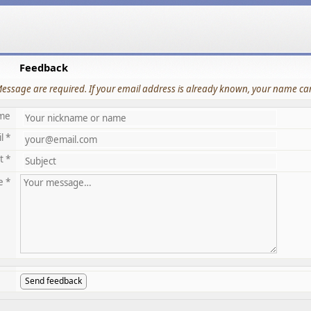
Feedback
Message are required. If your email address is already known, your name can
me
l *
t *
e *
Send feedback