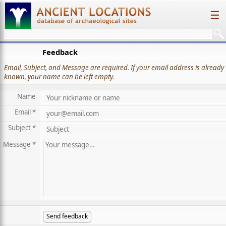
☰
Feedback
Email, Subject, and Message are required. If your email address is already
known, your name can be left empty.
Name
Email *
Subject *
Message *
Send feedback