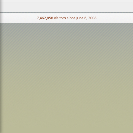
7,462,858 visitors since June 6, 2008