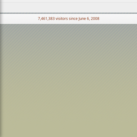
7,461,383 visitors since June 6, 2008