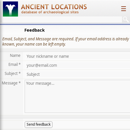
☰
Feedback
Email, Subject, and Message are required. If your email address is already
known, your name can be left empty.
Name
Email *
Subject *
Message *
Send feedback