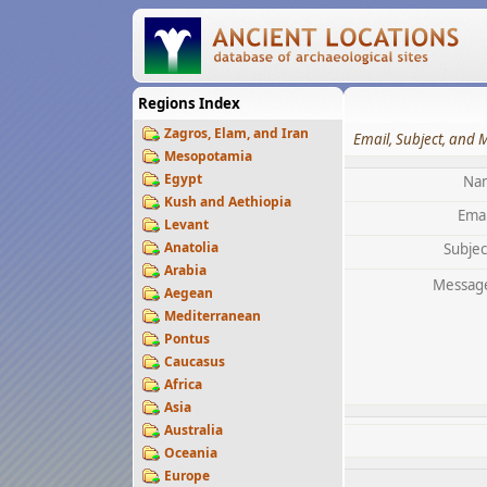
Regions Index
Zagros, Elam, and Iran
Email, Subject, and 
Mesopotamia
Egypt
Na
Kush and Aethiopia
Emai
Levant
Anatolia
Subjec
Arabia
Messag
Aegean
Mediterranean
Pontus
Caucasus
Africa
Asia
Australia
Oceania
Europe