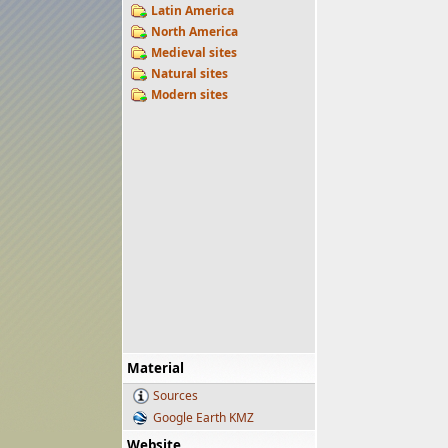
Latin America
North America
Medieval sites
Natural sites
Modern sites
Material
Sources
Google Earth KMZ
Website