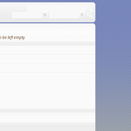
 be left empty.