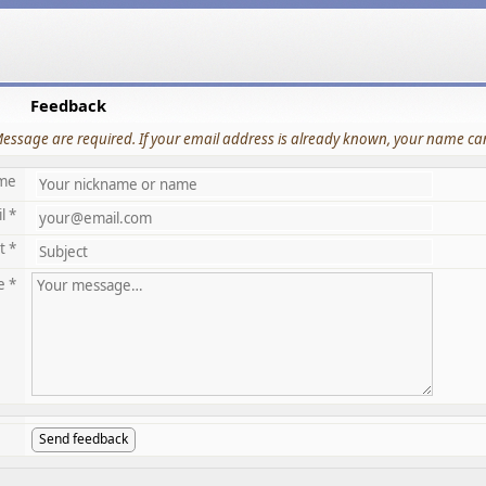
Feedback
Message are required. If your email address is already known, your name can
me
l *
t *
e *
Send feedback