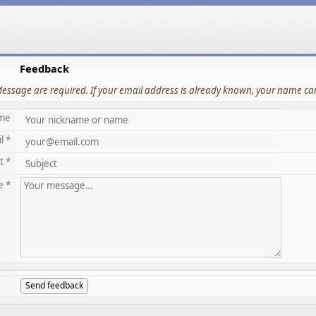
Feedback
Message are required. If your email address is already known, your name can
me
l *
t *
e *
Send feedback