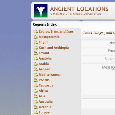
Regions Index
Zagros, Elam, and Iran
Email, Subject, and 
Mesopotamia
Egypt
Na
Kush and Aethiopia
Emai
Levant
Anatolia
Subjec
Arabia
Messag
Aegean
Mediterranean
Pontus
Caucasus
Africa
Asia
Australia
Oceania
Europe