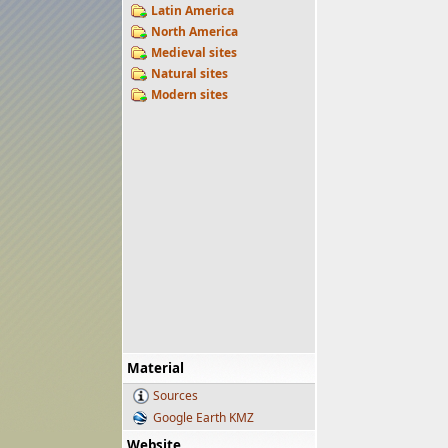
Latin America
North America
Medieval sites
Natural sites
Modern sites
Material
Sources
Google Earth KMZ
Website