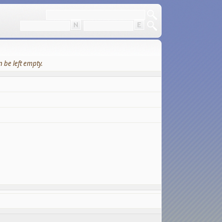
 be left empty.