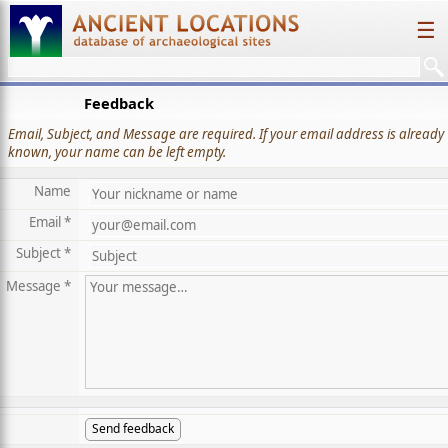
☰
Feedback
Email, Subject, and Message are required. If your email address is already
known, your name can be left empty.
Name
Email *
Subject *
Message *
Send feedback