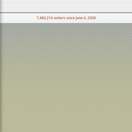
7,460,216 visitors since June 6, 2008