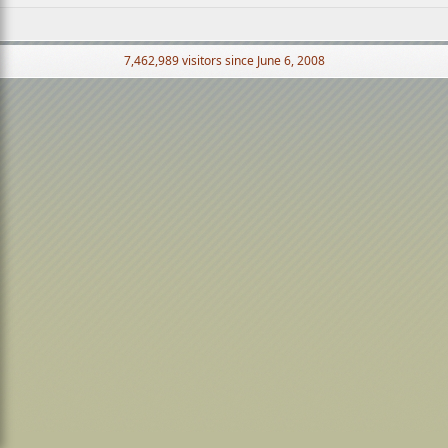
7,462,989 visitors since June 6, 2008