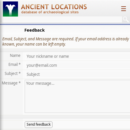
☰
Feedback
Email, Subject, and Message are required. If your email address is already
known, your name can be left empty.
Name
Email *
Subject *
Message *
Send feedback