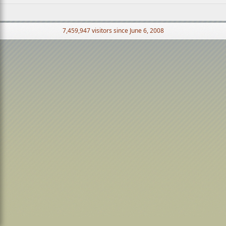
7,459,947 visitors since June 6, 2008