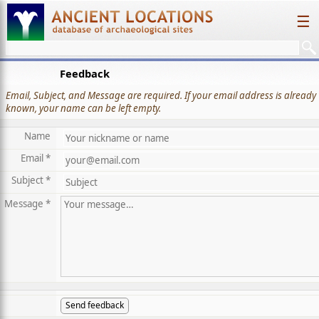
☰
Feedback
Email, Subject, and Message are required. If your email address is already
known, your name can be left empty.
Name
Email *
Subject *
Message *
Send feedback