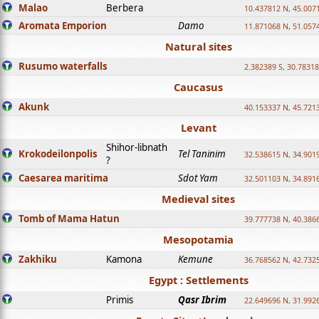
Malao
Berbera
10.437812 N, 45.007
Aromata Emporion
Damo
11.871068 N, 51.057
Natural sites
Rusumo waterfalls
2.382389 S, 30.78318
Caucasus
Akunk
40.153337 N, 45.721
Levant
Shihor-libnath
Krokodeilonpolis
Tel Taninim
32.538615 N, 34.901
?
Caesarea maritima
Sdot Yam
32.501103 N, 34.891
Medieval sites
Tomb of Mama Hatun
39.777738 N, 40.386
Mesopotamia
Zakhiku
Kamona
Kemune
36.768562 N, 42.732
Egypt : Settlements
Primis
Qasr Ibrim
22.649696 N, 31.992