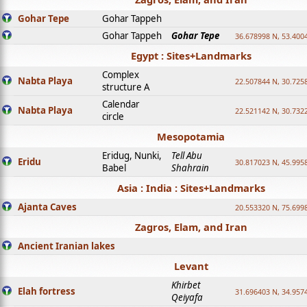
Gohar Tepe
Gohar Tappeh
Gohar Tappeh
Gohar Tepe
36.678998 N, 53.400
Egypt : Sites+Landmarks
Complex
Nabta Playa
22.507844 N, 30.725
structure A
Calendar
Nabta Playa
22.521142 N, 30.732
circle
Mesopotamia
Eridug, Nunki,
Tell Abu
Eridu
30.817023 N, 45.995
Babel
Shahrain
Asia : India : Sites+Landmarks
Ajanta Caves
20.553320 N, 75.699
Zagros, Elam, and Iran
Ancient Iranian lakes
Levant
Khirbet
Elah fortress
31.696403 N, 34.957
Qeiyafa