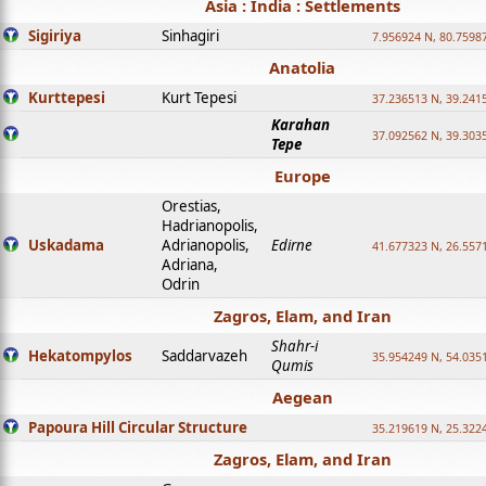
Asia : India : Settlements
Sigiriya
Sinhagiri
7.956924 N, 80.7598
Anatolia
Kurttepesi
Kurt Tepesi
37.236513 N, 39.241
Karahan
37.092562 N, 39.303
Tepe
Europe
Orestias,
Hadrianopolis,
Uskadama
Adrianopolis,
Edirne
41.677323 N, 26.557
Adriana,
Odrin
Zagros, Elam, and Iran
Shahr-i
Hekatompylos
Saddarvazeh
35.954249 N, 54.0351
Qumis
Aegean
Papoura Hill Circular Structure
35.219619 N, 25.322
Zagros, Elam, and Iran