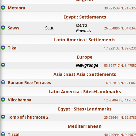
Meteora
39.721539 N, 21.632
Egypt : Settlements
Mersa
Saww
Sauu
26.554896 N, 34.034
Gawasis
Latin America : Settlements
Tikal
17.222132 N, 89.623
Europe
Newgrange
53.694717 N, 6.4755
Asia : East Asia : Settlements
Banaue Rice Terraces
16.892813 N, 121.06
Latin America : Sites+Landmarks
Vilcabamba
12.904843 S, 73.203
Egypt : Sites+Landmarks
Tomb of Thutmose 2
25.736444 N, 32.5783
Mediterranean
Tiscali
40.240994 N, 9.4907