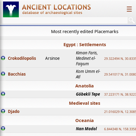
☰
Most recently edited Placemarks
Egypt : Settlements
Kiman Faris,
Crokodilopolis
Arsinoe
Medinet el-
29.322494 N, 30.8335
Faiyum
Kom Umm el-
Bacchias
29.541017 N, 31.008
Atl
Anatolia
Göbekli Tepe
37.223171 N, 38.922
Medieval sites
Djado
21.016029 N, 12.308
Oceania
Nan Madol
6.844348 N, 158.335