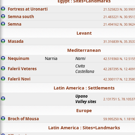
Egypt : Sites+Landmarks
Fortress at Uronarti
21.525823 N, 30.990
Semna south
21.483221 N, 30.951
Semna
21.494162 N, 30.962
Levant
Masada
31.316839 N, 35.353
Mediterranean
Nequinum
Narnia
Narni
42.519360 N, 12.515
Civita
Falerii Veteres
42.287295 N, 12.409
Castellana
Falerii Novi
42.300117 N, 12.358
Latin America : Settlements
Upano
2.131751 S, 78.1053
Valley sites
Europe
Broch of Mousa
59.995250 N, 1.1819
Latin America : Sites+Landmarks