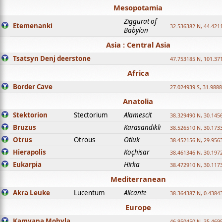
Mesopotamia
Ziggurat of
Etemenanki
32.536382 N, 44.421
Babylon
Asia : Central Asia
Tsatsyn Denj deerstone
47.753185 N, 101.37
Africa
Border Cave
27.024939 S, 31.9888
Anatolia
Stektorion
Stectorium
Alamescit
38.329490 N, 30.1456
Bruzus
Karasandikli
38.526510 N, 30.1733
Otrus
Otrous
Otluk
38.452156 N, 29.9563
Hierapolis
Koçhisar
38.461346 N, 30.1972
Eukarpia
Hirka
38.472910 N, 30.1173
Mediterranean
Akra Leuke
Lucentum
Alicante
38.364387 N, 0.4384
Europe
Kamyana Mohyla
46.950450 N, 35.469