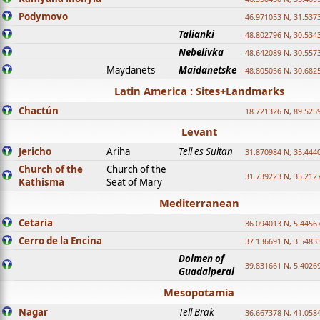
Podymovo
46.971053 N, 31.5373
Talianki
48.802796 N, 30.534
Nebelivka
48.642089 N, 30.557
Maydanets
Maidanetske
48.805056 N, 30.682
Latin America : Sites+Landmarks
Chactún
18.721326 N, 89.525
Levant
Jericho
Ariha
Tell es Sultan
31.870984 N, 35.444
Church of the
Church of the
31.739223 N, 35.212
Kathisma
Seat of Mary
Mediterranean
Cetaria
36.094013 N, 5.4456
Cerro de la Encina
37.136691 N, 3.5483
Dolmen of
39.831661 N, 5.4026
Guadalperal
Mesopotamia
Nagar
Tell Brak
36.667378 N, 41.058