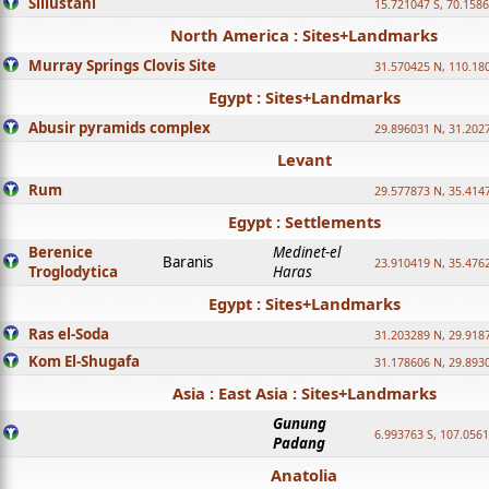
Sillustani
15.721047 S, 70.158
North America : Sites+Landmarks
Murray Springs Clovis Site
31.570425 N, 110.18
Egypt : Sites+Landmarks
Abusir pyramids complex
29.896031 N, 31.202
Levant
Rum
29.577873 N, 35.414
Egypt : Settlements
Berenice
Medinet-el
Baranis
23.910419 N, 35.476
Troglodytica
Haras
Egypt : Sites+Landmarks
Ras el-Soda
31.203289 N, 29.918
Kom El-Shugafa
31.178606 N, 29.893
Asia : East Asia : Sites+Landmarks
Gunung
6.993763 S, 107.0561
Padang
Anatolia