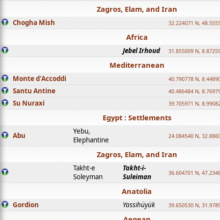
Zagros, Elam, and Iran
Chogha Mish
32.224071 N, 48.555
Africa
Jebel Irhoud
31.855009 N, 8.8725
Mediterranean
Monte d'Accoddi
40.790778 N, 8.4489
Santu Antine
40.486484 N, 8.7697
Su Nuraxi
39.705971 N, 8.9908
Egypt : Settlements
Yebu,
Abu
24.084540 N, 32.886
Elephantine
Zagros, Elam, and Iran
Takht-e
Takht-i-
36.604701 N, 47.234
Soleyman
Suleiman
Anatolia
Gordion
Yassihüyük
39.650530 N, 31.978
Aegean