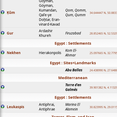
Goyman,
Göyman,
Kumandan,
Qom, Qomm,
Ḳūm
34.644447 N, 50.8833
Qalʿe-ye
Qum, Qumm
Doḫtar, Eran-
vinard-Kavad
Ardashir
Gur
Firuzabad
28.852465 N, 52.532
Khureh
Egypt : Settlements
Kom El-
Nekhen
Hierakonpolis
25.097665 N, 32.779
Ahmar
Egypt : Sites+Landmarks
Abu Ballas
24.438990 N, 27.648
Mediterranean
Torre d'en
39.901382 N, 4.1132
Galmés
Egypt : Settlements
Antiphrai,
Marina El
Leukaspis
30.823995 N, 29.011
Antiphrae
Alamein
Zagros, Elam, and Iran