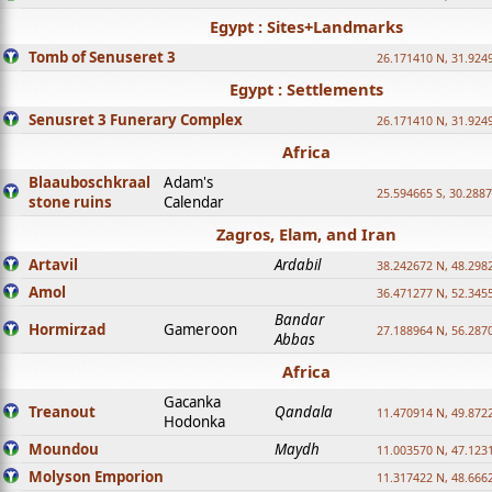
Egypt : Sites+Landmarks
Tomb of Senuseret 3
26.171410 N, 31.924
Egypt : Settlements
Senusret 3 Funerary Complex
26.171410 N, 31.924
Africa
Blaauboschkraal
Adam's
25.594665 S, 30.2887
stone ruins
Calendar
Zagros, Elam, and Iran
Artavil
Ardabil
38.242672 N, 48.298
Amol
36.471277 N, 52.345
Bandar
Hormirzad
Gameroon
27.188964 N, 56.287
Abbas
Africa
Gacanka
Treanout
Qandala
11.470914 N, 49.872
Hodonka
Moundou
Maydh
11.003570 N, 47.1231
Molyson Emporion
11.317422 N, 48.6662