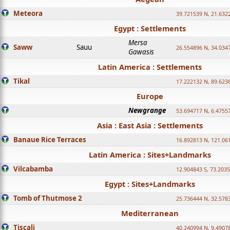
Meteora
39.721539 N, 21.632
Egypt : Settlements
Mersa
Saww
Sauu
26.554896 N, 34.034
Gawasis
Latin America : Settlements
Tikal
17.222132 N, 89.623
Europe
Newgrange
53.694717 N, 6.4755
Asia : East Asia : Settlements
Banaue Rice Terraces
16.892813 N, 121.06
Latin America : Sites+Landmarks
Vilcabamba
12.904843 S, 73.203
Egypt : Sites+Landmarks
Tomb of Thutmose 2
25.736444 N, 32.5783
Mediterranean
Tiscali
40.240994 N, 9.4907