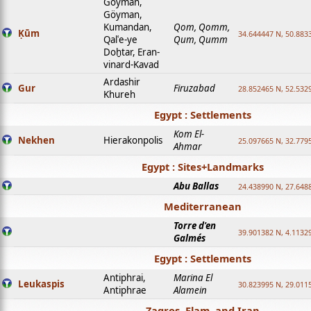
Goyman,
Göyman,
Kumandan,
Qom, Qomm,
Ḳūm
34.644447 N, 50.8833
Qalʿe-ye
Qum, Qumm
Doḫtar, Eran-
vinard-Kavad
Ardashir
Gur
Firuzabad
28.852465 N, 52.532
Khureh
Egypt : Settlements
Kom El-
Nekhen
Hierakonpolis
25.097665 N, 32.779
Ahmar
Egypt : Sites+Landmarks
Abu Ballas
24.438990 N, 27.648
Mediterranean
Torre d'en
39.901382 N, 4.1132
Galmés
Egypt : Settlements
Antiphrai,
Marina El
Leukaspis
30.823995 N, 29.011
Antiphrae
Alamein
Zagros, Elam, and Iran