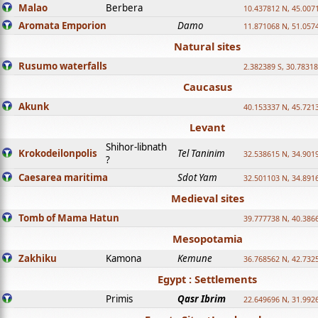
Malao
Berbera
10.437812 N, 45.007
Aromata Emporion
Damo
11.871068 N, 51.057
Natural sites
Rusumo waterfalls
2.382389 S, 30.78318
Caucasus
Akunk
40.153337 N, 45.721
Levant
Shihor-libnath
Krokodeilonpolis
Tel Taninim
32.538615 N, 34.901
?
Caesarea maritima
Sdot Yam
32.501103 N, 34.891
Medieval sites
Tomb of Mama Hatun
39.777738 N, 40.386
Mesopotamia
Zakhiku
Kamona
Kemune
36.768562 N, 42.732
Egypt : Settlements
Primis
Qasr Ibrim
22.649696 N, 31.992