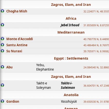
Zagros, Elam, and Iran
Chogha Mish
32.224071 N, 48.555
Africa
Jebel Irhoud
31.855009 N, 8.8725
Mediterranean
Monte d'Accoddi
40.790778 N, 8.4489
Santu Antine
40.486484 N, 8.7697
Su Nuraxi
39.705971 N, 8.9908
Egypt : Settlements
Yebu,
Abu
24.084540 N, 32.886
Elephantine
Zagros, Elam, and Iran
Takht-e
Takht-i-
36.604701 N, 47.234
Soleyman
Suleiman
Anatolia
Gordion
Yassihüyük
39.650530 N, 31.978
Aegean