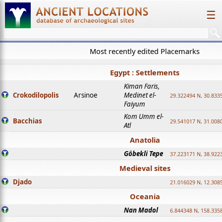
☰
Most recently edited Placemarks
Egypt : Settlements
Kiman Faris,
Crokodilopolis
Arsinoe
Medinet el-
29.322494 N, 30.8335
Faiyum
Kom Umm el-
Bacchias
29.541017 N, 31.008
Atl
Anatolia
Göbekli Tepe
37.223171 N, 38.922
Medieval sites
Djado
21.016029 N, 12.308
Oceania
Nan Madol
6.844348 N, 158.335