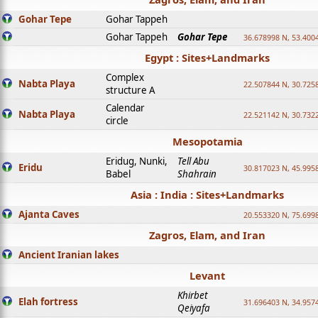
Gohar Tepe
Gohar Tappeh
Gohar Tappeh
Gohar Tepe
36.678998 N, 53.400
Egypt : Sites+Landmarks
Complex
Nabta Playa
22.507844 N, 30.725
structure A
Calendar
Nabta Playa
22.521142 N, 30.732
circle
Mesopotamia
Eridug, Nunki,
Tell Abu
Eridu
30.817023 N, 45.995
Babel
Shahrain
Asia : India : Sites+Landmarks
Ajanta Caves
20.553320 N, 75.699
Zagros, Elam, and Iran
Ancient Iranian lakes
Levant
Khirbet
Elah fortress
31.696403 N, 34.957
Qeiyafa