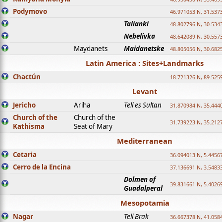
Podymovo
46.971053 N, 31.5373
Talianki
48.802796 N, 30.534
Nebelivka
48.642089 N, 30.557
Maydanets
Maidanetske
48.805056 N, 30.682
Latin America : Sites+Landmarks
Chactún
18.721326 N, 89.525
Levant
Jericho
Ariha
Tell es Sultan
31.870984 N, 35.444
Church of the
Church of the
31.739223 N, 35.212
Kathisma
Seat of Mary
Mediterranean
Cetaria
36.094013 N, 5.4456
Cerro de la Encina
37.136691 N, 3.5483
Dolmen of
39.831661 N, 5.4026
Guadalperal
Mesopotamia
Nagar
Tell Brak
36.667378 N, 41.058