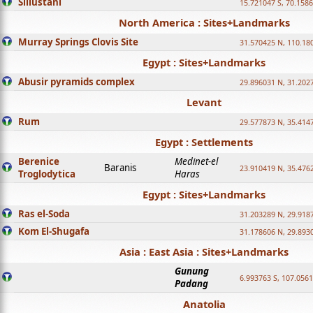
Sillustani
15.721047 S, 70.158
North America : Sites+Landmarks
Murray Springs Clovis Site
31.570425 N, 110.18
Egypt : Sites+Landmarks
Abusir pyramids complex
29.896031 N, 31.202
Levant
Rum
29.577873 N, 35.414
Egypt : Settlements
Berenice
Medinet-el
Baranis
23.910419 N, 35.476
Troglodytica
Haras
Egypt : Sites+Landmarks
Ras el-Soda
31.203289 N, 29.918
Kom El-Shugafa
31.178606 N, 29.893
Asia : East Asia : Sites+Landmarks
Gunung
6.993763 S, 107.0561
Padang
Anatolia