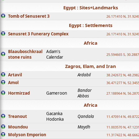
Egypt : Sites+Landmarks
Tomb of Senuseret 3
26.171410 N, 31.924
Egypt : Settlements
Senusret 3 Funerary Complex
26.171410 N, 31.924
Africa
Blaauboschkraal
Adam's
25.594665 S, 30.2887
stone ruins
Calendar
Zagros, Elam, and Iran
Artavil
Ardabil
38.242672 N, 48.298
Amol
36.471277 N, 52.345
Bandar
Hormirzad
Gameroon
27.188964 N, 56.287
Abbas
Africa
Gacanka
Treanout
Qandala
11.470914 N, 49.872
Hodonka
Moundou
Maydh
11.003570 N, 47.1231
Molyson Emporion
11.317422 N, 48.6662