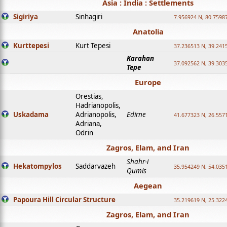
Asia : India : Settlements
Sigiriya
Sinhagiri
7.956924 N, 80.7598
Anatolia
Kurttepesi
Kurt Tepesi
37.236513 N, 39.241
Karahan
37.092562 N, 39.303
Tepe
Europe
Orestias,
Hadrianopolis,
Uskadama
Adrianopolis,
Edirne
41.677323 N, 26.557
Adriana,
Odrin
Zagros, Elam, and Iran
Shahr-i
Hekatompylos
Saddarvazeh
35.954249 N, 54.0351
Qumis
Aegean
Papoura Hill Circular Structure
35.219619 N, 25.322
Zagros, Elam, and Iran