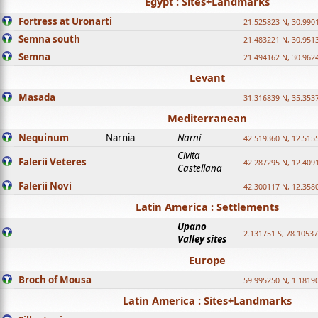
Egypt : Sites+Landmarks
Fortress at Uronarti
21.525823 N, 30.990
Semna south
21.483221 N, 30.951
Semna
21.494162 N, 30.962
Levant
Masada
31.316839 N, 35.353
Mediterranean
Nequinum
Narnia
Narni
42.519360 N, 12.515
Civita
Falerii Veteres
42.287295 N, 12.409
Castellana
Falerii Novi
42.300117 N, 12.358
Latin America : Settlements
Upano
2.131751 S, 78.1053
Valley sites
Europe
Broch of Mousa
59.995250 N, 1.1819
Latin America : Sites+Landmarks