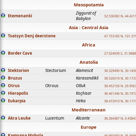
Mesopotamia
Ziggurat of
Etemenanki
32.536382 N, 44.421
Babylon
Asia : Central Asia
Tsatsyn Denj deerstone
47.753185 N, 101.37
Africa
Border Cave
27.024939 S, 31.9888
Anatolia
Stektorion
Stectorium
Alamescit
38.329490 N, 30.1456
Bruzus
Karasandikli
38.526510 N, 30.1733
Otrus
Otrous
Otluk
38.452156 N, 29.9563
Hierapolis
Koçhisar
38.461346 N, 30.1972
Eukarpia
Hirka
38.472910 N, 30.1173
Mediterranean
Akra Leuke
Lucentum
Alicante
38.364387 N, 0.4384
Europe
Kamyana Mohyla
46.950450 N, 35.469