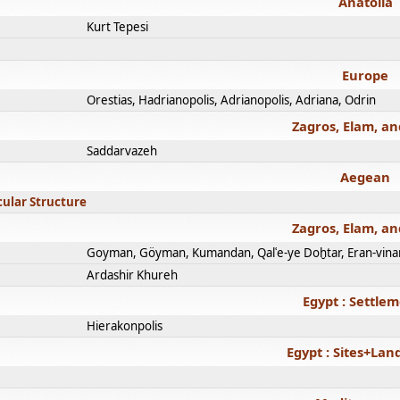
Anatolia
Kurt Tepesi
Europe
Orestias, Hadrianopolis, Adrianopolis, Adriana, Odrin
Zagros, Elam, an
Saddarvazeh
Aegean
cular Structure
Zagros, Elam, an
Goyman, Göyman, Kumandan, Qalʿe-ye Doḫtar, Eran-vina
Ardashir Khureh
Egypt : Settle
Hierakonpolis
Egypt : Sites+La