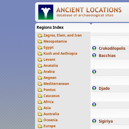
Regions Index
Zagros, Elam, and Iran
Mesopotamia
Egypt
Crokodilopolis
Kush and Aethiopia
Bacchias
Levant
Anatolia
Arabia
Aegean
Mediterranean
Djado
Pontus
Caucasus
Africa
Asia
Australia
Oceania
Sigiriya
Europe