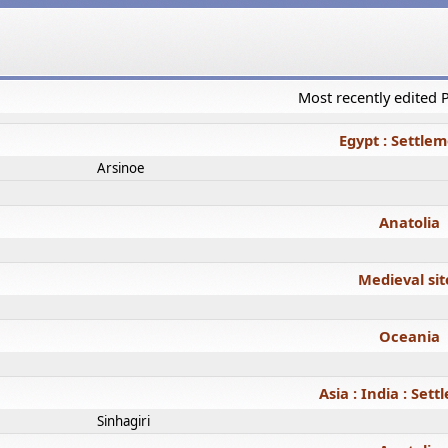
Most recently edited
Egypt : Settle
Arsinoe
Anatolia
Medieval sit
Oceania
Asia : India : Set
Sinhagiri