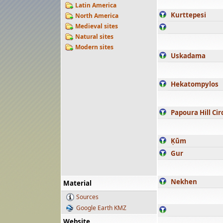
Latin America
Kurttepesi
North America
Medieval sites
Natural sites
Modern sites
Uskadama
Hekatompylos
Papoura Hill Cir
Ḳūm
Gur
Nekhen
Material
Sources
Google Earth KMZ
Website