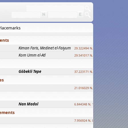
 Placemarks
ments
Kiman Faris, Medinet el-Faiyum
new
29.322494 N, 30.833511 E ?
Kom Umm el-Atl
new
29.541017 N, 31.008069 E
Göbekli Tepe
upd.
37.223171 N, 38.922395 E
es
21.016029 N, 12.308512 E
Nan Madol
6.844348 N, 158.335863 E
tlements
7.956924 N, 80.759878 E