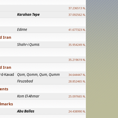
37.236513 N, 39.241500 E
Karahan Tepe
37.092562 N, 39.303589 E
Edirne
41.677323 N, 26.557128 E
d Iran
Shahr-i Qumis
35.954249 N, 54.035143 E ?
35.219619 N, 25.322480 E
d Iran
rd-Kavad
Qom, Qomm, Qum, Qumm
34.644447 N, 50.883318 E ?
Firuzabad
28.852465 N, 52.532998 E
ments
Kom El-Ahmar
25.097665 N, 32.779510 E
ndmarks
Abu Ballas
24.438990 N, 27.648813 E