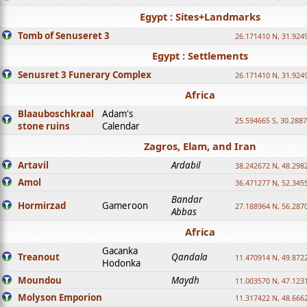
Egypt : Sites+Landmarks
Tomb of Senuseret 3
26.171410 N, 31.924
Egypt : Settlements
Senusret 3 Funerary Complex
26.171410 N, 31.924
Africa
Blaauboschkraal
Adam's
25.594665 S, 30.2887
stone ruins
Calendar
Zagros, Elam, and Iran
Artavil
Ardabil
38.242672 N, 48.298
Amol
36.471277 N, 52.345
Bandar
Hormirzad
Gameroon
27.188964 N, 56.287
Abbas
Africa
Gacanka
Treanout
Qandala
11.470914 N, 49.872
Hodonka
Moundou
Maydh
11.003570 N, 47.1231
Molyson Emporion
11.317422 N, 48.6662