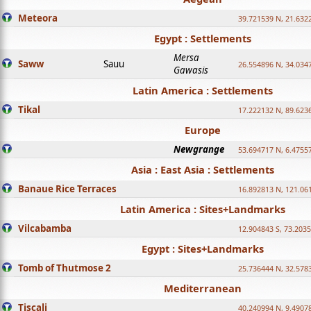
Meteora
39.721539 N, 21.632
Egypt : Settlements
Mersa
Saww
Sauu
26.554896 N, 34.034
Gawasis
Latin America : Settlements
Tikal
17.222132 N, 89.623
Europe
Newgrange
53.694717 N, 6.4755
Asia : East Asia : Settlements
Banaue Rice Terraces
16.892813 N, 121.06
Latin America : Sites+Landmarks
Vilcabamba
12.904843 S, 73.203
Egypt : Sites+Landmarks
Tomb of Thutmose 2
25.736444 N, 32.5783
Mediterranean
Tiscali
40.240994 N, 9.4907