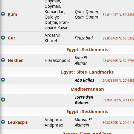
Goyman,
Göyman,
Kumandan,
Qom, Qomm,
Ḳūm
34.644447 N, 50.8833
Qalʿe-ye
Qum, Qumm
Doḫtar, Eran-
vinard-Kavad
Ardashir
Gur
Firuzabad
28.852465 N, 52.532
Khureh
Egypt : Settlements
Kom El-
Nekhen
Hierakonpolis
25.097665 N, 32.779
Ahmar
Egypt : Sites+Landmarks
Abu Ballas
24.438990 N, 27.648
Mediterranean
Torre d'en
39.901382 N, 4.1132
Galmés
Egypt : Settlements
Antiphrai,
Marina El
Leukaspis
30.823995 N, 29.011
Antiphrae
Alamein
Zagros, Elam, and Iran