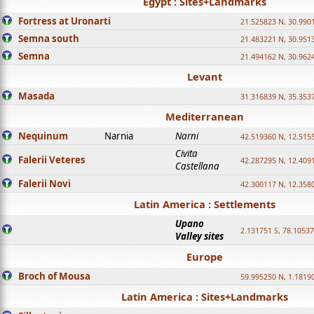
Egypt : Sites+Landmarks
Fortress at Uronarti
21.525823 N, 30.990
Semna south
21.483221 N, 30.951
Semna
21.494162 N, 30.962
Levant
Masada
31.316839 N, 35.353
Mediterranean
Nequinum
Narnia
Narni
42.519360 N, 12.515
Civita
Falerii Veteres
42.287295 N, 12.409
Castellana
Falerii Novi
42.300117 N, 12.358
Latin America : Settlements
Upano
2.131751 S, 78.1053
Valley sites
Europe
Broch of Mousa
59.995250 N, 1.1819
Latin America : Sites+Landmarks