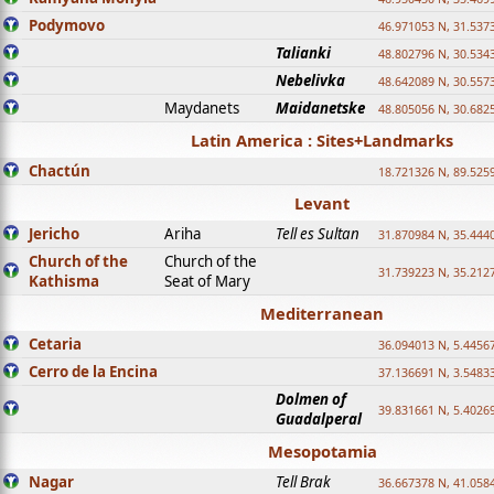
Podymovo
46.971053 N, 31.5373
Talianki
48.802796 N, 30.534
Nebelivka
48.642089 N, 30.557
Maydanets
Maidanetske
48.805056 N, 30.682
Latin America : Sites+Landmarks
Chactún
18.721326 N, 89.525
Levant
Jericho
Ariha
Tell es Sultan
31.870984 N, 35.444
Church of the
Church of the
31.739223 N, 35.212
Kathisma
Seat of Mary
Mediterranean
Cetaria
36.094013 N, 5.4456
Cerro de la Encina
37.136691 N, 3.5483
Dolmen of
39.831661 N, 5.4026
Guadalperal
Mesopotamia
Nagar
Tell Brak
36.667378 N, 41.058