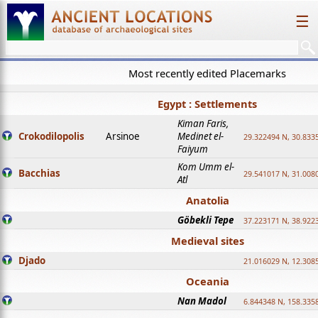
☰
Most recently edited Placemarks
Egypt : Settlements
Kiman Faris,
Crokodilopolis
Arsinoe
Medinet el-
29.322494 N, 30.8335
Faiyum
Kom Umm el-
Bacchias
29.541017 N, 31.008
Atl
Anatolia
Göbekli Tepe
37.223171 N, 38.922
Medieval sites
Djado
21.016029 N, 12.308
Oceania
Nan Madol
6.844348 N, 158.335