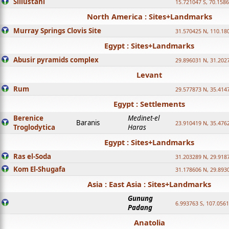
Sillustani
15.721047 S, 70.158
North America : Sites+Landmarks
Murray Springs Clovis Site
31.570425 N, 110.18
Egypt : Sites+Landmarks
Abusir pyramids complex
29.896031 N, 31.202
Levant
Rum
29.577873 N, 35.414
Egypt : Settlements
Berenice
Medinet-el
Baranis
23.910419 N, 35.476
Troglodytica
Haras
Egypt : Sites+Landmarks
Ras el-Soda
31.203289 N, 29.918
Kom El-Shugafa
31.178606 N, 29.893
Asia : East Asia : Sites+Landmarks
Gunung
6.993763 S, 107.0561
Padang
Anatolia