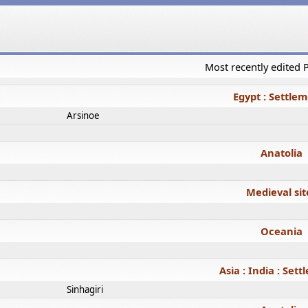
Most recently edited
Egypt : Settle
Arsinoe
Anatolia
Medieval sit
Oceania
Asia : India : Set
Sinhagiri