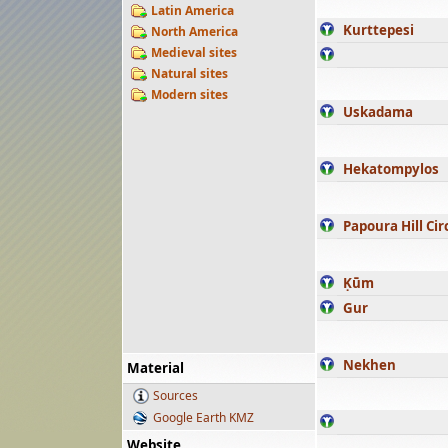
Latin America
Kurttepesi
North America
Medieval sites
Natural sites
Modern sites
Uskadama
Hekatompylos
Papoura Hill Cir
Ḳūm
Gur
Nekhen
Material
Sources
Google Earth KMZ
Website