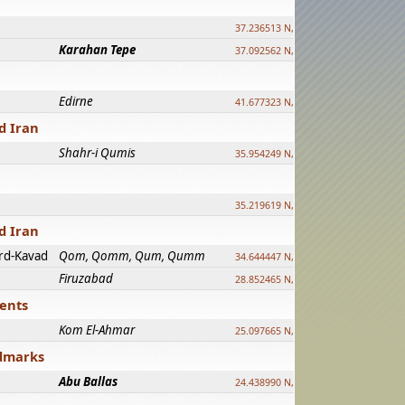
37.236513 N, 39.241500 E
Karahan Tepe
37.092562 N, 39.303589 E
Edirne
41.677323 N, 26.557128 E
d Iran
Shahr-i Qumis
35.954249 N, 54.035143 E ?
35.219619 N, 25.322480 E
d Iran
rd-Kavad
Qom, Qomm, Qum, Qumm
34.644447 N, 50.883318 E ?
Firuzabad
28.852465 N, 52.532998 E
ments
Kom El-Ahmar
25.097665 N, 32.779510 E
ndmarks
Abu Ballas
24.438990 N, 27.648813 E