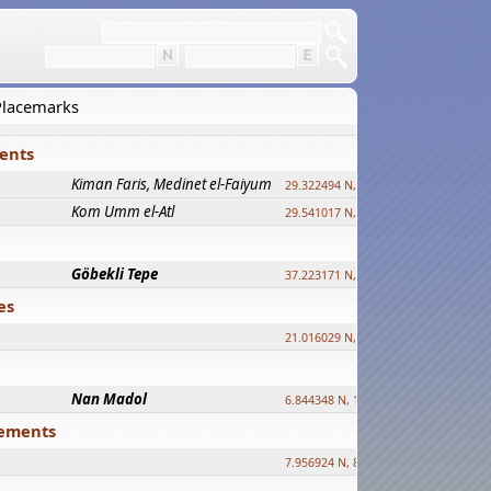
 Placemarks
ments
Kiman Faris, Medinet el-Faiyum
new
29.322494 N, 30.833511 E ?
Kom Umm el-Atl
new
29.541017 N, 31.008069 E
Göbekli Tepe
upd.
37.223171 N, 38.922395 E
es
21.016029 N, 12.308512 E
Nan Madol
6.844348 N, 158.335863 E
tlements
7.956924 N, 80.759878 E