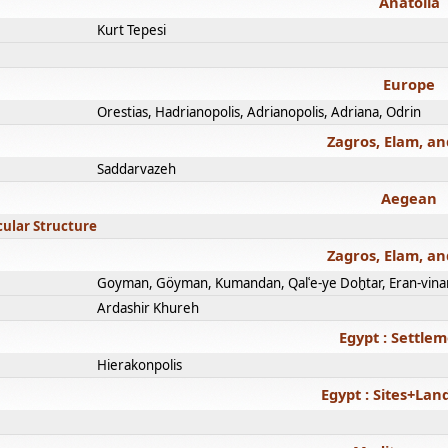
Anatolia
Kurt Tepesi
Europe
Orestias, Hadrianopolis, Adrianopolis, Adriana, Odrin
Zagros, Elam, an
Saddarvazeh
Aegean
cular Structure
Zagros, Elam, an
Goyman, Göyman, Kumandan, Qalʿe-ye Doḫtar, Eran-vina
Ardashir Khureh
Egypt : Settle
Hierakonpolis
Egypt : Sites+La