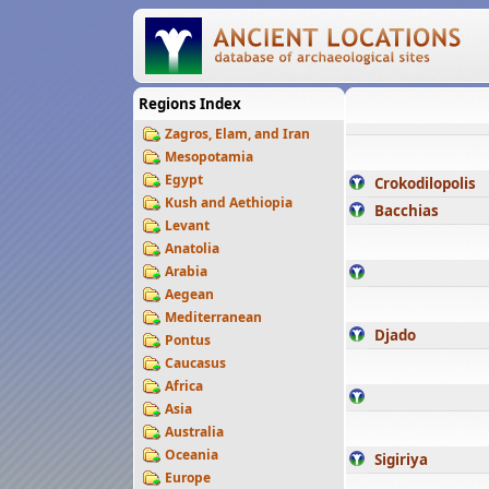
Regions Index
Zagros, Elam, and Iran
Mesopotamia
Egypt
Crokodilopolis
Kush and Aethiopia
Bacchias
Levant
Anatolia
Arabia
Aegean
Mediterranean
Djado
Pontus
Caucasus
Africa
Asia
Australia
Oceania
Sigiriya
Europe