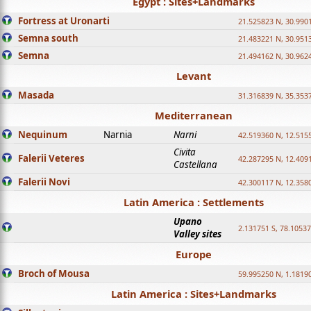
Egypt : Sites+Landmarks
Fortress at Uronarti
21.525823 N, 30.990
Semna south
21.483221 N, 30.951
Semna
21.494162 N, 30.962
Levant
Masada
31.316839 N, 35.353
Mediterranean
Nequinum
Narnia
Narni
42.519360 N, 12.515
Civita
Falerii Veteres
42.287295 N, 12.409
Castellana
Falerii Novi
42.300117 N, 12.358
Latin America : Settlements
Upano
2.131751 S, 78.1053
Valley sites
Europe
Broch of Mousa
59.995250 N, 1.1819
Latin America : Sites+Landmarks