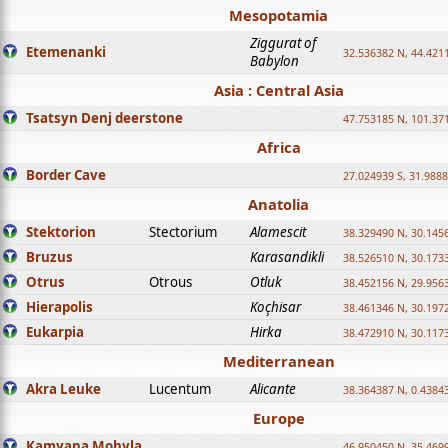
Mesopotamia
Ziggurat of
Etemenanki
32.536382 N, 44.421
Babylon
Asia : Central Asia
Tsatsyn Denj deerstone
47.753185 N, 101.37
Africa
Border Cave
27.024939 S, 31.9888
Anatolia
Stektorion
Stectorium
Alamescit
38.329490 N, 30.1456
Bruzus
Karasandikli
38.526510 N, 30.1733
Otrus
Otrous
Otluk
38.452156 N, 29.9563
Hierapolis
Koçhisar
38.461346 N, 30.1972
Eukarpia
Hirka
38.472910 N, 30.1173
Mediterranean
Akra Leuke
Lucentum
Alicante
38.364387 N, 0.4384
Europe
Kamyana Mohyla
46.950450 N, 35.469