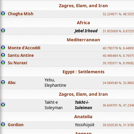
Zagros, Elam, and Iran
Chogha Mish
32.224071 N, 48.555
Africa
Jebel Irhoud
31.855009 N, 8.8725
Mediterranean
Monte d'Accoddi
40.790778 N, 8.4489
Santu Antine
40.486484 N, 8.7697
Su Nuraxi
39.705971 N, 8.9908
Egypt : Settlements
Yebu,
Abu
24.084540 N, 32.886
Elephantine
Zagros, Elam, and Iran
Takht-e
Takht-i-
36.604701 N, 47.234
Soleyman
Suleiman
Anatolia
Gordion
Yassihüyük
39.650530 N, 31.978
Aegean