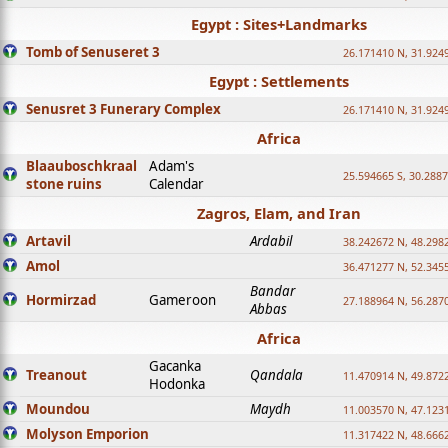
Egypt : Sites+Landmarks
Tomb of Senuseret 3
26.171410 N, 31.924
Egypt : Settlements
Senusret 3 Funerary Complex
26.171410 N, 31.924
Africa
Blaauboschkraal
Adam's
25.594665 S, 30.2887
stone ruins
Calendar
Zagros, Elam, and Iran
Artavil
Ardabil
38.242672 N, 48.298
Amol
36.471277 N, 52.345
Bandar
Hormirzad
Gameroon
27.188964 N, 56.287
Abbas
Africa
Gacanka
Treanout
Qandala
11.470914 N, 49.872
Hodonka
Moundou
Maydh
11.003570 N, 47.1231
Molyson Emporion
11.317422 N, 48.6662