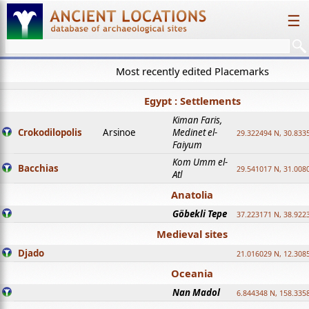
☰
Most recently edited Placemarks
Egypt : Settlements
Kiman Faris,
Crokodilopolis
Arsinoe
Medinet el-
29.322494 N, 30.8335
Faiyum
Kom Umm el-
Bacchias
29.541017 N, 31.008
Atl
Anatolia
Göbekli Tepe
37.223171 N, 38.922
Medieval sites
Djado
21.016029 N, 12.308
Oceania
Nan Madol
6.844348 N, 158.335