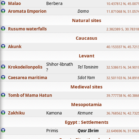
Malao
Berbera
10.437812 N, 45.007
Aromata Emporion
Damo
11.871068 N, 51.057
Natural sites
Rusumo waterfalls
2.382389 S, 30.78318
Caucasus
Akunk
40.153337 N, 45.721
Levant
Shihor-libnath
Krokodeilonpolis
Tel Taninim
32.538615 N, 34.901
?
Caesarea maritima
Sdot Yam
32.501103 N, 34.891
Medieval sites
Tomb of Mama Hatun
39.777738 N, 40.386
Mesopotamia
Zakhiku
Kamona
Kemune
36.768562 N, 42.732
Egypt : Settlements
Primis
Qasr Ibrim
22.649696 N, 31.992