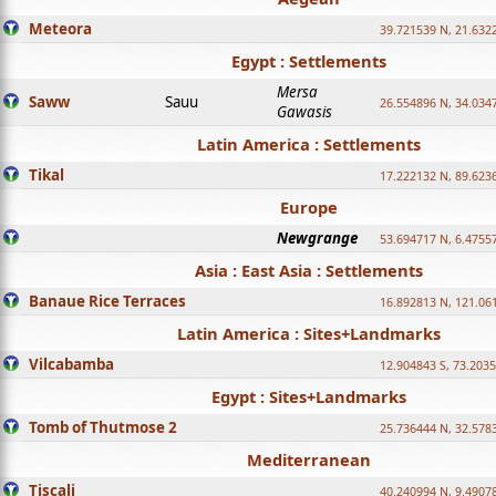
Meteora
39.721539 N, 21.632
Egypt : Settlements
Mersa
Saww
Sauu
26.554896 N, 34.034
Gawasis
Latin America : Settlements
Tikal
17.222132 N, 89.623
Europe
Newgrange
53.694717 N, 6.4755
Asia : East Asia : Settlements
Banaue Rice Terraces
16.892813 N, 121.06
Latin America : Sites+Landmarks
Vilcabamba
12.904843 S, 73.203
Egypt : Sites+Landmarks
Tomb of Thutmose 2
25.736444 N, 32.5783
Mediterranean
Tiscali
40.240994 N, 9.4907