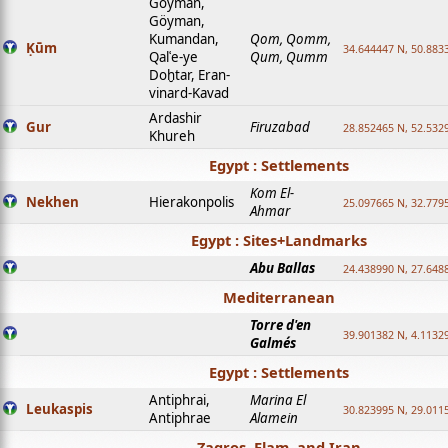
Goyman,
Göyman,
Kumandan,
Qom, Qomm,
Ḳūm
34.644447 N, 50.8833
Qalʿe-ye
Qum, Qumm
Doḫtar, Eran-
vinard-Kavad
Ardashir
Gur
Firuzabad
28.852465 N, 52.532
Khureh
Egypt : Settlements
Kom El-
Nekhen
Hierakonpolis
25.097665 N, 32.779
Ahmar
Egypt : Sites+Landmarks
Abu Ballas
24.438990 N, 27.648
Mediterranean
Torre d'en
39.901382 N, 4.1132
Galmés
Egypt : Settlements
Antiphrai,
Marina El
Leukaspis
30.823995 N, 29.011
Antiphrae
Alamein
Zagros, Elam, and Iran