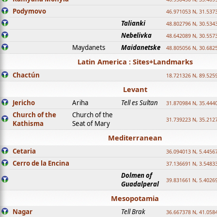
Podymovo
46.971053 N, 31.5373
Talianki
48.802796 N, 30.534
Nebelivka
48.642089 N, 30.557
Maydanets
Maidanetske
48.805056 N, 30.682
Latin America : Sites+Landmarks
Chactún
18.721326 N, 89.525
Levant
Jericho
Ariha
Tell es Sultan
31.870984 N, 35.444
Church of the
Church of the
31.739223 N, 35.212
Kathisma
Seat of Mary
Mediterranean
Cetaria
36.094013 N, 5.4456
Cerro de la Encina
37.136691 N, 3.5483
Dolmen of
39.831661 N, 5.4026
Guadalperal
Mesopotamia
Nagar
Tell Brak
36.667378 N, 41.058