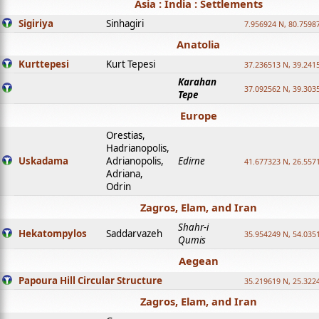
Asia : India : Settlements
Sigiriya
Sinhagiri
7.956924 N, 80.7598
Anatolia
Kurttepesi
Kurt Tepesi
37.236513 N, 39.241
Karahan
37.092562 N, 39.303
Tepe
Europe
Orestias,
Hadrianopolis,
Uskadama
Adrianopolis,
Edirne
41.677323 N, 26.557
Adriana,
Odrin
Zagros, Elam, and Iran
Shahr-i
Hekatompylos
Saddarvazeh
35.954249 N, 54.0351
Qumis
Aegean
Papoura Hill Circular Structure
35.219619 N, 25.322
Zagros, Elam, and Iran