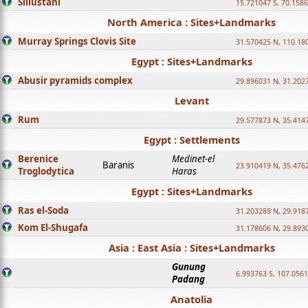
Sillustani
15.721047 S, 70.158
North America : Sites+Landmarks
Murray Springs Clovis Site
31.570425 N, 110.18
Egypt : Sites+Landmarks
Abusir pyramids complex
29.896031 N, 31.202
Levant
Rum
29.577873 N, 35.414
Egypt : Settlements
Berenice
Medinet-el
Baranis
23.910419 N, 35.476
Troglodytica
Haras
Egypt : Sites+Landmarks
Ras el-Soda
31.203289 N, 29.918
Kom El-Shugafa
31.178606 N, 29.893
Asia : East Asia : Sites+Landmarks
Gunung
6.993763 S, 107.0561
Padang
Anatolia