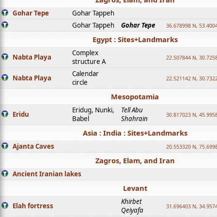
Gohar Tepe
Gohar Tappeh
Gohar Tappeh
Gohar Tepe
36.678998 N, 53.400
Egypt : Sites+Landmarks
Complex
Nabta Playa
22.507844 N, 30.725
structure A
Calendar
Nabta Playa
22.521142 N, 30.732
circle
Mesopotamia
Eridug, Nunki,
Tell Abu
Eridu
30.817023 N, 45.995
Babel
Shahrain
Asia : India : Sites+Landmarks
Ajanta Caves
20.553320 N, 75.699
Zagros, Elam, and Iran
Ancient Iranian lakes
Levant
Khirbet
Elah fortress
31.696403 N, 34.957
Qeiyafa