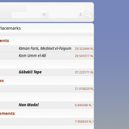
 Placemarks
ments
Kiman Faris, Medinet el-Faiyum
new
29.322494 N, 30.833511 E ?
Kom Umm el-Atl
new
29.541017 N, 31.008069 E
Göbekli Tepe
upd.
37.223171 N, 38.922395 E
es
21.016029 N, 12.308512 E
Nan Madol
6.844348 N, 158.335863 E
tlements
7.956924 N, 80.759878 E