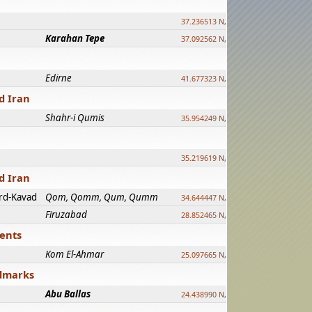
37.236513 N, 39.241500 E
Karahan Tepe
37.092562 N, 39.303589 E
Edirne
41.677323 N, 26.557128 E
d Iran
Shahr-i Qumis
35.954249 N, 54.035143 E ?
35.219619 N, 25.322480 E
d Iran
rd-Kavad
Qom, Qomm, Qum, Qumm
34.644447 N, 50.883318 E ?
Firuzabad
28.852465 N, 52.532998 E
ments
Kom El-Ahmar
25.097665 N, 32.779510 E
ndmarks
Abu Ballas
24.438990 N, 27.648813 E