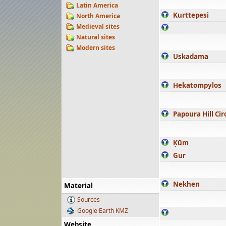
Latin America
Kurttepesi
North America
Medieval sites
Natural sites
Modern sites
Uskadama
Hekatompylos
Papoura Hill Cir
Ḳūm
Gur
Nekhen
Material
Sources
Google Earth KMZ
Website