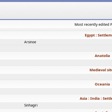
Most recently edited
Egypt : Settle
Arsinoe
Anatolia
Medieval sit
Oceania
Asia : India : Set
Sinhagiri