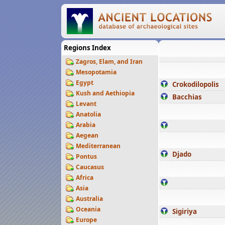
Regions Index
Zagros, Elam, and Iran
Mesopotamia
Egypt
Crokodilopolis
Kush and Aethiopia
Bacchias
Levant
Anatolia
Arabia
Aegean
Mediterranean
Djado
Pontus
Caucasus
Africa
Asia
Australia
Oceania
Sigiriya
Europe