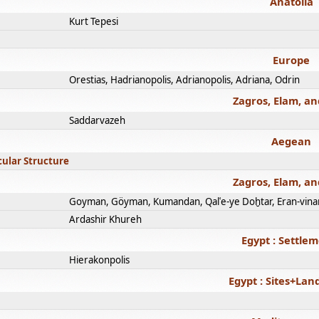
Anatolia
Kurt Tepesi
Europe
Orestias, Hadrianopolis, Adrianopolis, Adriana, Odrin
Zagros, Elam, an
Saddarvazeh
Aegean
cular Structure
Zagros, Elam, an
Goyman, Göyman, Kumandan, Qalʿe-ye Doḫtar, Eran-vina
Ardashir Khureh
Egypt : Settle
Hierakonpolis
Egypt : Sites+La