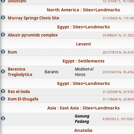
Sillustani
15.721047 S, 70.158
North America : Sites+Landmarks
Murray Springs Clovis Site
31.570425 N, 110.18
Egypt : Sites+Landmarks
Abusir pyramids complex
29.896031 N, 31.202
Levant
Rum
29.577873 N, 35.414
Egypt : Settlements
Berenice
Medinet-el
Baranis
23.910419 N, 35.476
Troglodytica
Haras
Egypt : Sites+Landmarks
Ras el-Soda
31.203289 N, 29.918
Kom El-Shugafa
31.178606 N, 29.893
Asia : East Asia : Sites+Landmarks
Gunung
6.993763 S, 107.0561
Padang
Anatolia