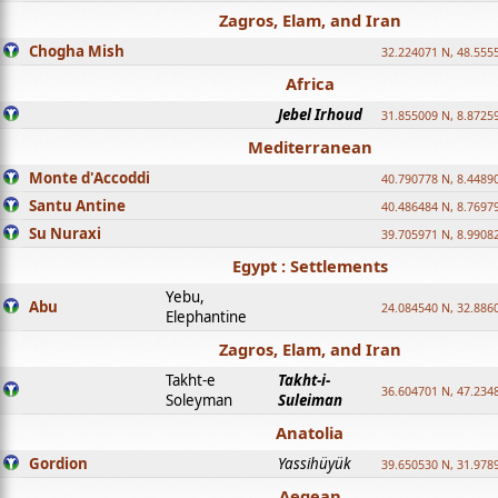
Zagros, Elam, and Iran
Chogha Mish
32.224071 N, 48.555
Africa
Jebel Irhoud
31.855009 N, 8.8725
Mediterranean
Monte d'Accoddi
40.790778 N, 8.4489
Santu Antine
40.486484 N, 8.7697
Su Nuraxi
39.705971 N, 8.9908
Egypt : Settlements
Yebu,
Abu
24.084540 N, 32.886
Elephantine
Zagros, Elam, and Iran
Takht-e
Takht-i-
36.604701 N, 47.234
Soleyman
Suleiman
Anatolia
Gordion
Yassihüyük
39.650530 N, 31.978
Aegean