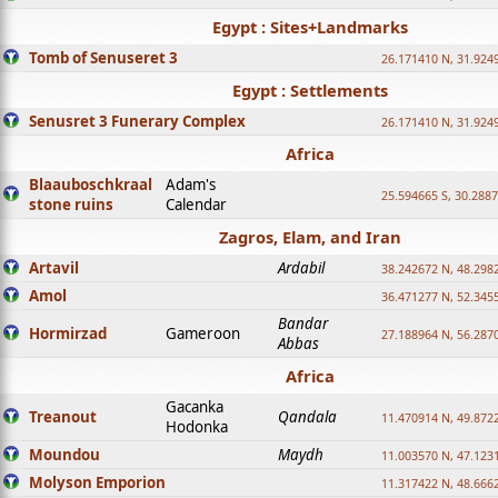
Egypt : Sites+Landmarks
Tomb of Senuseret 3
26.171410 N, 31.924
Egypt : Settlements
Senusret 3 Funerary Complex
26.171410 N, 31.924
Africa
Blaauboschkraal
Adam's
25.594665 S, 30.2887
stone ruins
Calendar
Zagros, Elam, and Iran
Artavil
Ardabil
38.242672 N, 48.298
Amol
36.471277 N, 52.345
Bandar
Hormirzad
Gameroon
27.188964 N, 56.287
Abbas
Africa
Gacanka
Treanout
Qandala
11.470914 N, 49.872
Hodonka
Moundou
Maydh
11.003570 N, 47.1231
Molyson Emporion
11.317422 N, 48.6662