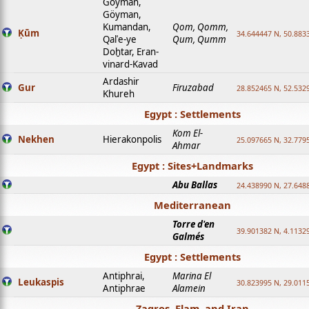
Goyman,
Göyman,
Kumandan,
Qom, Qomm,
Ḳūm
34.644447 N, 50.8833
Qalʿe-ye
Qum, Qumm
Doḫtar, Eran-
vinard-Kavad
Ardashir
Gur
Firuzabad
28.852465 N, 52.532
Khureh
Egypt : Settlements
Kom El-
Nekhen
Hierakonpolis
25.097665 N, 32.779
Ahmar
Egypt : Sites+Landmarks
Abu Ballas
24.438990 N, 27.648
Mediterranean
Torre d'en
39.901382 N, 4.1132
Galmés
Egypt : Settlements
Antiphrai,
Marina El
Leukaspis
30.823995 N, 29.011
Antiphrae
Alamein
Zagros, Elam, and Iran