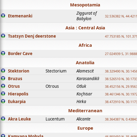
Mesopotamia
Ziggurat of
Etemenanki
32.536382 N, 44.421
Babylon
Asia : Central Asia
Tsatsyn Denj deerstone
47.753185 N, 101.37
Africa
Border Cave
27.024939 S, 31.9888
Anatolia
Stektorion
Stectorium
Alamescit
38.329490 N, 30.1456
Bruzus
Karasandikli
38.526510 N, 30.1733
Otrus
Otrous
Otluk
38.452156 N, 29.9563
Hierapolis
Koçhisar
38.461346 N, 30.1972
Eukarpia
Hirka
38.472910 N, 30.1173
Mediterranean
Akra Leuke
Lucentum
Alicante
38.364387 N, 0.4384
Europe
Kamyana Mohyla
46.950450 N, 35.469