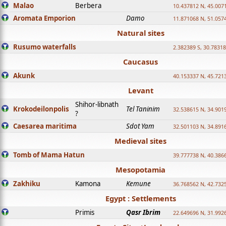
Malao
Berbera
10.437812 N, 45.007
Aromata Emporion
Damo
11.871068 N, 51.057
Natural sites
Rusumo waterfalls
2.382389 S, 30.78318
Caucasus
Akunk
40.153337 N, 45.721
Levant
Shihor-libnath
Krokodeilonpolis
Tel Taninim
32.538615 N, 34.901
?
Caesarea maritima
Sdot Yam
32.501103 N, 34.891
Medieval sites
Tomb of Mama Hatun
39.777738 N, 40.386
Mesopotamia
Zakhiku
Kamona
Kemune
36.768562 N, 42.732
Egypt : Settlements
Primis
Qasr Ibrim
22.649696 N, 31.992