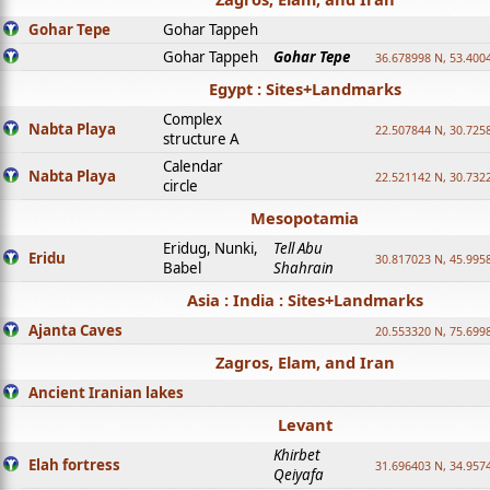
Gohar Tepe
Gohar Tappeh
Gohar Tappeh
Gohar Tepe
36.678998 N, 53.400
Egypt : Sites+Landmarks
Complex
Nabta Playa
22.507844 N, 30.725
structure A
Calendar
Nabta Playa
22.521142 N, 30.732
circle
Mesopotamia
Eridug, Nunki,
Tell Abu
Eridu
30.817023 N, 45.995
Babel
Shahrain
Asia : India : Sites+Landmarks
Ajanta Caves
20.553320 N, 75.699
Zagros, Elam, and Iran
Ancient Iranian lakes
Levant
Khirbet
Elah fortress
31.696403 N, 34.957
Qeiyafa