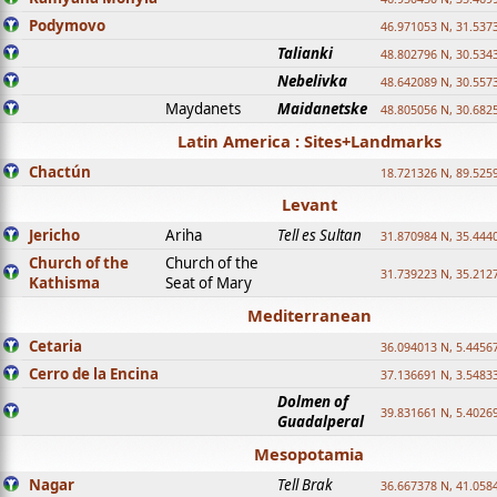
Podymovo
46.971053 N, 31.5373
Talianki
48.802796 N, 30.534
Nebelivka
48.642089 N, 30.557
Maydanets
Maidanetske
48.805056 N, 30.682
Latin America : Sites+Landmarks
Chactún
18.721326 N, 89.525
Levant
Jericho
Ariha
Tell es Sultan
31.870984 N, 35.444
Church of the
Church of the
31.739223 N, 35.212
Kathisma
Seat of Mary
Mediterranean
Cetaria
36.094013 N, 5.4456
Cerro de la Encina
37.136691 N, 3.5483
Dolmen of
39.831661 N, 5.4026
Guadalperal
Mesopotamia
Nagar
Tell Brak
36.667378 N, 41.058