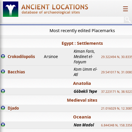
☰
Most recently edited Placemarks
Egypt : Settlements
Kiman Faris,
Crokodilopolis
Arsinoe
Medinet el-
29.322494 N, 30.8335
Faiyum
Kom Umm el-
Bacchias
29.541017 N, 31.008
Atl
Anatolia
Göbekli Tepe
37.223171 N, 38.922
Medieval sites
Djado
21.016029 N, 12.308
Oceania
Nan Madol
6.844348 N, 158.335