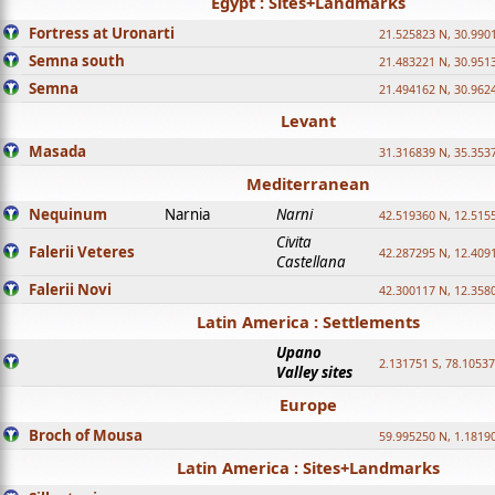
Egypt : Sites+Landmarks
Fortress at Uronarti
21.525823 N, 30.990
Semna south
21.483221 N, 30.951
Semna
21.494162 N, 30.962
Levant
Masada
31.316839 N, 35.353
Mediterranean
Nequinum
Narnia
Narni
42.519360 N, 12.515
Civita
Falerii Veteres
42.287295 N, 12.409
Castellana
Falerii Novi
42.300117 N, 12.358
Latin America : Settlements
Upano
2.131751 S, 78.1053
Valley sites
Europe
Broch of Mousa
59.995250 N, 1.1819
Latin America : Sites+Landmarks