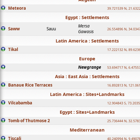
Meteora
39.721539 N, 21.632
Egypt : Settlements
Mersa
Saww
Sauu
26.554896 N, 34.034
Gawasis
Latin America : Settlements
Tikal
17.222132 N, 89.623
Europe
Newgrange
53.694717 N, 6.4755
Asia : East Asia : Settlements
Banaue Rice Terraces
16.892813 N, 121.06
Latin America : Sites+Landmarks
Vilcabamba
12.904843 S, 73.203
Egypt : Sites+Landmarks
Tomb of Thutmose 2
25.736444 N, 32.5783
Mediterranean
Tiscali
40.240994 N, 9.4907