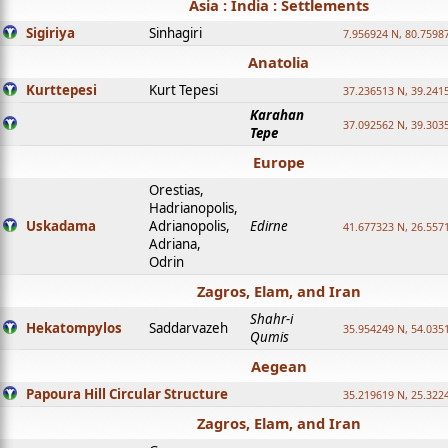
Asia : India : Settlements
Sigiriya
Sinhagiri
7.956924 N, 80.7598
Anatolia
Kurttepesi
Kurt Tepesi
37.236513 N, 39.241
Karahan
37.092562 N, 39.303
Tepe
Europe
Orestias,
Hadrianopolis,
Uskadama
Adrianopolis,
Edirne
41.677323 N, 26.557
Adriana,
Odrin
Zagros, Elam, and Iran
Shahr-i
Hekatompylos
Saddarvazeh
35.954249 N, 54.0351
Qumis
Aegean
Papoura Hill Circular Structure
35.219619 N, 25.322
Zagros, Elam, and Iran