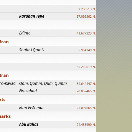
37.236513 N, 39.241500 E
Karahan Tepe
37.092562 N, 39.303589 E
Edirne
41.677323 N, 26.557128 E
Iran
Shahr-i Qumis
35.954249 N, 54.035143 E ?
35.219619 N, 25.322480 E
Iran
rd-Kavad
Qom, Qomm, Qum, Qumm
34.644447 N, 50.883318 E ?
Firuzabad
28.852465 N, 52.532998 E
nts
Kom El-Ahmar
25.097665 N, 32.779510 E
marks
Abu Ballas
24.438990 N, 27.648813 E