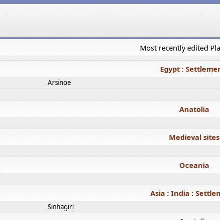
Most recently edited P
Egypt : Settleme
Arsinoe
Anatolia
Medieval sites
Oceania
Asia : India : Settl
Sinhagiri