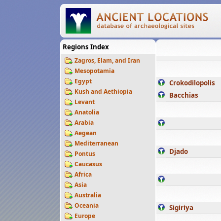
Regions Index
Zagros, Elam, and Iran
Mesopotamia
Egypt
Crokodilopolis
Kush and Aethiopia
Bacchias
Levant
Anatolia
Arabia
Aegean
Mediterranean
Djado
Pontus
Caucasus
Africa
Asia
Australia
Oceania
Sigiriya
Europe