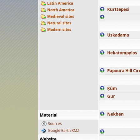
Latin America
Kurttepesi
North America
Medieval sites
Natural sites
Modern sites
Uskadama
Hekatompylos
Papoura Hill Cir
Ḳūm
Gur
Nekhen
Material
Sources
Google Earth KMZ
Website