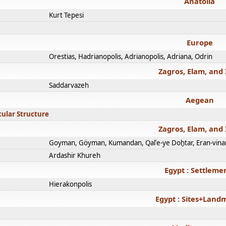
Anatolia
Kurt Tepesi
Europe
Orestias, Hadrianopolis, Adrianopolis, Adriana, Odrin
Zagros, Elam, and 
Saddarvazeh
Aegean
cular Structure
Zagros, Elam, and 
Goyman, Göyman, Kumandan, Qalʿe-ye Doḫtar, Eran-vina
Ardashir Khureh
Egypt : Settleme
Hierakonpolis
Egypt : Sites+Land