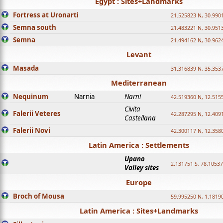
Egypt : Sites+Landmarks
Fortress at Uronarti
21.525823 N, 30.990
Semna south
21.483221 N, 30.951
Semna
21.494162 N, 30.962
Levant
Masada
31.316839 N, 35.353
Mediterranean
Nequinum
Narnia
Narni
42.519360 N, 12.515
Civita
Falerii Veteres
42.287295 N, 12.409
Castellana
Falerii Novi
42.300117 N, 12.358
Latin America : Settlements
Upano
2.131751 S, 78.1053
Valley sites
Europe
Broch of Mousa
59.995250 N, 1.1819
Latin America : Sites+Landmarks