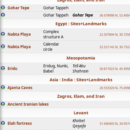
Gohar Tepe
Gohar Tappeh
Gohar Tappeh
Gohar Tepe
36.678998 N, 53.400
Egypt : Sites+Landmarks
Complex
Nabta Playa
22.507844 N, 30.725
structure A
Calendar
Nabta Playa
22.521142 N, 30.732
circle
Mesopotamia
Eridug, Nunki,
Tell Abu
Eridu
30.817023 N, 45.995
Babel
Shahrain
Asia : India : Sites+Landmarks
Ajanta Caves
20.553320 N, 75.699
Zagros, Elam, and Iran
Ancient Iranian lakes
Levant
Khirbet
Elah fortress
31.696403 N, 34.957
Qeiyafa