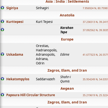
Asia : India : Settlements
Sigiriya
Sinhagiri
7.956924 N, 80.7598
Anatolia
Kurttepesi
Kurt Tepesi
37.236513 N, 39.241
Karahan
37.092562 N, 39.303
Tepe
Europe
Orestias,
Hadrianopolis,
Uskadama
Adrianopolis,
Edirne
41.677323 N, 26.557
Adriana,
Odrin
Zagros, Elam, and Iran
Shahr-i
Hekatompylos
Saddarvazeh
35.954249 N, 54.0351
Qumis
Aegean
Papoura Hill Circular Structure
35.219619 N, 25.322
Zagros, Elam, and Iran