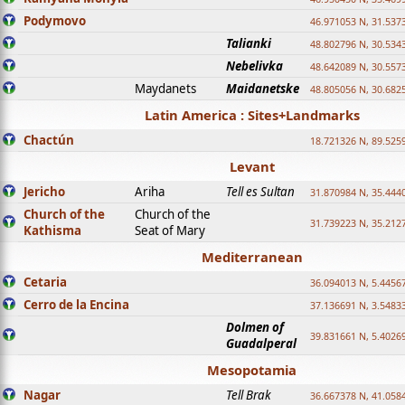
Podymovo
46.971053 N, 31.5373
Talianki
48.802796 N, 30.534
Nebelivka
48.642089 N, 30.557
Maydanets
Maidanetske
48.805056 N, 30.682
Latin America : Sites+Landmarks
Chactún
18.721326 N, 89.525
Levant
Jericho
Ariha
Tell es Sultan
31.870984 N, 35.444
Church of the
Church of the
31.739223 N, 35.212
Kathisma
Seat of Mary
Mediterranean
Cetaria
36.094013 N, 5.4456
Cerro de la Encina
37.136691 N, 3.5483
Dolmen of
39.831661 N, 5.4026
Guadalperal
Mesopotamia
Nagar
Tell Brak
36.667378 N, 41.058