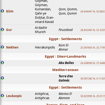
Goyman,
Göyman,
Kumandan,
Qom, Qomm,
Ḳūm
34.644447 N, 50.8833
Qalʿe-ye
Qum, Qumm
Doḫtar, Eran-
vinard-Kavad
Ardashir
Gur
Firuzabad
28.852465 N, 52.532
Khureh
Egypt : Settlements
Kom El-
Nekhen
Hierakonpolis
25.097665 N, 32.779
Ahmar
Egypt : Sites+Landmarks
Abu Ballas
24.438990 N, 27.648
Mediterranean
Torre d'en
39.901382 N, 4.1132
Galmés
Egypt : Settlements
Antiphrai,
Marina El
Leukaspis
30.823995 N, 29.011
Antiphrae
Alamein
Zagros, Elam, and Iran