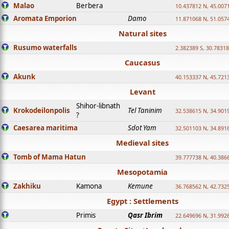
Malao
Berbera
10.437812 N, 45.007
Aromata Emporion
Damo
11.871068 N, 51.057
Natural sites
Rusumo waterfalls
2.382389 S, 30.78318
Caucasus
Akunk
40.153337 N, 45.721
Levant
Shihor-libnath
Krokodeilonpolis
Tel Taninim
32.538615 N, 34.901
?
Caesarea maritima
Sdot Yam
32.501103 N, 34.891
Medieval sites
Tomb of Mama Hatun
39.777738 N, 40.386
Mesopotamia
Zakhiku
Kamona
Kemune
36.768562 N, 42.732
Egypt : Settlements
Primis
Qasr Ibrim
22.649696 N, 31.992