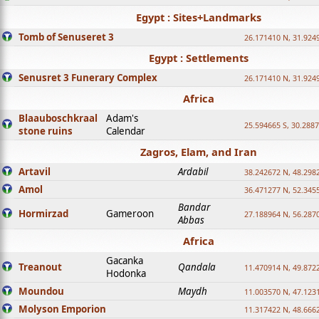
Egypt : Sites+Landmarks
Tomb of Senuseret 3
26.171410 N, 31.924
Egypt : Settlements
Senusret 3 Funerary Complex
26.171410 N, 31.924
Africa
Blaauboschkraal
Adam's
25.594665 S, 30.2887
stone ruins
Calendar
Zagros, Elam, and Iran
Artavil
Ardabil
38.242672 N, 48.298
Amol
36.471277 N, 52.345
Bandar
Hormirzad
Gameroon
27.188964 N, 56.287
Abbas
Africa
Gacanka
Treanout
Qandala
11.470914 N, 49.872
Hodonka
Moundou
Maydh
11.003570 N, 47.1231
Molyson Emporion
11.317422 N, 48.6662