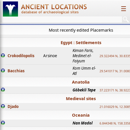
☰
Most recently edited Placemarks
Egypt : Settlements
Kiman Faris,
Crokodilopolis
Arsinoe
Medinet el-
29.322494 N, 30.8335
Faiyum
Kom Umm el-
Bacchias
29.541017 N, 31.008
Atl
Anatolia
Göbekli Tepe
37.223171 N, 38.922
Medieval sites
Djado
21.016029 N, 12.308
Oceania
Nan Madol
6.844348 N, 158.335