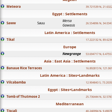
Meteora
39.721539 N, 21.632
Egypt : Settlements
Mersa
Saww
Sauu
26.554896 N, 34.034
Gawasis
Latin America : Settlements
Tikal
17.222132 N, 89.623
Europe
Newgrange
53.694717 N, 6.4755
Asia : East Asia : Settlements
Banaue Rice Terraces
16.892813 N, 121.06
Latin America : Sites+Landmarks
Vilcabamba
12.904843 S, 73.203
Egypt : Sites+Landmarks
Tomb of Thutmose 2
25.736444 N, 32.5783
Mediterranean
Tiscali
40.240994 N, 9.4907