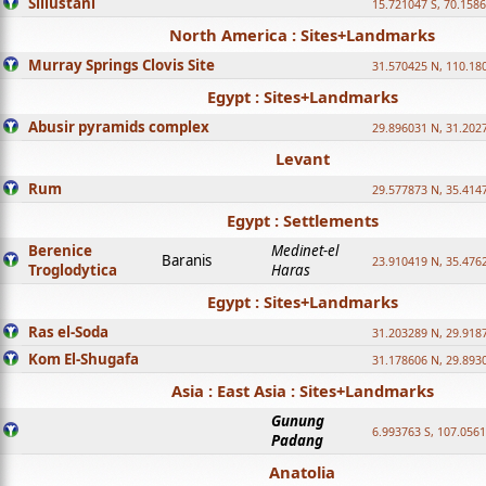
Sillustani
15.721047 S, 70.158
North America : Sites+Landmarks
Murray Springs Clovis Site
31.570425 N, 110.18
Egypt : Sites+Landmarks
Abusir pyramids complex
29.896031 N, 31.202
Levant
Rum
29.577873 N, 35.414
Egypt : Settlements
Berenice
Medinet-el
Baranis
23.910419 N, 35.476
Troglodytica
Haras
Egypt : Sites+Landmarks
Ras el-Soda
31.203289 N, 29.918
Kom El-Shugafa
31.178606 N, 29.893
Asia : East Asia : Sites+Landmarks
Gunung
6.993763 S, 107.0561
Padang
Anatolia