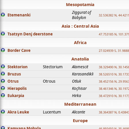
Mesopotamia
Ziggurat of
Etemenanki
32.536382 N, 44.421
Babylon
Asia : Central Asia
Tsatsyn Denj deerstone
47.753185 N, 101.37
Africa
Border Cave
27.024939 S, 31.9888
Anatolia
Stektorion
Stectorium
Alamescit
38.329490 N, 30.1456
Bruzus
Karasandikli
38.526510 N, 30.1733
Otrus
Otrous
Otluk
38.452156 N, 29.9563
Hierapolis
Koçhisar
38.461346 N, 30.1972
Eukarpia
Hirka
38.472910 N, 30.1173
Mediterranean
Akra Leuke
Lucentum
Alicante
38.364387 N, 0.4384
Europe
Kamyana Mohyla
46.950450 N, 35.469