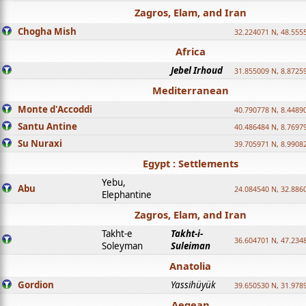
Zagros, Elam, and Iran
Chogha Mish
32.224071 N, 48.555
Africa
Jebel Irhoud
31.855009 N, 8.8725
Mediterranean
Monte d'Accoddi
40.790778 N, 8.4489
Santu Antine
40.486484 N, 8.7697
Su Nuraxi
39.705971 N, 8.9908
Egypt : Settlements
Yebu,
Abu
24.084540 N, 32.886
Elephantine
Zagros, Elam, and Iran
Takht-e
Takht-i-
36.604701 N, 47.234
Soleyman
Suleiman
Anatolia
Gordion
Yassihüyük
39.650530 N, 31.978
Aegean