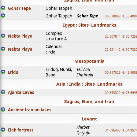
Gohar Tepe
Gohar Tappeh
Gohar Tappeh
Gohar Tepe
36.678998 N, 53.400
Egypt : Sites+Landmarks
Complex
Nabta Playa
22.507844 N, 30.725
structure A
Calendar
Nabta Playa
22.521142 N, 30.732
circle
Mesopotamia
Eridug, Nunki,
Tell Abu
Eridu
30.817023 N, 45.995
Babel
Shahrain
Asia : India : Sites+Landmarks
Ajanta Caves
20.553320 N, 75.699
Zagros, Elam, and Iran
Ancient Iranian lakes
Levant
Khirbet
Elah fortress
31.696403 N, 34.957
Qeiyafa