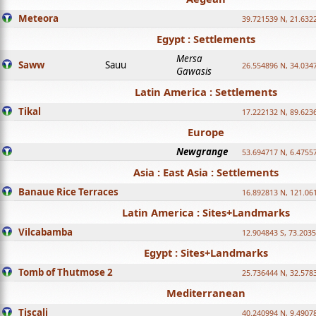
Meteora
39.721539 N, 21.632
Egypt : Settlements
Mersa
Saww
Sauu
26.554896 N, 34.034
Gawasis
Latin America : Settlements
Tikal
17.222132 N, 89.623
Europe
Newgrange
53.694717 N, 6.4755
Asia : East Asia : Settlements
Banaue Rice Terraces
16.892813 N, 121.06
Latin America : Sites+Landmarks
Vilcabamba
12.904843 S, 73.203
Egypt : Sites+Landmarks
Tomb of Thutmose 2
25.736444 N, 32.5783
Mediterranean
Tiscali
40.240994 N, 9.4907