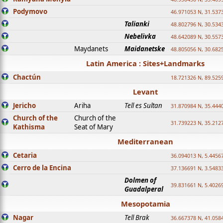
Podymovo
46.971053 N, 31.5373
Talianki
48.802796 N, 30.534
Nebelivka
48.642089 N, 30.557
Maydanets
Maidanetske
48.805056 N, 30.682
Latin America : Sites+Landmarks
Chactún
18.721326 N, 89.525
Levant
Jericho
Ariha
Tell es Sultan
31.870984 N, 35.444
Church of the
Church of the
31.739223 N, 35.212
Kathisma
Seat of Mary
Mediterranean
Cetaria
36.094013 N, 5.4456
Cerro de la Encina
37.136691 N, 3.5483
Dolmen of
39.831661 N, 5.4026
Guadalperal
Mesopotamia
Nagar
Tell Brak
36.667378 N, 41.058