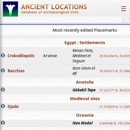
☰
Most recently edited Placemarks
Egypt : Settlements
Kiman Faris,
Crokodilopolis
Arsinoe
Medinet el-
29.322494 N, 30.8335
Faiyum
Kom Umm el-
Bacchias
29.541017 N, 31.008
Atl
Anatolia
Göbekli Tepe
37.223171 N, 38.922
Medieval sites
Djado
21.016029 N, 12.308
Oceania
Nan Madol
6.844348 N, 158.335