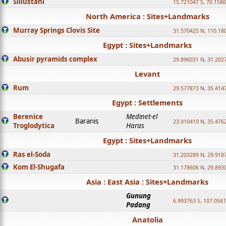
Sillustani
15.721047 S, 70.158
North America : Sites+Landmarks
Murray Springs Clovis Site
31.570425 N, 110.18
Egypt : Sites+Landmarks
Abusir pyramids complex
29.896031 N, 31.202
Levant
Rum
29.577873 N, 35.414
Egypt : Settlements
Berenice
Medinet-el
Baranis
23.910419 N, 35.476
Troglodytica
Haras
Egypt : Sites+Landmarks
Ras el-Soda
31.203289 N, 29.918
Kom El-Shugafa
31.178606 N, 29.893
Asia : East Asia : Sites+Landmarks
Gunung
6.993763 S, 107.0561
Padang
Anatolia