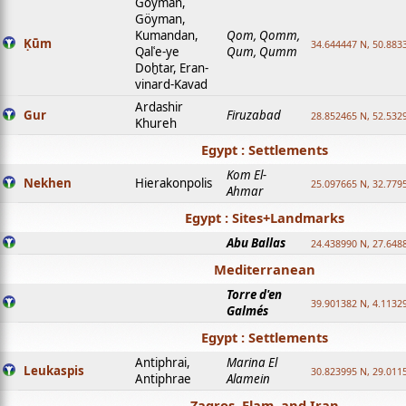
Goyman,
Göyman,
Kumandan,
Qom, Qomm,
Ḳūm
34.644447 N, 50.8833
Qalʿe-ye
Qum, Qumm
Doḫtar, Eran-
vinard-Kavad
Ardashir
Gur
Firuzabad
28.852465 N, 52.532
Khureh
Egypt : Settlements
Kom El-
Nekhen
Hierakonpolis
25.097665 N, 32.779
Ahmar
Egypt : Sites+Landmarks
Abu Ballas
24.438990 N, 27.648
Mediterranean
Torre d'en
39.901382 N, 4.1132
Galmés
Egypt : Settlements
Antiphrai,
Marina El
Leukaspis
30.823995 N, 29.011
Antiphrae
Alamein
Zagros, Elam, and Iran