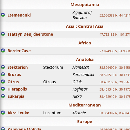
Mesopotamia
Ziggurat of
Etemenanki
32.536382 N, 44.421
Babylon
Asia : Central Asia
Tsatsyn Denj deerstone
47.753185 N, 101.37
Africa
Border Cave
27.024939 S, 31.9888
Anatolia
Stektorion
Stectorium
Alamescit
38.329490 N, 30.1456
Bruzus
Karasandikli
38.526510 N, 30.1733
Otrus
Otrous
Otluk
38.452156 N, 29.9563
Hierapolis
Koçhisar
38.461346 N, 30.1972
Eukarpia
Hirka
38.472910 N, 30.1173
Mediterranean
Akra Leuke
Lucentum
Alicante
38.364387 N, 0.4384
Europe
Kamyana Mohyla
46.950450 N, 35.469