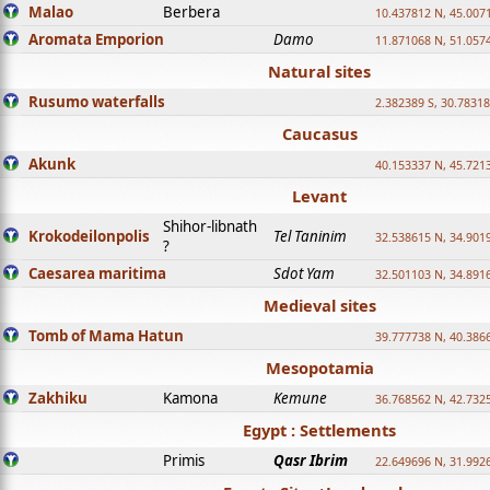
Malao
Berbera
10.437812 N, 45.007
Aromata Emporion
Damo
11.871068 N, 51.057
Natural sites
Rusumo waterfalls
2.382389 S, 30.78318
Caucasus
Akunk
40.153337 N, 45.721
Levant
Shihor-libnath
Krokodeilonpolis
Tel Taninim
32.538615 N, 34.901
?
Caesarea maritima
Sdot Yam
32.501103 N, 34.891
Medieval sites
Tomb of Mama Hatun
39.777738 N, 40.386
Mesopotamia
Zakhiku
Kamona
Kemune
36.768562 N, 42.732
Egypt : Settlements
Primis
Qasr Ibrim
22.649696 N, 31.992