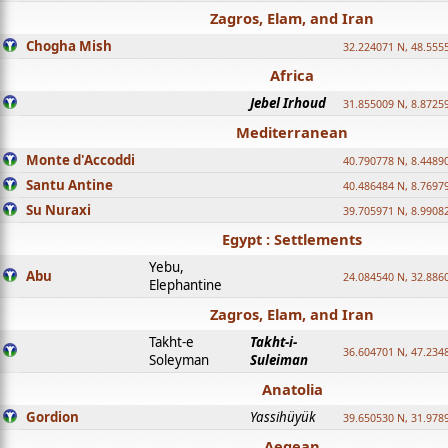
Zagros, Elam, and Iran
Chogha Mish
32.224071 N, 48.555
Africa
Jebel Irhoud
31.855009 N, 8.8725
Mediterranean
Monte d'Accoddi
40.790778 N, 8.4489
Santu Antine
40.486484 N, 8.7697
Su Nuraxi
39.705971 N, 8.9908
Egypt : Settlements
Yebu,
Abu
24.084540 N, 32.886
Elephantine
Zagros, Elam, and Iran
Takht-e
Takht-i-
36.604701 N, 47.234
Soleyman
Suleiman
Anatolia
Gordion
Yassihüyük
39.650530 N, 31.978
Aegean