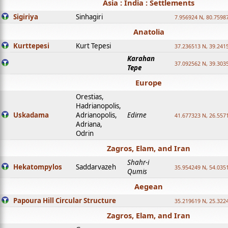
Asia : India : Settlements
Sigiriya
Sinhagiri
7.956924 N, 80.7598
Anatolia
Kurttepesi
Kurt Tepesi
37.236513 N, 39.241
Karahan
37.092562 N, 39.303
Tepe
Europe
Orestias,
Hadrianopolis,
Uskadama
Adrianopolis,
Edirne
41.677323 N, 26.557
Adriana,
Odrin
Zagros, Elam, and Iran
Shahr-i
Hekatompylos
Saddarvazeh
35.954249 N, 54.0351
Qumis
Aegean
Papoura Hill Circular Structure
35.219619 N, 25.322
Zagros, Elam, and Iran