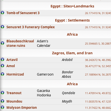
Egypt : Sites+Landmarks
Tomb of Senuseret 3
26.171410 N, 31.924
Egypt : Settlements
Senusret 3 Funerary Complex
26.171410 N, 31.924
Africa
Blaauboschkraal
Adam's
25.594665 S, 30.2887
stone ruins
Calendar
Zagros, Elam, and Iran
Artavil
Ardabil
38.242672 N, 48.298
Amol
36.471277 N, 52.345
Bandar
Hormirzad
Gameroon
27.188964 N, 56.287
Abbas
Africa
Gacanka
Treanout
Qandala
11.470914 N, 49.872
Hodonka
Moundou
Maydh
11.003570 N, 47.1231
Molyson Emporion
11.317422 N, 48.6662