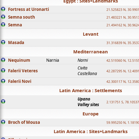
Egypt : Sites+Landmarks
Fortress at Uronarti
21.525823 N, 30.990
Semna south
21.483221 N, 30.951
Semna
21.494162 N, 30.962
Levant
Masada
31.316839 N, 35.353
Mediterranean
Nequinum
Narnia
Narni
42.519360 N, 12.515
Civita
Falerii Veteres
42.287295 N, 12.409
Castellana
Falerii Novi
42.300117 N, 12.358
Latin America : Settlements
Upano
2.131751 S, 78.1053
Valley sites
Europe
Broch of Mousa
59.995250 N, 1.1819
Latin America : Sites+Landmarks