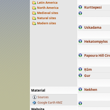
Latin America
Kurttepesi
North America
Medieval sites
Natural sites
Modern sites
Uskadama
Hekatompylos
Papoura Hill Cir
Ḳūm
Gur
Nekhen
Material
Sources
Google Earth KMZ
Website