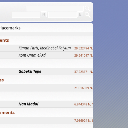
 Placemarks
ments
Kiman Faris, Medinet el-Faiyum
new
29.322494 N, 30.833511 E ?
Kom Umm el-Atl
new
29.541017 N, 31.008069 E
Göbekli Tepe
upd.
37.223171 N, 38.922395 E
es
21.016029 N, 12.308512 E
Nan Madol
6.844348 N, 158.335863 E
tlements
7.956924 N, 80.759878 E