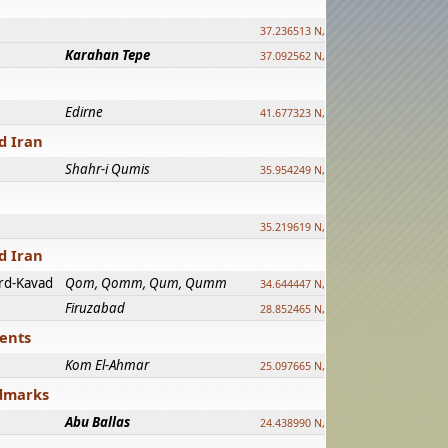
37.236513 N, 39.241500 E
Karahan Tepe
37.092562 N, 39.303589 E
Edirne
41.677323 N, 26.557128 E
d Iran
Shahr-i Qumis
35.954249 N, 54.035143 E ?
35.219619 N, 25.322480 E
d Iran
rd-Kavad
Qom, Qomm, Qum, Qumm
34.644447 N, 50.883318 E ?
Firuzabad
28.852465 N, 52.532998 E
ments
Kom El-Ahmar
25.097665 N, 32.779510 E
ndmarks
Abu Ballas
24.438990 N, 27.648813 E