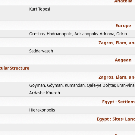
Anatolia
Kurt Tepesi
Europe
Orestias, Hadrianopolis, Adrianopolis, Adriana, Odrin
Zagros, Elam, an
Saddarvazeh
Aegean
cular Structure
Zagros, Elam, an
Goyman, Göyman, Kumandan, Qalʿe-ye Doḫtar, Eran-vina
Ardashir Khureh
Egypt : Settle
Hierakonpolis
Egypt : Sites+La