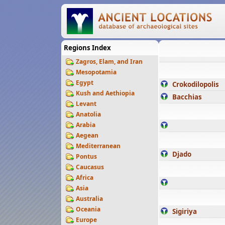
Regions Index
Zagros, Elam, and Iran
Mesopotamia
Egypt
Crokodilopolis
Kush and Aethiopia
Bacchias
Levant
Anatolia
Arabia
Aegean
Mediterranean
Djado
Pontus
Caucasus
Africa
Asia
Australia
Oceania
Sigiriya
Europe