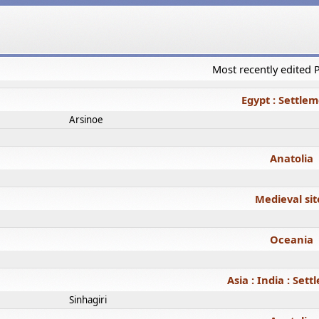
Most recently edited
Egypt : Settle
Arsinoe
Anatolia
Medieval sit
Oceania
Asia : India : Set
Sinhagiri