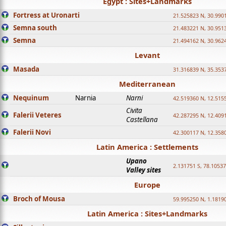
Egypt : Sites+Landmarks
Fortress at Uronarti
21.525823 N, 30.990
Semna south
21.483221 N, 30.951
Semna
21.494162 N, 30.962
Levant
Masada
31.316839 N, 35.353
Mediterranean
Nequinum
Narnia
Narni
42.519360 N, 12.515
Civita
Falerii Veteres
42.287295 N, 12.409
Castellana
Falerii Novi
42.300117 N, 12.358
Latin America : Settlements
Upano
2.131751 S, 78.1053
Valley sites
Europe
Broch of Mousa
59.995250 N, 1.1819
Latin America : Sites+Landmarks