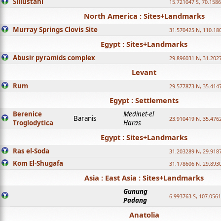
Sillustani
15.721047 S, 70.158
North America : Sites+Landmarks
Murray Springs Clovis Site
31.570425 N, 110.18
Egypt : Sites+Landmarks
Abusir pyramids complex
29.896031 N, 31.202
Levant
Rum
29.577873 N, 35.414
Egypt : Settlements
Berenice
Medinet-el
Baranis
23.910419 N, 35.476
Troglodytica
Haras
Egypt : Sites+Landmarks
Ras el-Soda
31.203289 N, 29.918
Kom El-Shugafa
31.178606 N, 29.893
Asia : East Asia : Sites+Landmarks
Gunung
6.993763 S, 107.0561
Padang
Anatolia