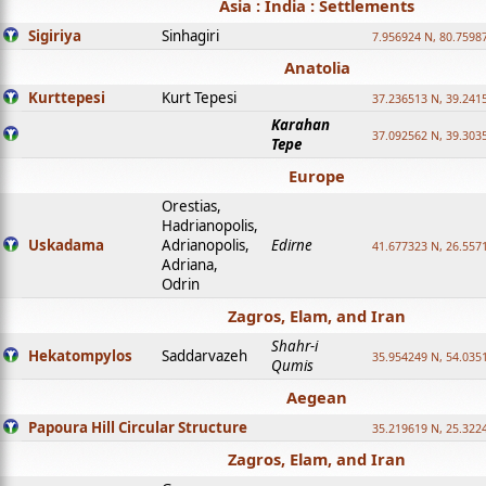
Asia : India : Settlements
Sigiriya
Sinhagiri
7.956924 N, 80.7598
Anatolia
Kurttepesi
Kurt Tepesi
37.236513 N, 39.241
Karahan
37.092562 N, 39.303
Tepe
Europe
Orestias,
Hadrianopolis,
Uskadama
Adrianopolis,
Edirne
41.677323 N, 26.557
Adriana,
Odrin
Zagros, Elam, and Iran
Shahr-i
Hekatompylos
Saddarvazeh
35.954249 N, 54.0351
Qumis
Aegean
Papoura Hill Circular Structure
35.219619 N, 25.322
Zagros, Elam, and Iran