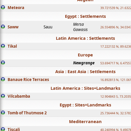
Meteora
39.721539 N, 21.632
Egypt : Settlements
Mersa
Saww
Sauu
26.554896 N, 34.034
Gawasis
Latin America : Settlements
Tikal
17.222132 N, 89.623
Europe
Newgrange
53.694717 N, 6.4755
Asia : East Asia : Settlements
Banaue Rice Terraces
16.892813 N, 121.06
Latin America : Sites+Landmarks
Vilcabamba
12.904843 S, 73.203
Egypt : Sites+Landmarks
Tomb of Thutmose 2
25.736444 N, 32.5783
Mediterranean
Tiscali
40.240994 N, 9.4907