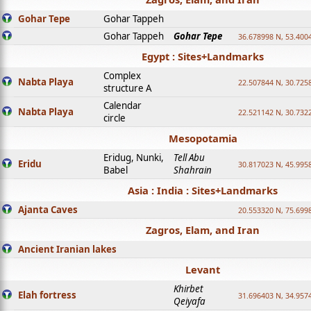
Gohar Tepe
Gohar Tappeh
Gohar Tappeh
Gohar Tepe
36.678998 N, 53.400
Egypt : Sites+Landmarks
Complex
Nabta Playa
22.507844 N, 30.725
structure A
Calendar
Nabta Playa
22.521142 N, 30.732
circle
Mesopotamia
Eridug, Nunki,
Tell Abu
Eridu
30.817023 N, 45.995
Babel
Shahrain
Asia : India : Sites+Landmarks
Ajanta Caves
20.553320 N, 75.699
Zagros, Elam, and Iran
Ancient Iranian lakes
Levant
Khirbet
Elah fortress
31.696403 N, 34.957
Qeiyafa