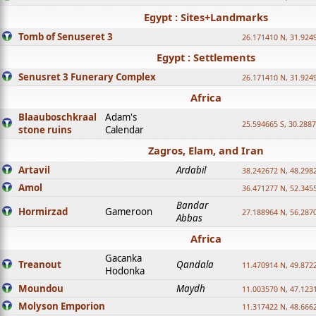
Egypt : Sites+Landmarks
Tomb of Senuseret 3
26.171410 N, 31.924
Egypt : Settlements
Senusret 3 Funerary Complex
26.171410 N, 31.924
Africa
Blaauboschkraal
Adam's
25.594665 S, 30.2887
stone ruins
Calendar
Zagros, Elam, and Iran
Artavil
Ardabil
38.242672 N, 48.298
Amol
36.471277 N, 52.345
Bandar
Hormirzad
Gameroon
27.188964 N, 56.287
Abbas
Africa
Gacanka
Treanout
Qandala
11.470914 N, 49.872
Hodonka
Moundou
Maydh
11.003570 N, 47.1231
Molyson Emporion
11.317422 N, 48.6662