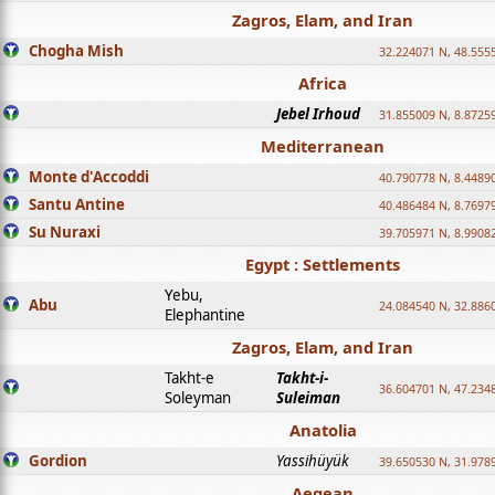
Zagros, Elam, and Iran
Chogha Mish
32.224071 N, 48.555
Africa
Jebel Irhoud
31.855009 N, 8.8725
Mediterranean
Monte d'Accoddi
40.790778 N, 8.4489
Santu Antine
40.486484 N, 8.7697
Su Nuraxi
39.705971 N, 8.9908
Egypt : Settlements
Yebu,
Abu
24.084540 N, 32.886
Elephantine
Zagros, Elam, and Iran
Takht-e
Takht-i-
36.604701 N, 47.234
Soleyman
Suleiman
Anatolia
Gordion
Yassihüyük
39.650530 N, 31.978
Aegean