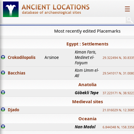
☰
Most recently edited Placemarks
Egypt : Settlements
Kiman Faris,
Crokodilopolis
Arsinoe
Medinet el-
29.322494 N, 30.8335
Faiyum
Kom Umm el-
Bacchias
29.541017 N, 31.008
Atl
Anatolia
Göbekli Tepe
37.223171 N, 38.922
Medieval sites
Djado
21.016029 N, 12.308
Oceania
Nan Madol
6.844348 N, 158.335