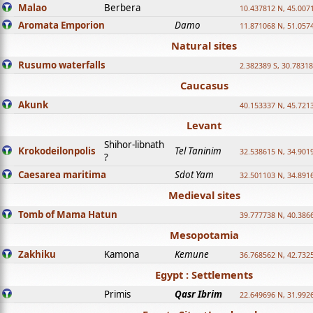
Malao
Berbera
10.437812 N, 45.007
Aromata Emporion
Damo
11.871068 N, 51.057
Natural sites
Rusumo waterfalls
2.382389 S, 30.78318
Caucasus
Akunk
40.153337 N, 45.721
Levant
Shihor-libnath
Krokodeilonpolis
Tel Taninim
32.538615 N, 34.901
?
Caesarea maritima
Sdot Yam
32.501103 N, 34.891
Medieval sites
Tomb of Mama Hatun
39.777738 N, 40.386
Mesopotamia
Zakhiku
Kamona
Kemune
36.768562 N, 42.732
Egypt : Settlements
Primis
Qasr Ibrim
22.649696 N, 31.992