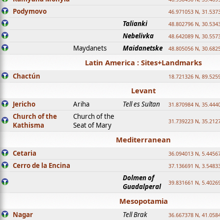
Podymovo
46.971053 N, 31.5373
Talianki
48.802796 N, 30.534
Nebelivka
48.642089 N, 30.557
Maydanets
Maidanetske
48.805056 N, 30.682
Latin America : Sites+Landmarks
Chactún
18.721326 N, 89.525
Levant
Jericho
Ariha
Tell es Sultan
31.870984 N, 35.444
Church of the
Church of the
31.739223 N, 35.212
Kathisma
Seat of Mary
Mediterranean
Cetaria
36.094013 N, 5.4456
Cerro de la Encina
37.136691 N, 3.5483
Dolmen of
39.831661 N, 5.4026
Guadalperal
Mesopotamia
Nagar
Tell Brak
36.667378 N, 41.058