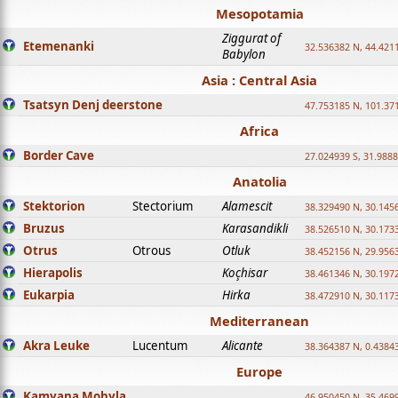
Mesopotamia
Ziggurat of
Etemenanki
32.536382 N, 44.421
Babylon
Asia : Central Asia
Tsatsyn Denj deerstone
47.753185 N, 101.37
Africa
Border Cave
27.024939 S, 31.9888
Anatolia
Stektorion
Stectorium
Alamescit
38.329490 N, 30.1456
Bruzus
Karasandikli
38.526510 N, 30.1733
Otrus
Otrous
Otluk
38.452156 N, 29.9563
Hierapolis
Koçhisar
38.461346 N, 30.1972
Eukarpia
Hirka
38.472910 N, 30.1173
Mediterranean
Akra Leuke
Lucentum
Alicante
38.364387 N, 0.4384
Europe
Kamyana Mohyla
46.950450 N, 35.469