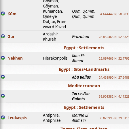
Goyman,
Göyman,
Kumandan,
Qom, Qomm,
Ḳūm
34.644447 N, 50.8833
Qalʿe-ye
Qum, Qumm
Doḫtar, Eran-
vinard-Kavad
Ardashir
Gur
Firuzabad
28.852465 N, 52.532
Khureh
Egypt : Settlements
Kom El-
Nekhen
Hierakonpolis
25.097665 N, 32.779
Ahmar
Egypt : Sites+Landmarks
Abu Ballas
24.438990 N, 27.648
Mediterranean
Torre d'en
39.901382 N, 4.1132
Galmés
Egypt : Settlements
Antiphrai,
Marina El
Leukaspis
30.823995 N, 29.011
Antiphrae
Alamein
Zagros, Elam, and Iran