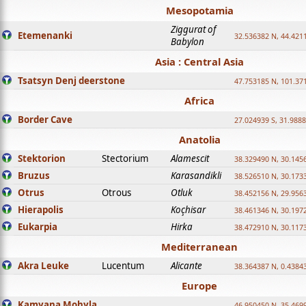
Mesopotamia
Ziggurat of
Etemenanki
32.536382 N, 44.421
Babylon
Asia : Central Asia
Tsatsyn Denj deerstone
47.753185 N, 101.37
Africa
Border Cave
27.024939 S, 31.9888
Anatolia
Stektorion
Stectorium
Alamescit
38.329490 N, 30.1456
Bruzus
Karasandikli
38.526510 N, 30.1733
Otrus
Otrous
Otluk
38.452156 N, 29.9563
Hierapolis
Koçhisar
38.461346 N, 30.1972
Eukarpia
Hirka
38.472910 N, 30.1173
Mediterranean
Akra Leuke
Lucentum
Alicante
38.364387 N, 0.4384
Europe
Kamyana Mohyla
46.950450 N, 35.469