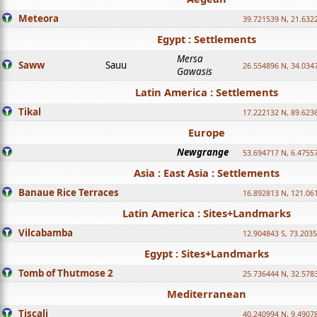
Meteora
39.721539 N, 21.632
Egypt : Settlements
Mersa
Saww
Sauu
26.554896 N, 34.034
Gawasis
Latin America : Settlements
Tikal
17.222132 N, 89.623
Europe
Newgrange
53.694717 N, 6.4755
Asia : East Asia : Settlements
Banaue Rice Terraces
16.892813 N, 121.06
Latin America : Sites+Landmarks
Vilcabamba
12.904843 S, 73.203
Egypt : Sites+Landmarks
Tomb of Thutmose 2
25.736444 N, 32.5783
Mediterranean
Tiscali
40.240994 N, 9.4907