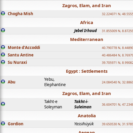
Zagros, Elam, and Iran
Chogha Mish
32.224071 N, 48.555
Africa
Jebel Irhoud
31.855009 N, 8.8725
Mediterranean
Monte d'Accoddi
40.790778 N, 8.4489
Santu Antine
40.486484 N, 8.7697
Su Nuraxi
39.705971 N, 8.9908
Egypt : Settlements
Yebu,
Abu
24.084540 N, 32.886
Elephantine
Zagros, Elam, and Iran
Takht-e
Takht-i-
36.604701 N, 47.234
Soleyman
Suleiman
Anatolia
Gordion
Yassihüyük
39.650530 N, 31.978
Aegean