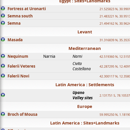
Egypt : Sites+Landmarks
Fortress at Uronarti
21.525823 N, 30.990
Semna south
21.483221 N, 30.951
Semna
21.494162 N, 30.962
Levant
Masada
31.316839 N, 35.353
Mediterranean
Nequinum
Narnia
Narni
42.519360 N, 12.515
Civita
Falerii Veteres
42.287295 N, 12.409
Castellana
Falerii Novi
42.300117 N, 12.358
Latin America : Settlements
Upano
2.131751 S, 78.1053
Valley sites
Europe
Broch of Mousa
59.995250 N, 1.1819
Latin America : Sites+Landmarks