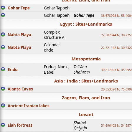
Gohar Tepe
Gohar Tappeh
Gohar Tappeh
Gohar Tepe
36.678998 N, 53.400
Egypt : Sites+Landmarks
Complex
Nabta Playa
22.507844 N, 30.725
structure A
Calendar
Nabta Playa
22.521142 N, 30.732
circle
Mesopotamia
Eridug, Nunki,
Tell Abu
Eridu
30.817023 N, 45.995
Babel
Shahrain
Asia : India : Sites+Landmarks
Ajanta Caves
20.553320 N, 75.699
Zagros, Elam, and Iran
Ancient Iranian lakes
Levant
Khirbet
Elah fortress
31.696403 N, 34.957
Qeiyafa