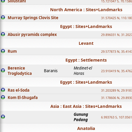
Sillustani
15.721047 S, 70.158
North America : Sites+Landmarks
Murray Springs Clovis Site
31.570425 N, 110.18
Egypt : Sites+Landmarks
Abusir pyramids complex
29.896031 N, 31.202
Levant
Rum
29.577873 N, 35.414
Egypt : Settlements
Berenice
Medinet-el
Baranis
23.910419 N, 35.476
Troglodytica
Haras
Egypt : Sites+Landmarks
Ras el-Soda
31.203289 N, 29.918
Kom El-Shugafa
31.178606 N, 29.893
Asia : East Asia : Sites+Landmarks
Gunung
6.993763 S, 107.0561
Padang
Anatolia