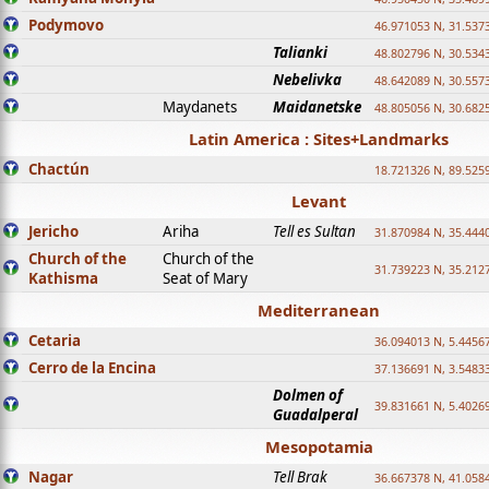
Podymovo
46.971053 N, 31.5373
Talianki
48.802796 N, 30.534
Nebelivka
48.642089 N, 30.557
Maydanets
Maidanetske
48.805056 N, 30.682
Latin America : Sites+Landmarks
Chactún
18.721326 N, 89.525
Levant
Jericho
Ariha
Tell es Sultan
31.870984 N, 35.444
Church of the
Church of the
31.739223 N, 35.212
Kathisma
Seat of Mary
Mediterranean
Cetaria
36.094013 N, 5.4456
Cerro de la Encina
37.136691 N, 3.5483
Dolmen of
39.831661 N, 5.4026
Guadalperal
Mesopotamia
Nagar
Tell Brak
36.667378 N, 41.058