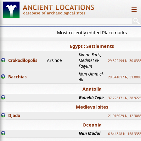
☰
Most recently edited Placemarks
Egypt : Settlements
Kiman Faris,
Crokodilopolis
Arsinoe
Medinet el-
29.322494 N, 30.8335
Faiyum
Kom Umm el-
Bacchias
29.541017 N, 31.008
Atl
Anatolia
Göbekli Tepe
37.223171 N, 38.922
Medieval sites
Djado
21.016029 N, 12.308
Oceania
Nan Madol
6.844348 N, 158.335