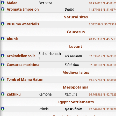
Malao
Berbera
10.437812 N, 45.007
Aromata Emporion
Damo
11.871068 N, 51.057
Natural sites
Rusumo waterfalls
2.382389 S, 30.78318
Caucasus
Akunk
40.153337 N, 45.721
Levant
Shihor-libnath
Krokodeilonpolis
Tel Taninim
32.538615 N, 34.901
?
Caesarea maritima
Sdot Yam
32.501103 N, 34.891
Medieval sites
Tomb of Mama Hatun
39.777738 N, 40.386
Mesopotamia
Zakhiku
Kamona
Kemune
36.768562 N, 42.732
Egypt : Settlements
Primis
Qasr Ibrim
22.649696 N, 31.992