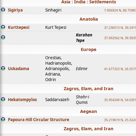
Asia : India : Settlements
Sigiriya
Sinhagiri
7.956924 N, 80.7598
Anatolia
Kurttepesi
Kurt Tepesi
37.236513 N, 39.241
Karahan
37.092562 N, 39.303
Tepe
Europe
Orestias,
Hadrianopolis,
Uskadama
Adrianopolis,
Edirne
41.677323 N, 26.557
Adriana,
Odrin
Zagros, Elam, and Iran
Shahr-i
Hekatompylos
Saddarvazeh
35.954249 N, 54.0351
Qumis
Aegean
Papoura Hill Circular Structure
35.219619 N, 25.322
Zagros, Elam, and Iran