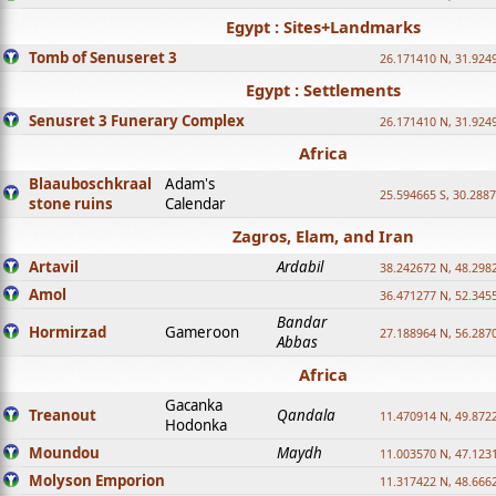
Egypt : Sites+Landmarks
Tomb of Senuseret 3
26.171410 N, 31.924
Egypt : Settlements
Senusret 3 Funerary Complex
26.171410 N, 31.924
Africa
Blaauboschkraal
Adam's
25.594665 S, 30.2887
stone ruins
Calendar
Zagros, Elam, and Iran
Artavil
Ardabil
38.242672 N, 48.298
Amol
36.471277 N, 52.345
Bandar
Hormirzad
Gameroon
27.188964 N, 56.287
Abbas
Africa
Gacanka
Treanout
Qandala
11.470914 N, 49.872
Hodonka
Moundou
Maydh
11.003570 N, 47.1231
Molyson Emporion
11.317422 N, 48.6662