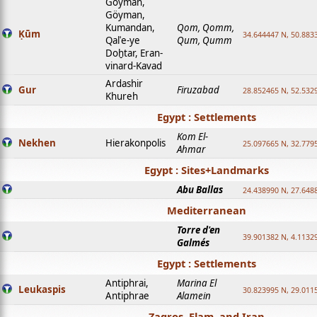
Goyman,
Göyman,
Kumandan,
Qom, Qomm,
Ḳūm
34.644447 N, 50.8833
Qalʿe-ye
Qum, Qumm
Doḫtar, Eran-
vinard-Kavad
Ardashir
Gur
Firuzabad
28.852465 N, 52.532
Khureh
Egypt : Settlements
Kom El-
Nekhen
Hierakonpolis
25.097665 N, 32.779
Ahmar
Egypt : Sites+Landmarks
Abu Ballas
24.438990 N, 27.648
Mediterranean
Torre d'en
39.901382 N, 4.1132
Galmés
Egypt : Settlements
Antiphrai,
Marina El
Leukaspis
30.823995 N, 29.011
Antiphrae
Alamein
Zagros, Elam, and Iran