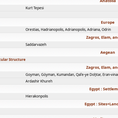
Anatolia
Kurt Tepesi
Europe
Orestias, Hadrianopolis, Adrianopolis, Adriana, Odrin
Zagros, Elam, an
Saddarvazeh
Aegean
cular Structure
Zagros, Elam, an
Goyman, Göyman, Kumandan, Qalʿe-ye Doḫtar, Eran-vina
Ardashir Khureh
Egypt : Settle
Hierakonpolis
Egypt : Sites+La