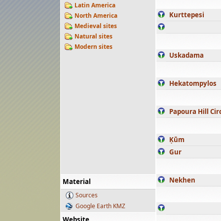
Latin America
Kurttepesi
North America
Medieval sites
Natural sites
Modern sites
Uskadama
Hekatompylos
Papoura Hill Cir
Ḳūm
Gur
Nekhen
Material
Sources
Google Earth KMZ
Website