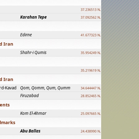
37.236513 N, 39.241500 E
Karahan Tepe
37.092562 N, 39.303589 E
Edirne
41.677323 N, 26.557128 E
d Iran
Shahr-i Qumis
35.954249 N, 54.035143 E ?
35.219619 N, 25.322480 E
d Iran
rd-Kavad
Qom, Qomm, Qum, Qumm
34.644447 N, 50.883318 E ?
Firuzabad
28.852465 N, 52.532998 E
ments
Kom El-Ahmar
25.097665 N, 32.779510 E
ndmarks
Abu Ballas
24.438990 N, 27.648813 E