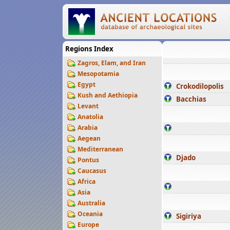
Regions Index
Zagros, Elam, and Iran
Mesopotamia
Egypt
Crokodilopolis
Kush and Aethiopia
Bacchias
Levant
Anatolia
Arabia
Aegean
Mediterranean
Djado
Pontus
Caucasus
Africa
Asia
Australia
Oceania
Sigiriya
Europe