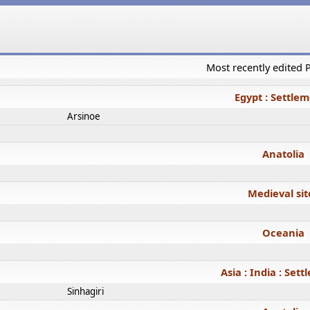
Most recently edited
Egypt : Settle
Arsinoe
Anatolia
Medieval sit
Oceania
Asia : India : Set
Sinhagiri