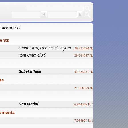
 Placemarks
ments
Kiman Faris, Medinet el-Faiyum
new
29.322494 N, 30.833511 E ?
Kom Umm el-Atl
new
29.541017 N, 31.008069 E
Göbekli Tepe
upd.
37.223171 N, 38.922395 E
es
21.016029 N, 12.308512 E
Nan Madol
6.844348 N, 158.335863 E
tlements
7.956924 N, 80.759878 E