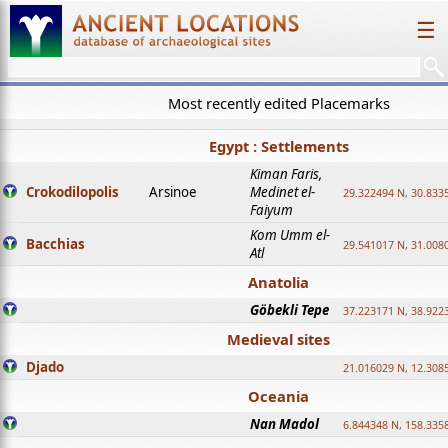
☰
Most recently edited Placemarks
Egypt : Settlements
Kiman Faris,
Crokodilopolis
Arsinoe
Medinet el-
29.322494 N, 30.8335
Faiyum
Kom Umm el-
Bacchias
29.541017 N, 31.008
Atl
Anatolia
Göbekli Tepe
37.223171 N, 38.922
Medieval sites
Djado
21.016029 N, 12.308
Oceania
Nan Madol
6.844348 N, 158.335