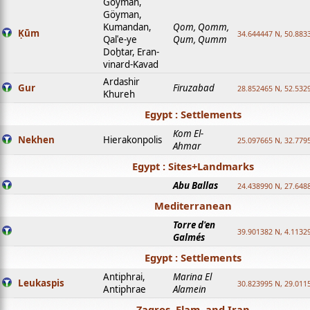
Goyman,
Göyman,
Kumandan,
Qom, Qomm,
Ḳūm
34.644447 N, 50.8833
Qalʿe-ye
Qum, Qumm
Doḫtar, Eran-
vinard-Kavad
Ardashir
Gur
Firuzabad
28.852465 N, 52.532
Khureh
Egypt : Settlements
Kom El-
Nekhen
Hierakonpolis
25.097665 N, 32.779
Ahmar
Egypt : Sites+Landmarks
Abu Ballas
24.438990 N, 27.648
Mediterranean
Torre d'en
39.901382 N, 4.1132
Galmés
Egypt : Settlements
Antiphrai,
Marina El
Leukaspis
30.823995 N, 29.011
Antiphrae
Alamein
Zagros, Elam, and Iran