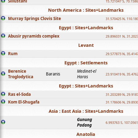
Sillustani
15.721047 S, 70.158
North America : Sites+Landmarks
Murray Springs Clovis Site
31.570425 N, 110.18
Egypt : Sites+Landmarks
Abusir pyramids complex
29.896031 N, 31.202
Levant
Rum
29.577873 N, 35.414
Egypt : Settlements
Berenice
Medinet-el
Baranis
23.910419 N, 35.476
Troglodytica
Haras
Egypt : Sites+Landmarks
Ras el-Soda
31.203289 N, 29.918
Kom El-Shugafa
31.178606 N, 29.893
Asia : East Asia : Sites+Landmarks
Gunung
6.993763 S, 107.0561
Padang
Anatolia