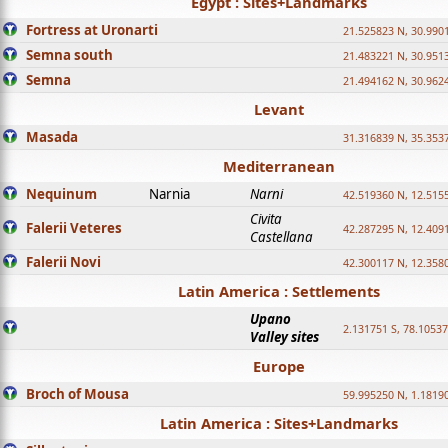
Egypt : Sites+Landmarks
Fortress at Uronarti
21.525823 N, 30.990
Semna south
21.483221 N, 30.951
Semna
21.494162 N, 30.962
Levant
Masada
31.316839 N, 35.353
Mediterranean
Nequinum
Narnia
Narni
42.519360 N, 12.515
Civita
Falerii Veteres
42.287295 N, 12.409
Castellana
Falerii Novi
42.300117 N, 12.358
Latin America : Settlements
Upano
2.131751 S, 78.1053
Valley sites
Europe
Broch of Mousa
59.995250 N, 1.1819
Latin America : Sites+Landmarks