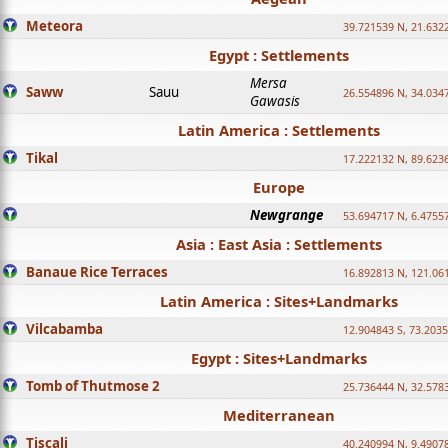
Meteora
39.721539 N, 21.632
Egypt : Settlements
Mersa
Saww
Sauu
26.554896 N, 34.034
Gawasis
Latin America : Settlements
Tikal
17.222132 N, 89.623
Europe
Newgrange
53.694717 N, 6.4755
Asia : East Asia : Settlements
Banaue Rice Terraces
16.892813 N, 121.06
Latin America : Sites+Landmarks
Vilcabamba
12.904843 S, 73.203
Egypt : Sites+Landmarks
Tomb of Thutmose 2
25.736444 N, 32.5783
Mediterranean
Tiscali
40.240994 N, 9.4907