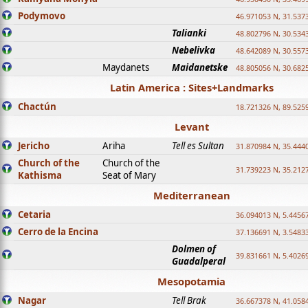
Podymovo
46.971053 N, 31.5373
Talianki
48.802796 N, 30.534
Nebelivka
48.642089 N, 30.557
Maydanets
Maidanetske
48.805056 N, 30.682
Latin America : Sites+Landmarks
Chactún
18.721326 N, 89.525
Levant
Jericho
Ariha
Tell es Sultan
31.870984 N, 35.444
Church of the
Church of the
31.739223 N, 35.212
Kathisma
Seat of Mary
Mediterranean
Cetaria
36.094013 N, 5.4456
Cerro de la Encina
37.136691 N, 3.5483
Dolmen of
39.831661 N, 5.4026
Guadalperal
Mesopotamia
Nagar
Tell Brak
36.667378 N, 41.058