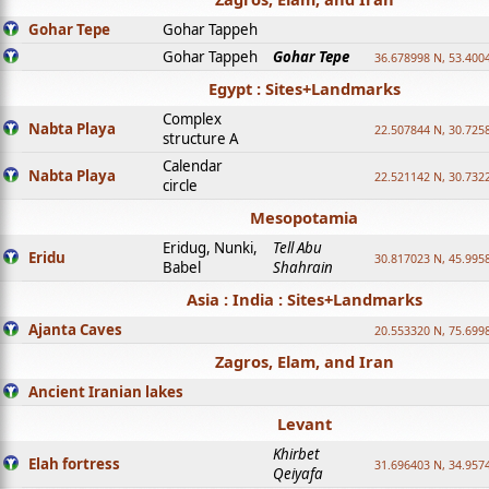
Gohar Tepe
Gohar Tappeh
Gohar Tappeh
Gohar Tepe
36.678998 N, 53.400
Egypt : Sites+Landmarks
Complex
Nabta Playa
22.507844 N, 30.725
structure A
Calendar
Nabta Playa
22.521142 N, 30.732
circle
Mesopotamia
Eridug, Nunki,
Tell Abu
Eridu
30.817023 N, 45.995
Babel
Shahrain
Asia : India : Sites+Landmarks
Ajanta Caves
20.553320 N, 75.699
Zagros, Elam, and Iran
Ancient Iranian lakes
Levant
Khirbet
Elah fortress
31.696403 N, 34.957
Qeiyafa