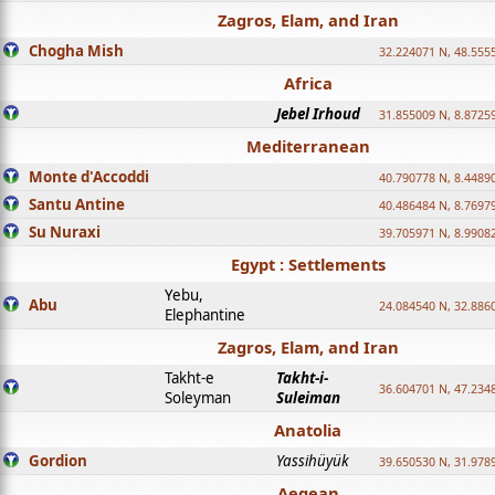
Zagros, Elam, and Iran
Chogha Mish
32.224071 N, 48.555
Africa
Jebel Irhoud
31.855009 N, 8.8725
Mediterranean
Monte d'Accoddi
40.790778 N, 8.4489
Santu Antine
40.486484 N, 8.7697
Su Nuraxi
39.705971 N, 8.9908
Egypt : Settlements
Yebu,
Abu
24.084540 N, 32.886
Elephantine
Zagros, Elam, and Iran
Takht-e
Takht-i-
36.604701 N, 47.234
Soleyman
Suleiman
Anatolia
Gordion
Yassihüyük
39.650530 N, 31.978
Aegean