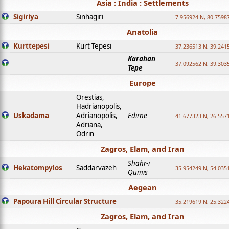
Asia : India : Settlements
Sigiriya
Sinhagiri
7.956924 N, 80.7598
Anatolia
Kurttepesi
Kurt Tepesi
37.236513 N, 39.241
Karahan
37.092562 N, 39.303
Tepe
Europe
Orestias,
Hadrianopolis,
Uskadama
Adrianopolis,
Edirne
41.677323 N, 26.557
Adriana,
Odrin
Zagros, Elam, and Iran
Shahr-i
Hekatompylos
Saddarvazeh
35.954249 N, 54.0351
Qumis
Aegean
Papoura Hill Circular Structure
35.219619 N, 25.322
Zagros, Elam, and Iran