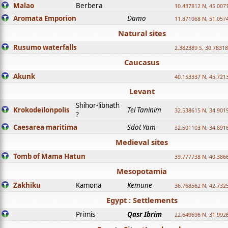
Malao
Berbera
10.437812 N, 45.007
Aromata Emporion
Damo
11.871068 N, 51.057
Natural sites
Rusumo waterfalls
2.382389 S, 30.78318
Caucasus
Akunk
40.153337 N, 45.721
Levant
Shihor-libnath
Krokodeilonpolis
Tel Taninim
32.538615 N, 34.901
?
Caesarea maritima
Sdot Yam
32.501103 N, 34.891
Medieval sites
Tomb of Mama Hatun
39.777738 N, 40.386
Mesopotamia
Zakhiku
Kamona
Kemune
36.768562 N, 42.732
Egypt : Settlements
Primis
Qasr Ibrim
22.649696 N, 31.992