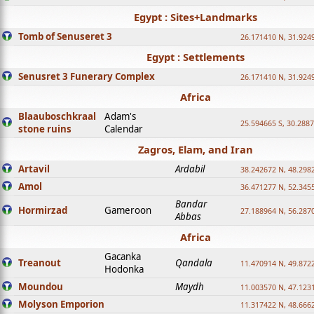
Egypt : Sites+Landmarks
Tomb of Senuseret 3
26.171410 N, 31.924
Egypt : Settlements
Senusret 3 Funerary Complex
26.171410 N, 31.924
Africa
Blaauboschkraal
Adam's
25.594665 S, 30.2887
stone ruins
Calendar
Zagros, Elam, and Iran
Artavil
Ardabil
38.242672 N, 48.298
Amol
36.471277 N, 52.345
Bandar
Hormirzad
Gameroon
27.188964 N, 56.287
Abbas
Africa
Gacanka
Treanout
Qandala
11.470914 N, 49.872
Hodonka
Moundou
Maydh
11.003570 N, 47.1231
Molyson Emporion
11.317422 N, 48.6662