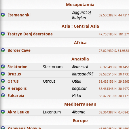
Mesopotamia
Ziggurat of
Etemenanki
32.536382 N, 44.421
Babylon
Asia : Central Asia
Tsatsyn Denj deerstone
47.753185 N, 101.37
Africa
Border Cave
27.024939 S, 31.9888
Anatolia
Stektorion
Stectorium
Alamescit
38.329490 N, 30.1456
Bruzus
Karasandikli
38.526510 N, 30.1733
Otrus
Otrous
Otluk
38.452156 N, 29.9563
Hierapolis
Koçhisar
38.461346 N, 30.1972
Eukarpia
Hirka
38.472910 N, 30.1173
Mediterranean
Akra Leuke
Lucentum
Alicante
38.364387 N, 0.4384
Europe
Kamyana Mohyla
46.950450 N, 35.469