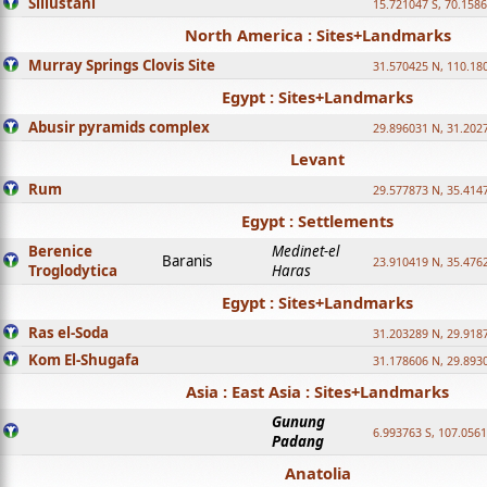
Sillustani
15.721047 S, 70.158
North America : Sites+Landmarks
Murray Springs Clovis Site
31.570425 N, 110.18
Egypt : Sites+Landmarks
Abusir pyramids complex
29.896031 N, 31.202
Levant
Rum
29.577873 N, 35.414
Egypt : Settlements
Berenice
Medinet-el
Baranis
23.910419 N, 35.476
Troglodytica
Haras
Egypt : Sites+Landmarks
Ras el-Soda
31.203289 N, 29.918
Kom El-Shugafa
31.178606 N, 29.893
Asia : East Asia : Sites+Landmarks
Gunung
6.993763 S, 107.0561
Padang
Anatolia