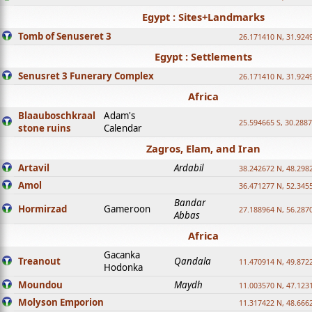
Egypt : Sites+Landmarks
Tomb of Senuseret 3
26.171410 N, 31.924
Egypt : Settlements
Senusret 3 Funerary Complex
26.171410 N, 31.924
Africa
Blaauboschkraal
Adam's
25.594665 S, 30.2887
stone ruins
Calendar
Zagros, Elam, and Iran
Artavil
Ardabil
38.242672 N, 48.298
Amol
36.471277 N, 52.345
Bandar
Hormirzad
Gameroon
27.188964 N, 56.287
Abbas
Africa
Gacanka
Treanout
Qandala
11.470914 N, 49.872
Hodonka
Moundou
Maydh
11.003570 N, 47.1231
Molyson Emporion
11.317422 N, 48.6662