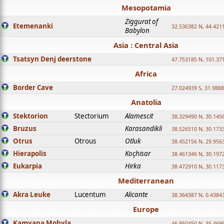
Mesopotamia
Ziggurat of
Etemenanki
32.536382 N, 44.421
Babylon
Asia : Central Asia
Tsatsyn Denj deerstone
47.753185 N, 101.37
Africa
Border Cave
27.024939 S, 31.9888
Anatolia
Stektorion
Stectorium
Alamescit
38.329490 N, 30.1456
Bruzus
Karasandikli
38.526510 N, 30.1733
Otrus
Otrous
Otluk
38.452156 N, 29.9563
Hierapolis
Koçhisar
38.461346 N, 30.1972
Eukarpia
Hirka
38.472910 N, 30.1173
Mediterranean
Akra Leuke
Lucentum
Alicante
38.364387 N, 0.4384
Europe
Kamyana Mohyla
46.950450 N, 35.469