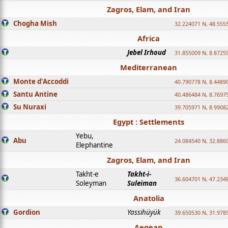
Zagros, Elam, and Iran
Chogha Mish
32.224071 N, 48.555
Africa
Jebel Irhoud
31.855009 N, 8.8725
Mediterranean
Monte d'Accoddi
40.790778 N, 8.4489
Santu Antine
40.486484 N, 8.7697
Su Nuraxi
39.705971 N, 8.9908
Egypt : Settlements
Yebu,
Abu
24.084540 N, 32.886
Elephantine
Zagros, Elam, and Iran
Takht-e
Takht-i-
36.604701 N, 47.234
Soleyman
Suleiman
Anatolia
Gordion
Yassihüyük
39.650530 N, 31.978
Aegean