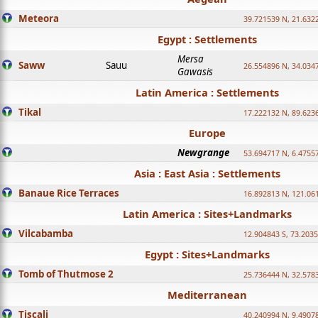
Meteora
39.721539 N, 21.632
Egypt : Settlements
Mersa
Saww
Sauu
26.554896 N, 34.034
Gawasis
Latin America : Settlements
Tikal
17.222132 N, 89.623
Europe
Newgrange
53.694717 N, 6.4755
Asia : East Asia : Settlements
Banaue Rice Terraces
16.892813 N, 121.06
Latin America : Sites+Landmarks
Vilcabamba
12.904843 S, 73.203
Egypt : Sites+Landmarks
Tomb of Thutmose 2
25.736444 N, 32.5783
Mediterranean
Tiscali
40.240994 N, 9.4907