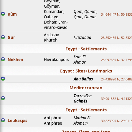
Goyman,
Göyman,
Kumandan,
Qom, Qomm,
Ḳūm
34.644447 N, 50.8833
Qalʿe-ye
Qum, Qumm
Doḫtar, Eran-
vinard-Kavad
Ardashir
Gur
Firuzabad
28.852465 N, 52.532
Khureh
Egypt : Settlements
Kom El-
Nekhen
Hierakonpolis
25.097665 N, 32.779
Ahmar
Egypt : Sites+Landmarks
Abu Ballas
24.438990 N, 27.648
Mediterranean
Torre d'en
39.901382 N, 4.1132
Galmés
Egypt : Settlements
Antiphrai,
Marina El
Leukaspis
30.823995 N, 29.011
Antiphrae
Alamein
Zagros, Elam, and Iran