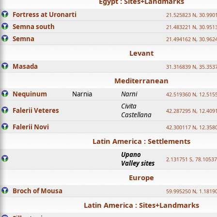
Egypt : Sites+Landmarks
Fortress at Uronarti
21.525823 N, 30.990
Semna south
21.483221 N, 30.951
Semna
21.494162 N, 30.962
Levant
Masada
31.316839 N, 35.353
Mediterranean
Nequinum
Narnia
Narni
42.519360 N, 12.515
Civita
Falerii Veteres
42.287295 N, 12.409
Castellana
Falerii Novi
42.300117 N, 12.358
Latin America : Settlements
Upano
2.131751 S, 78.1053
Valley sites
Europe
Broch of Mousa
59.995250 N, 1.1819
Latin America : Sites+Landmarks