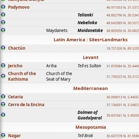
Podymovo
46.971053 N, 31.5373
Talianki
48.802796 N, 30.534
Nebelivka
48.642089 N, 30.557
Maydanets
Maidanetske
48.805056 N, 30.682
Latin America : Sites+Landmarks
Chactún
18.721326 N, 89.525
Levant
Jericho
Ariha
Tell es Sultan
31.870984 N, 35.444
Church of the
Church of the
31.739223 N, 35.212
Kathisma
Seat of Mary
Mediterranean
Cetaria
36.094013 N, 5.4456
Cerro de la Encina
37.136691 N, 3.5483
Dolmen of
39.831661 N, 5.4026
Guadalperal
Mesopotamia
Nagar
Tell Brak
36.667378 N, 41.058