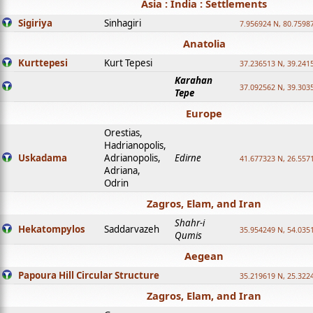
Asia : India : Settlements
Sigiriya
Sinhagiri
7.956924 N, 80.7598
Anatolia
Kurttepesi
Kurt Tepesi
37.236513 N, 39.241
Karahan
37.092562 N, 39.303
Tepe
Europe
Orestias,
Hadrianopolis,
Uskadama
Adrianopolis,
Edirne
41.677323 N, 26.557
Adriana,
Odrin
Zagros, Elam, and Iran
Shahr-i
Hekatompylos
Saddarvazeh
35.954249 N, 54.0351
Qumis
Aegean
Papoura Hill Circular Structure
35.219619 N, 25.322
Zagros, Elam, and Iran