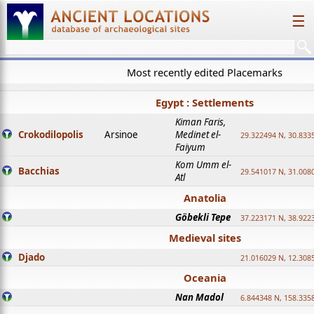
☰
Most recently edited Placemarks
Egypt : Settlements
Kiman Faris,
Crokodilopolis
Arsinoe
Medinet el-
29.322494 N, 30.8335
Faiyum
Kom Umm el-
Bacchias
29.541017 N, 31.008
Atl
Anatolia
Göbekli Tepe
37.223171 N, 38.922
Medieval sites
Djado
21.016029 N, 12.308
Oceania
Nan Madol
6.844348 N, 158.335