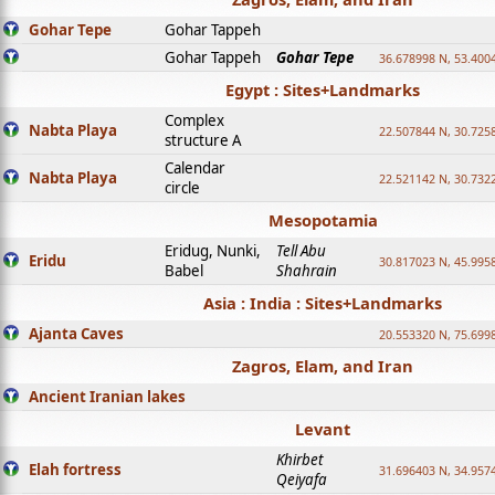
Gohar Tepe
Gohar Tappeh
Gohar Tappeh
Gohar Tepe
36.678998 N, 53.400
Egypt : Sites+Landmarks
Complex
Nabta Playa
22.507844 N, 30.725
structure A
Calendar
Nabta Playa
22.521142 N, 30.732
circle
Mesopotamia
Eridug, Nunki,
Tell Abu
Eridu
30.817023 N, 45.995
Babel
Shahrain
Asia : India : Sites+Landmarks
Ajanta Caves
20.553320 N, 75.699
Zagros, Elam, and Iran
Ancient Iranian lakes
Levant
Khirbet
Elah fortress
31.696403 N, 34.957
Qeiyafa