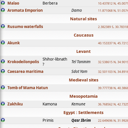
Malao
Berbera
10.437812 N, 45.007
Aromata Emporion
Damo
11.871068 N, 51.057
Natural sites
Rusumo waterfalls
2.382389 S, 30.78318
Caucasus
Akunk
40.153337 N, 45.721
Levant
Shihor-libnath
Krokodeilonpolis
Tel Taninim
32.538615 N, 34.901
?
Caesarea maritima
Sdot Yam
32.501103 N, 34.891
Medieval sites
Tomb of Mama Hatun
39.777738 N, 40.386
Mesopotamia
Zakhiku
Kamona
Kemune
36.768562 N, 42.732
Egypt : Settlements
Primis
Qasr Ibrim
22.649696 N, 31.992