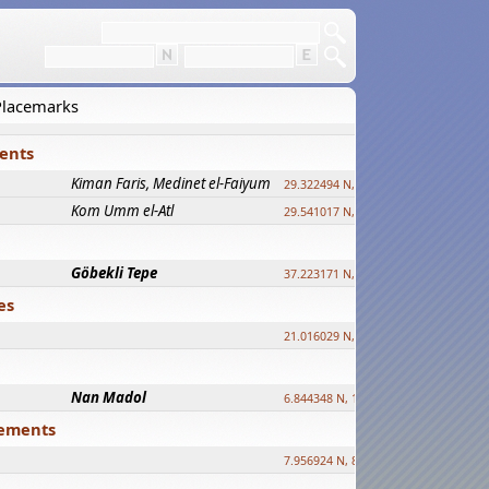
 Placemarks
ments
Kiman Faris, Medinet el-Faiyum
new
29.322494 N, 30.833511 E ?
Kom Umm el-Atl
new
29.541017 N, 31.008069 E
Göbekli Tepe
upd.
37.223171 N, 38.922395 E
es
21.016029 N, 12.308512 E
Nan Madol
6.844348 N, 158.335863 E
tlements
7.956924 N, 80.759878 E