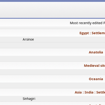
Most recently edited
Egypt : Settle
Arsinoe
Anatolia
Medieval sit
Oceania
Asia : India : Set
Sinhagiri