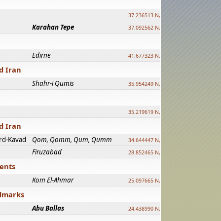
37.236513 N, 39.241500 E
Karahan Tepe
37.092562 N, 39.303589 E
Edirne
41.677323 N, 26.557128 E
d Iran
Shahr-i Qumis
35.954249 N, 54.035143 E ?
35.219619 N, 25.322480 E
d Iran
rd-Kavad
Qom, Qomm, Qum, Qumm
34.644447 N, 50.883318 E ?
Firuzabad
28.852465 N, 52.532998 E
ments
Kom El-Ahmar
25.097665 N, 32.779510 E
ndmarks
Abu Ballas
24.438990 N, 27.648813 E