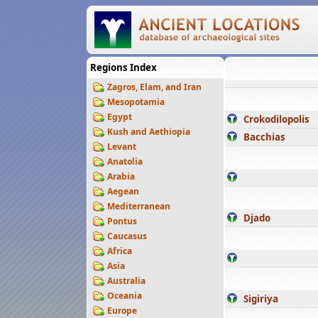
Regions Index
Zagros, Elam, and Iran
Mesopotamia
Egypt
Crokodilopolis
Kush and Aethiopia
Bacchias
Levant
Anatolia
Arabia
Aegean
Mediterranean
Djado
Pontus
Caucasus
Africa
Asia
Australia
Oceania
Sigiriya
Europe