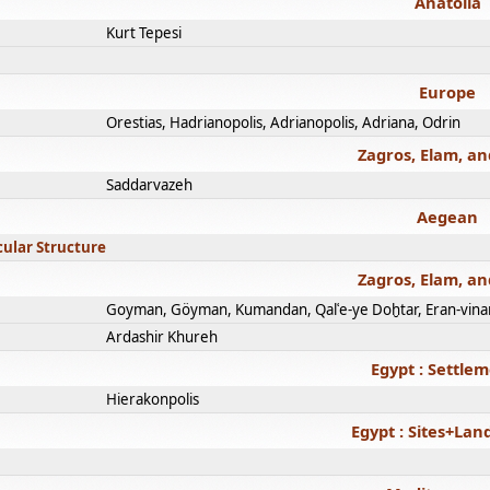
Anatolia
Kurt Tepesi
Europe
Orestias, Hadrianopolis, Adrianopolis, Adriana, Odrin
Zagros, Elam, an
Saddarvazeh
Aegean
cular Structure
Zagros, Elam, an
Goyman, Göyman, Kumandan, Qalʿe-ye Doḫtar, Eran-vina
Ardashir Khureh
Egypt : Settle
Hierakonpolis
Egypt : Sites+La