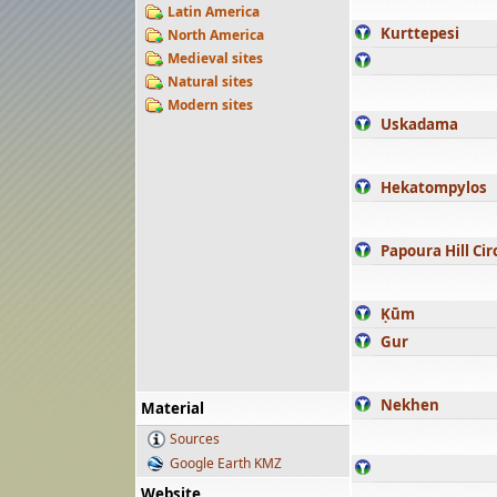
Latin America
Kurttepesi
North America
Medieval sites
Natural sites
Modern sites
Uskadama
Hekatompylos
Papoura Hill Cir
Ḳūm
Gur
Nekhen
Material
Sources
Google Earth KMZ
Website