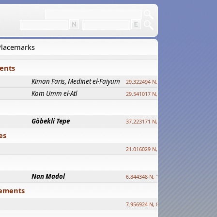
 Placemarks
ments
Kiman Faris, Medinet el-Faiyum
new
29.322494 N, 30.833511 E ?
Kom Umm el-Atl
new
29.541017 N, 31.008069 E
Göbekli Tepe
upd.
37.223171 N, 38.922395 E
es
21.016029 N, 12.308512 E
Nan Madol
6.844348 N, 158.335863 E
tlements
7.956924 N, 80.759878 E