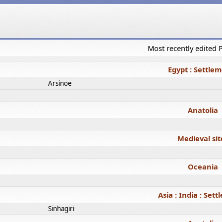
Most recently edited
Egypt : Settle
Arsinoe
Anatolia
Medieval sit
Oceania
Asia : India : Set
Sinhagiri