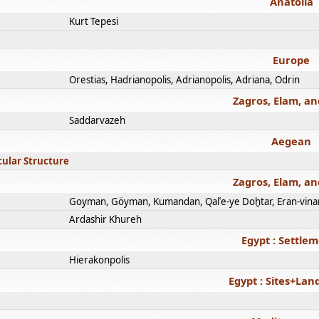
Anatolia
Kurt Tepesi
Europe
Orestias, Hadrianopolis, Adrianopolis, Adriana, Odrin
Zagros, Elam, an
Saddarvazeh
Aegean
cular Structure
Zagros, Elam, an
Goyman, Göyman, Kumandan, Qalʿe-ye Doḫtar, Eran-vina
Ardashir Khureh
Egypt : Settle
Hierakonpolis
Egypt : Sites+La