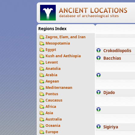
Regions Index
Zagros, Elam, and Iran
Mesopotamia
Egypt
Crokodilopolis
Kush and Aethiopia
Bacchias
Levant
Anatolia
Arabia
Aegean
Mediterranean
Djado
Pontus
Caucasus
Africa
Asia
Australia
Oceania
Sigiriya
Europe