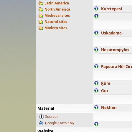
Latin America
Kurttepesi
North America
Medieval sites
Natural sites
Modern sites
Uskadama
Hekatompylos
Papoura Hill Cir
Ḳūm
Gur
Nekhen
Material
Sources
Google Earth KMZ
Website