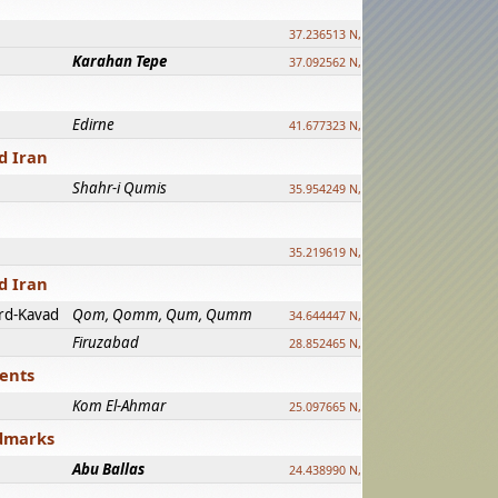
37.236513 N, 39.241500 E
Karahan Tepe
37.092562 N, 39.303589 E
Edirne
41.677323 N, 26.557128 E
d Iran
Shahr-i Qumis
35.954249 N, 54.035143 E ?
35.219619 N, 25.322480 E
d Iran
rd-Kavad
Qom, Qomm, Qum, Qumm
34.644447 N, 50.883318 E ?
Firuzabad
28.852465 N, 52.532998 E
ments
Kom El-Ahmar
25.097665 N, 32.779510 E
ndmarks
Abu Ballas
24.438990 N, 27.648813 E