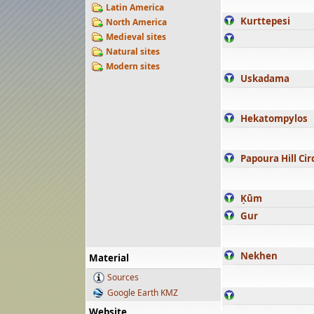
Latin America
Kurttepesi
North America
Medieval sites
Natural sites
Modern sites
Uskadama
Hekatompylos
Papoura Hill Cir
Ḳūm
Gur
Nekhen
Material
Sources
Google Earth KMZ
Website