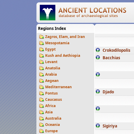
Regions Index
Zagros, Elam, and Iran
Mesopotamia
Egypt
Crokodilopolis
Kush and Aethiopia
Bacchias
Levant
Anatolia
Arabia
Aegean
Mediterranean
Djado
Pontus
Caucasus
Africa
Asia
Australia
Oceania
Sigiriya
Europe