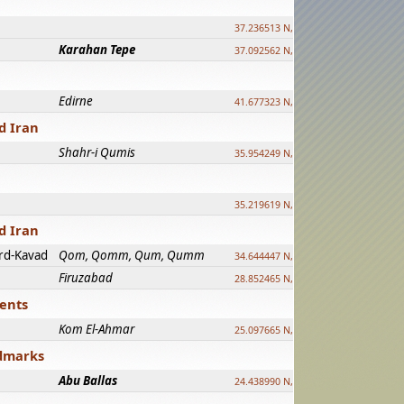
37.236513 N, 39.241500 E
Karahan Tepe
37.092562 N, 39.303589 E
Edirne
41.677323 N, 26.557128 E
d Iran
Shahr-i Qumis
35.954249 N, 54.035143 E ?
35.219619 N, 25.322480 E
d Iran
rd-Kavad
Qom, Qomm, Qum, Qumm
34.644447 N, 50.883318 E ?
Firuzabad
28.852465 N, 52.532998 E
ments
Kom El-Ahmar
25.097665 N, 32.779510 E
ndmarks
Abu Ballas
24.438990 N, 27.648813 E