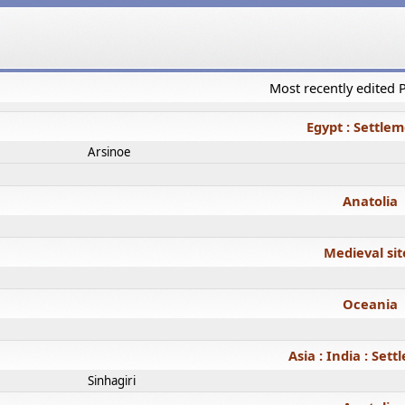
Most recently edited
Egypt : Settle
Arsinoe
Anatolia
Medieval sit
Oceania
Asia : India : Set
Sinhagiri