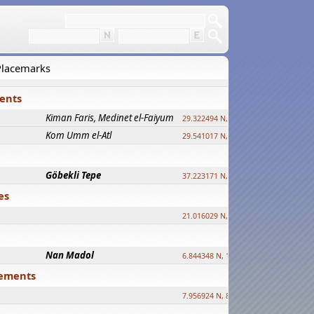
 Placemarks
ments
Kiman Faris, Medinet el-Faiyum
new
29.322494 N, 30.833511 E ?
Kom Umm el-Atl
new
29.541017 N, 31.008069 E
Göbekli Tepe
upd.
37.223171 N, 38.922395 E
es
21.016029 N, 12.308512 E
Nan Madol
6.844348 N, 158.335863 E
tlements
7.956924 N, 80.759878 E