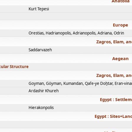
Anatolia
Kurt Tepesi
Europe
Orestias, Hadrianopolis, Adrianopolis, Adriana, Odrin
Zagros, Elam, an
Saddarvazeh
Aegean
cular Structure
Zagros, Elam, an
Goyman, Göyman, Kumandan, Qalʿe-ye Doḫtar, Eran-vina
Ardashir Khureh
Egypt : Settle
Hierakonpolis
Egypt : Sites+La