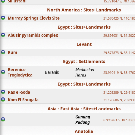
Sillustani
15.721047 S, 70.158
North America : Sites+Landmarks
Murray Springs Clovis Site
31.570425 N, 110.18
Egypt : Sites+Landmarks
Abusir pyramids complex
29.896031 N, 31.202
Levant
Rum
29.577873 N, 35.414
Egypt : Settlements
Berenice
Medinet-el
Baranis
23.910419 N, 35.476
Troglodytica
Haras
Egypt : Sites+Landmarks
Ras el-Soda
31.203289 N, 29.918
Kom El-Shugafa
31.178606 N, 29.893
Asia : East Asia : Sites+Landmarks
Gunung
6.993763 S, 107.0561
Padang
Anatolia