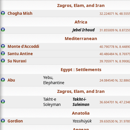
Zagros, Elam, and Iran
Chogha Mish
32.224071 N, 48.555
Africa
Jebel Irhoud
31.855009 N, 8.8725
Mediterranean
Monte d'Accoddi
40.790778 N, 8.4489
Santu Antine
40.486484 N, 8.7697
Su Nuraxi
39.705971 N, 8.9908
Egypt : Settlements
Yebu,
Abu
24.084540 N, 32.886
Elephantine
Zagros, Elam, and Iran
Takht-e
Takht-i-
36.604701 N, 47.234
Soleyman
Suleiman
Anatolia
Gordion
Yassihüyük
39.650530 N, 31.978
Aegean