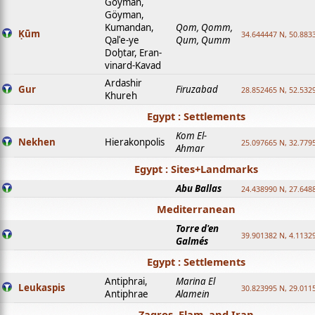
Goyman,
Göyman,
Kumandan,
Qom, Qomm,
Ḳūm
34.644447 N, 50.8833
Qalʿe-ye
Qum, Qumm
Doḫtar, Eran-
vinard-Kavad
Ardashir
Gur
Firuzabad
28.852465 N, 52.532
Khureh
Egypt : Settlements
Kom El-
Nekhen
Hierakonpolis
25.097665 N, 32.779
Ahmar
Egypt : Sites+Landmarks
Abu Ballas
24.438990 N, 27.648
Mediterranean
Torre d'en
39.901382 N, 4.1132
Galmés
Egypt : Settlements
Antiphrai,
Marina El
Leukaspis
30.823995 N, 29.011
Antiphrae
Alamein
Zagros, Elam, and Iran