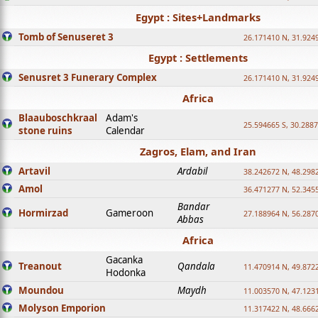
Egypt : Sites+Landmarks
Tomb of Senuseret 3
26.171410 N, 31.924
Egypt : Settlements
Senusret 3 Funerary Complex
26.171410 N, 31.924
Africa
Blaauboschkraal
Adam's
25.594665 S, 30.2887
stone ruins
Calendar
Zagros, Elam, and Iran
Artavil
Ardabil
38.242672 N, 48.298
Amol
36.471277 N, 52.345
Bandar
Hormirzad
Gameroon
27.188964 N, 56.287
Abbas
Africa
Gacanka
Treanout
Qandala
11.470914 N, 49.872
Hodonka
Moundou
Maydh
11.003570 N, 47.1231
Molyson Emporion
11.317422 N, 48.6662