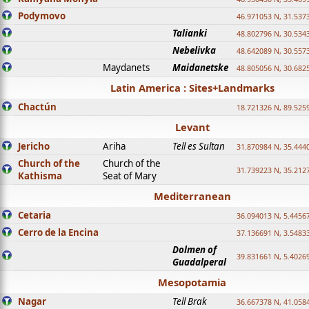
Podymovo
46.971053 N, 31.5373
Talianki
48.802796 N, 30.534
Nebelivka
48.642089 N, 30.557
Maydanets
Maidanetske
48.805056 N, 30.682
Latin America : Sites+Landmarks
Chactún
18.721326 N, 89.525
Levant
Jericho
Ariha
Tell es Sultan
31.870984 N, 35.444
Church of the
Church of the
31.739223 N, 35.212
Kathisma
Seat of Mary
Mediterranean
Cetaria
36.094013 N, 5.4456
Cerro de la Encina
37.136691 N, 3.5483
Dolmen of
39.831661 N, 5.4026
Guadalperal
Mesopotamia
Nagar
Tell Brak
36.667378 N, 41.058