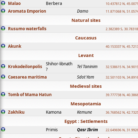
Malao
Berbera
10.437812 N, 45.007
Aromata Emporion
Damo
11.871068 N, 51.057
Natural sites
Rusumo waterfalls
2.382389 S, 30.78318
Caucasus
Akunk
40.153337 N, 45.721
Levant
Shihor-libnath
Krokodeilonpolis
Tel Taninim
32.538615 N, 34.901
?
Caesarea maritima
Sdot Yam
32.501103 N, 34.891
Medieval sites
Tomb of Mama Hatun
39.777738 N, 40.386
Mesopotamia
Zakhiku
Kamona
Kemune
36.768562 N, 42.732
Egypt : Settlements
Primis
Qasr Ibrim
22.649696 N, 31.992