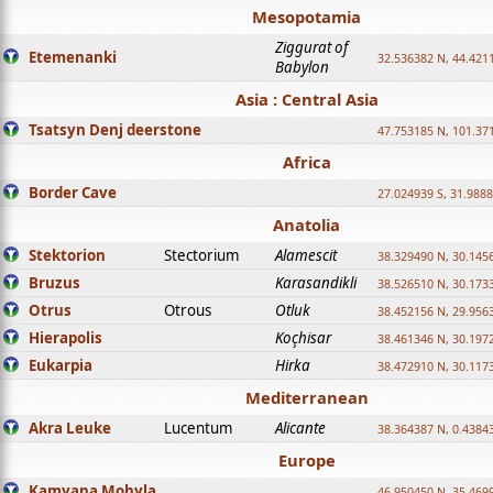
Mesopotamia
Ziggurat of
Etemenanki
32.536382 N, 44.421
Babylon
Asia : Central Asia
Tsatsyn Denj deerstone
47.753185 N, 101.37
Africa
Border Cave
27.024939 S, 31.9888
Anatolia
Stektorion
Stectorium
Alamescit
38.329490 N, 30.1456
Bruzus
Karasandikli
38.526510 N, 30.1733
Otrus
Otrous
Otluk
38.452156 N, 29.9563
Hierapolis
Koçhisar
38.461346 N, 30.1972
Eukarpia
Hirka
38.472910 N, 30.1173
Mediterranean
Akra Leuke
Lucentum
Alicante
38.364387 N, 0.4384
Europe
Kamyana Mohyla
46.950450 N, 35.469