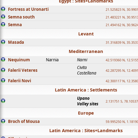
Egypt : Sites+Landmarks
Fortress at Uronarti
21.525823 N, 30.990
Semna south
21.483221 N, 30.951
Semna
21.494162 N, 30.962
Levant
Masada
31.316839 N, 35.353
Mediterranean
Nequinum
Narnia
Narni
42.519360 N, 12.515
Civita
Falerii Veteres
42.287295 N, 12.409
Castellana
Falerii Novi
42.300117 N, 12.358
Latin America : Settlements
Upano
2.131751 S, 78.1053
Valley sites
Europe
Broch of Mousa
59.995250 N, 1.1819
Latin America : Sites+Landmarks