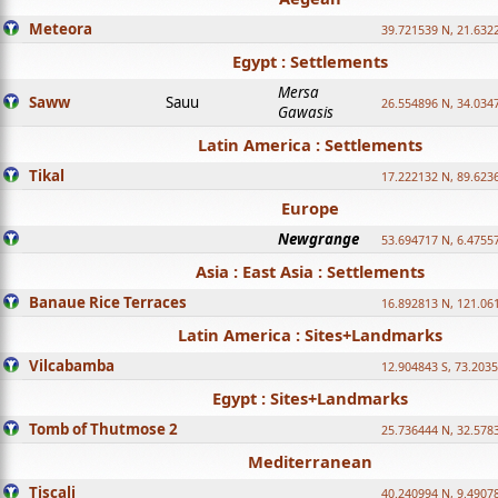
Meteora
39.721539 N, 21.632
Egypt : Settlements
Mersa
Saww
Sauu
26.554896 N, 34.034
Gawasis
Latin America : Settlements
Tikal
17.222132 N, 89.623
Europe
Newgrange
53.694717 N, 6.4755
Asia : East Asia : Settlements
Banaue Rice Terraces
16.892813 N, 121.06
Latin America : Sites+Landmarks
Vilcabamba
12.904843 S, 73.203
Egypt : Sites+Landmarks
Tomb of Thutmose 2
25.736444 N, 32.5783
Mediterranean
Tiscali
40.240994 N, 9.4907