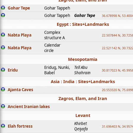
Gohar Tepe
Gohar Tappeh
Gohar Tappeh
Gohar Tepe
36.678998 N, 53.400
Egypt : Sites+Landmarks
Complex
Nabta Playa
22.507844 N, 30.725
structure A
Calendar
Nabta Playa
22.521142 N, 30.732
circle
Mesopotamia
Eridug, Nunki,
Tell Abu
Eridu
30.817023 N, 45.995
Babel
Shahrain
Asia : India : Sites+Landmarks
Ajanta Caves
20.553320 N, 75.699
Zagros, Elam, and Iran
Ancient Iranian lakes
Levant
Khirbet
Elah fortress
31.696403 N, 34.957
Qeiyafa