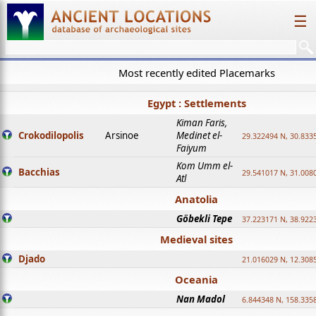
☰
Most recently edited Placemarks
Egypt : Settlements
Kiman Faris,
Crokodilopolis
Arsinoe
Medinet el-
29.322494 N, 30.8335
Faiyum
Kom Umm el-
Bacchias
29.541017 N, 31.008
Atl
Anatolia
Göbekli Tepe
37.223171 N, 38.922
Medieval sites
Djado
21.016029 N, 12.308
Oceania
Nan Madol
6.844348 N, 158.335