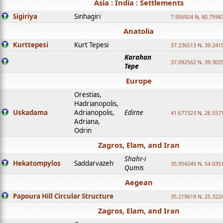
Asia : India : Settlements
Sigiriya
Sinhagiri
7.956924 N, 80.7598
Anatolia
Kurttepesi
Kurt Tepesi
37.236513 N, 39.241
Karahan
37.092562 N, 39.303
Tepe
Europe
Orestias,
Hadrianopolis,
Uskadama
Adrianopolis,
Edirne
41.677323 N, 26.557
Adriana,
Odrin
Zagros, Elam, and Iran
Shahr-i
Hekatompylos
Saddarvazeh
35.954249 N, 54.0351
Qumis
Aegean
Papoura Hill Circular Structure
35.219619 N, 25.322
Zagros, Elam, and Iran