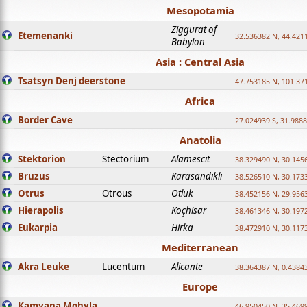
Mesopotamia
Ziggurat of
Etemenanki
32.536382 N, 44.421
Babylon
Asia : Central Asia
Tsatsyn Denj deerstone
47.753185 N, 101.37
Africa
Border Cave
27.024939 S, 31.9888
Anatolia
Stektorion
Stectorium
Alamescit
38.329490 N, 30.1456
Bruzus
Karasandikli
38.526510 N, 30.1733
Otrus
Otrous
Otluk
38.452156 N, 29.9563
Hierapolis
Koçhisar
38.461346 N, 30.1972
Eukarpia
Hirka
38.472910 N, 30.1173
Mediterranean
Akra Leuke
Lucentum
Alicante
38.364387 N, 0.4384
Europe
Kamyana Mohyla
46.950450 N, 35.469