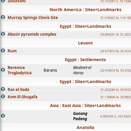
Sillustani
15.721047 S, 70.158
North America : Sites+Landmarks
Murray Springs Clovis Site
31.570425 N, 110.18
Egypt : Sites+Landmarks
Abusir pyramids complex
29.896031 N, 31.202
Levant
Rum
29.577873 N, 35.414
Egypt : Settlements
Berenice
Medinet-el
Baranis
23.910419 N, 35.476
Troglodytica
Haras
Egypt : Sites+Landmarks
Ras el-Soda
31.203289 N, 29.918
Kom El-Shugafa
31.178606 N, 29.893
Asia : East Asia : Sites+Landmarks
Gunung
6.993763 S, 107.0561
Padang
Anatolia