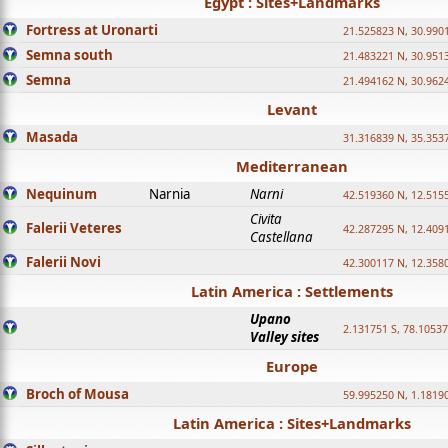
Egypt : Sites+Landmarks
Fortress at Uronarti
21.525823 N, 30.990
Semna south
21.483221 N, 30.951
Semna
21.494162 N, 30.962
Levant
Masada
31.316839 N, 35.353
Mediterranean
Nequinum
Narnia
Narni
42.519360 N, 12.515
Civita
Falerii Veteres
42.287295 N, 12.409
Castellana
Falerii Novi
42.300117 N, 12.358
Latin America : Settlements
Upano
2.131751 S, 78.1053
Valley sites
Europe
Broch of Mousa
59.995250 N, 1.1819
Latin America : Sites+Landmarks