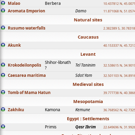
Malao
Berbera
10.437812 N, 45.007
Aromata Emporion
Damo
11.871068 N, 51.057
Natural sites
Rusumo waterfalls
2.382389 S, 30.78318
Caucasus
Akunk
40.153337 N, 45.721
Levant
Shihor-libnath
Krokodeilonpolis
Tel Taninim
32.538615 N, 34.901
?
Caesarea maritima
Sdot Yam
32.501103 N, 34.891
Medieval sites
Tomb of Mama Hatun
39.777738 N, 40.386
Mesopotamia
Zakhiku
Kamona
Kemune
36.768562 N, 42.732
Egypt : Settlements
Primis
Qasr Ibrim
22.649696 N, 31.992