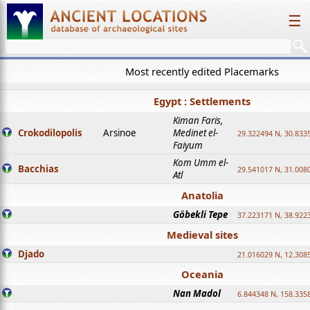
☰
Most recently edited Placemarks
Egypt : Settlements
Kiman Faris,
Crokodilopolis
Arsinoe
Medinet el-
29.322494 N, 30.8335
Faiyum
Kom Umm el-
Bacchias
29.541017 N, 31.008
Atl
Anatolia
Göbekli Tepe
37.223171 N, 38.922
Medieval sites
Djado
21.016029 N, 12.308
Oceania
Nan Madol
6.844348 N, 158.335