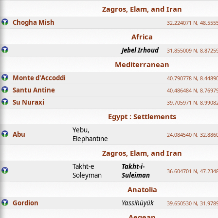
Zagros, Elam, and Iran
Chogha Mish
32.224071 N, 48.555
Africa
Jebel Irhoud
31.855009 N, 8.8725
Mediterranean
Monte d'Accoddi
40.790778 N, 8.4489
Santu Antine
40.486484 N, 8.7697
Su Nuraxi
39.705971 N, 8.9908
Egypt : Settlements
Yebu,
Abu
24.084540 N, 32.886
Elephantine
Zagros, Elam, and Iran
Takht-e
Takht-i-
36.604701 N, 47.234
Soleyman
Suleiman
Anatolia
Gordion
Yassihüyük
39.650530 N, 31.978
Aegean