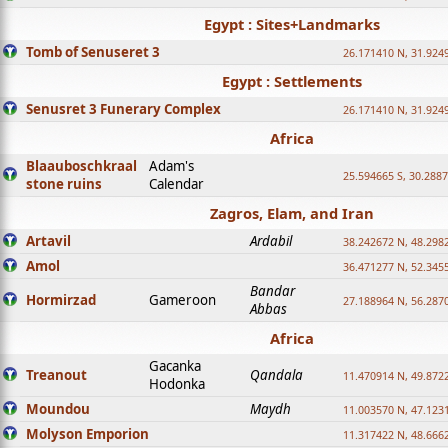
Egypt : Sites+Landmarks
Tomb of Senuseret 3
26.171410 N, 31.924
Egypt : Settlements
Senusret 3 Funerary Complex
26.171410 N, 31.924
Africa
Blaauboschkraal
Adam's
25.594665 S, 30.2887
stone ruins
Calendar
Zagros, Elam, and Iran
Artavil
Ardabil
38.242672 N, 48.298
Amol
36.471277 N, 52.345
Bandar
Hormirzad
Gameroon
27.188964 N, 56.287
Abbas
Africa
Gacanka
Treanout
Qandala
11.470914 N, 49.872
Hodonka
Moundou
Maydh
11.003570 N, 47.1231
Molyson Emporion
11.317422 N, 48.6662