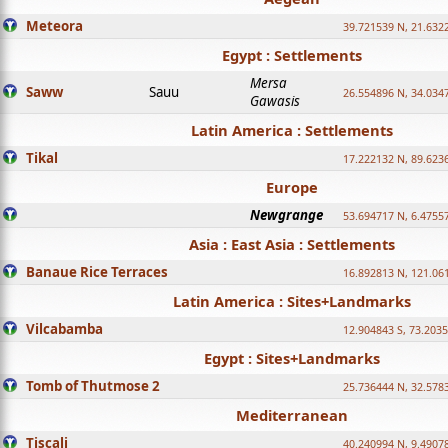
Meteora
39.721539 N, 21.632
Egypt : Settlements
Mersa
Saww
Sauu
26.554896 N, 34.034
Gawasis
Latin America : Settlements
Tikal
17.222132 N, 89.623
Europe
Newgrange
53.694717 N, 6.4755
Asia : East Asia : Settlements
Banaue Rice Terraces
16.892813 N, 121.06
Latin America : Sites+Landmarks
Vilcabamba
12.904843 S, 73.203
Egypt : Sites+Landmarks
Tomb of Thutmose 2
25.736444 N, 32.5783
Mediterranean
Tiscali
40.240994 N, 9.4907