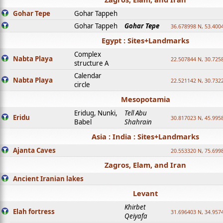
Gohar Tepe
Gohar Tappeh
Gohar Tappeh
Gohar Tepe
36.678998 N, 53.400
Egypt : Sites+Landmarks
Complex
Nabta Playa
22.507844 N, 30.725
structure A
Calendar
Nabta Playa
22.521142 N, 30.732
circle
Mesopotamia
Eridug, Nunki,
Tell Abu
Eridu
30.817023 N, 45.995
Babel
Shahrain
Asia : India : Sites+Landmarks
Ajanta Caves
20.553320 N, 75.699
Zagros, Elam, and Iran
Ancient Iranian lakes
Levant
Khirbet
Elah fortress
31.696403 N, 34.957
Qeiyafa