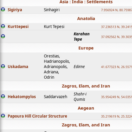
Asia : India : Settlements
Sigiriya
Sinhagiri
7.956924 N, 80.7598
Anatolia
Kurttepesi
Kurt Tepesi
37.236513 N, 39.241
Karahan
37.092562 N, 39.303
Tepe
Europe
Orestias,
Hadrianopolis,
Uskadama
Adrianopolis,
Edirne
41.677323 N, 26.557
Adriana,
Odrin
Zagros, Elam, and Iran
Shahr-i
Hekatompylos
Saddarvazeh
35.954249 N, 54.0351
Qumis
Aegean
Papoura Hill Circular Structure
35.219619 N, 25.322
Zagros, Elam, and Iran