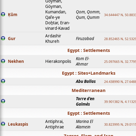
Goyman,
Göyman,
Kumandan,
Qom, Qomm,
Ḳūm
34.644447 N, 50.8833
Qalʿe-ye
Qum, Qumm
Doḫtar, Eran-
vinard-Kavad
Ardashir
Gur
Firuzabad
28.852465 N, 52.532
Khureh
Egypt : Settlements
Kom El-
Nekhen
Hierakonpolis
25.097665 N, 32.779
Ahmar
Egypt : Sites+Landmarks
Abu Ballas
24.438990 N, 27.648
Mediterranean
Torre d'en
39.901382 N, 4.1132
Galmés
Egypt : Settlements
Antiphrai,
Marina El
Leukaspis
30.823995 N, 29.011
Antiphrae
Alamein
Zagros, Elam, and Iran