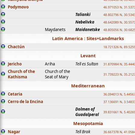
Podymovo
46.971053 N, 31.5373
Talianki
48.802796 N, 30.534
Nebelivka
48.642089 N, 30.557
Maydanets
Maidanetske
48.805056 N, 30.682
Latin America : Sites+Landmarks
Chactún
18.721326 N, 89.525
Levant
Jericho
Ariha
Tell es Sultan
31.870984 N, 35.444
Church of the
Church of the
31.739223 N, 35.212
Kathisma
Seat of Mary
Mediterranean
Cetaria
36.094013 N, 5.4456
Cerro de la Encina
37.136691 N, 3.5483
Dolmen of
39.831661 N, 5.4026
Guadalperal
Mesopotamia
Nagar
Tell Brak
36.667378 N, 41.058