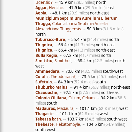
Udensis ?
, ∼
45.9 km
(28.5 miles)
north
Aggar
, Henchir
, ∼
47.5 km
(29.5 miles)
east
Agbia
, ∼
48.1 km
(29.9 miles)
north-east
Municipium Septimium Aurelium Liberum
Thugga
, Colonia Licinia Septimia Aurelia
Alexandriana Thuggensis
, ∼
50.9 km
(31.6 miles)
north
Tubursico-Bure
, ∼
55.4 km
(34.4 miles)
north
Thignica
, ∼
66.4 km
(41.3 miles)
north-east
Thignica
, ∼
66.4 km
(41.3 miles)
north-east
Bulla Regia
, ∼
67.2 km
(41.7 miles)
north
Simitthu
, Simitthus
, ∼
68.4 km
(42.5 miles)
north-
west
Ammaedara
, ∼
70.0 km
(43.5 miles)
south-west
Cululis
, Theodoriana?
, ∼
73.5 km
(45.7 miles)
east
Sufetula
, ∼
84.3 km
(52.4 miles)
south
Thuburbo Maius
, ∼
91.4 km
(56.8 miles)
north-east
Chaouache
, ∼
92.5 km
(57.5 miles)
north-east
Colonia Cillilana
, Cillium, Celium
, ∼
94.2 km
(58.6
miles)
south
Madauros
, Madaura
, ∼
101.1 km
(62.8 miles)
west
Thagaste
, ∼
101.1 km
(62.8 miles)
west
Tebessa bath
, ∼
103.7 km
(64.5 miles)
south-west
Thebeste
, Hekatompyle
, ∼
104.5 km
(64.9 miles)
south-west