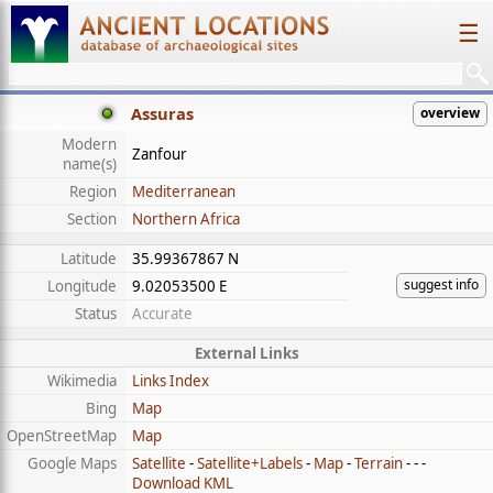
☰
Assuras
overview
Modern
Zanfour
name(s)
Region
Mediterranean
Section
Northern Africa
Latitude
35.99367867 N
suggest info
Longitude
9.02053500 E
Status
Accurate
External Links
Wikimedia
Links Index
Bing
Map
OpenStreetMap
Map
Google Maps
Satellite
-
Satellite+Labels
-
Map
-
Terrain
- - -
Download KML