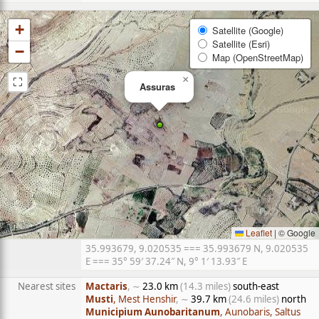
+
Satellite (Google)
Satellite (Esri)
−
Map (OpenStreetMap)
⛶
×
Assuras
Leaflet
|
© Google
35.993679, 9.020535 === 35.993679 N, 9.020535
E === 35° 59′ 37.24″ N, 9° 1′ 13.93″ E
Nearest sites
Mactaris
, ∼
23.0 km
(14.3 miles)
south-east
Musti
, Mest Henshir
, ∼
39.7 km
(24.6 miles)
north
Municipium Aunobaritanum
, Aunobaris, Saltus