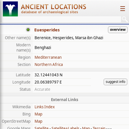
☰
Euesperides
overview
Other name(s)
Berenice, Hesperides, Marsa ibn Ghazi
Modern
Benghazi
name(s)
Region
Mediterranean
Section
Northern Africa
Latitude
32.12441043 N
suggest info
Longitude
20.06389797 E
Status
Accurate
External Links
Wikimedia
Links Index
Bing
Map
OpenStreetMap
Map
Google Maps
Satellite
-
Satellite+Labels
-
Map
-
Terrain
- - -