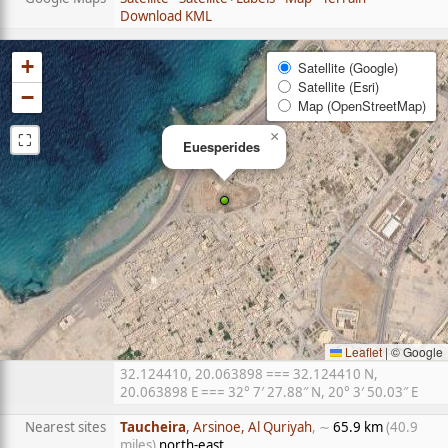
Download KML
+
Satellite (Google)
Satellite (Esri)
−
Map (OpenStreetMap)
⛶
×
Euesperides
Leaflet
|
© Google
32.124410, 20.063898 === 32.124410 N,
20.063898 E === 32° 7′ 27.88″ N, 20° 3′ 50.03″ E
Nearest sites
Taucheira
, Arsinoe, Al Quriyah
, ∼
65.9 km
(40.9
miles)
north-east