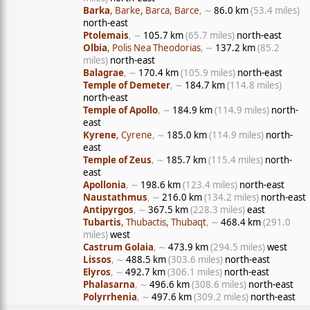
Barka
, Barke, Barca, Barce
, ∼
86.0 km
(53.4 miles)
north-east
Ptolemais
, ∼
105.7 km
(65.7 miles)
north-east
Olbia
, Polis Nea Theodorias
, ∼
137.2 km
(85.2
miles)
north-east
Balagrae
, ∼
170.4 km
(105.9 miles)
north-east
Temple of Demeter
, ∼
184.7 km
(114.8 miles)
north-east
Temple of Apollo
, ∼
184.9 km
(114.9 miles)
north-
east
Kyrene
, Cyrene
, ∼
185.0 km
(114.9 miles)
north-
east
Temple of Zeus
, ∼
185.7 km
(115.4 miles)
north-
east
Apollonia
, ∼
198.6 km
(123.4 miles)
north-east
Naustathmus
, ∼
216.0 km
(134.2 miles)
north-east
Antipyrgos
, ∼
367.5 km
(228.3 miles)
east
Tubartis
, Thubactis, Thubaqt
, ∼
468.4 km
(291.0
miles)
west
Castrum Golaia
, ∼
473.9 km
(294.5 miles)
west
Lissos
, ∼
488.5 km
(303.6 miles)
north-east
Elyros
, ∼
492.7 km
(306.1 miles)
north-east
Phalasarna
, ∼
496.6 km
(308.6 miles)
north-east
Polyrrhenia
, ∼
497.6 km
(309.2 miles)
north-east