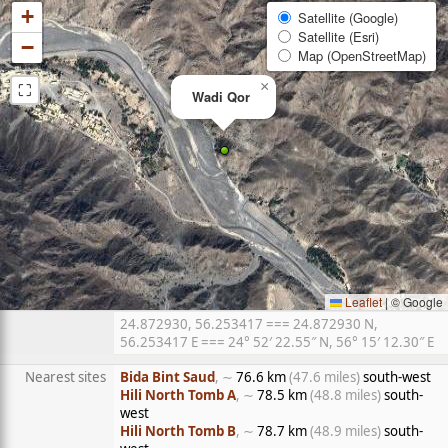
+
Satellite (Google)
Satellite (Esri)
−
Map (OpenStreetMap)
⛶
×
Wadi Qor
Leaflet
|
© Google
24.872930, 56.253417 === 24.872930 N,
56.253417 E === 24° 52′ 22.55″ N, 56° 15′ 12.30″ E
Nearest sites
Bida Bint Saud
, ∼
76.6 km
(47.6 miles)
south-west
Hili North Tomb A
, ∼
78.5 km
(48.8 miles)
south-
west
Hili North Tomb B
, ∼
78.7 km
(48.9 miles)
south-