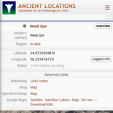
☰
Wadi Qor
overview
Modern
Wadi Qor
name(s)
Region
Arabia
Latitude
24.87293048 N
suggest info
Longitude
56.25341673 E
Status
Confirmation pending
External Links
Wikimedia
Links Index
Bing
Map
OpenStreetMap
Map
Google Maps
Satellite
-
Satellite+Labels
-
Map
-
Terrain
- - -
Download KML