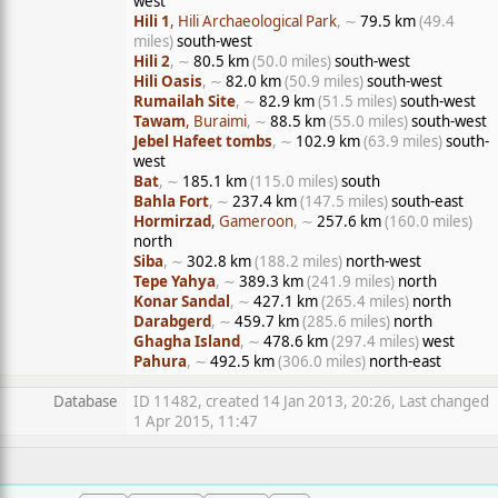
west
Hili 1
, Hili Archaeological Park
, ∼
79.5 km
(49.4
miles)
south-west
Hili 2
, ∼
80.5 km
(50.0 miles)
south-west
Hili Oasis
, ∼
82.0 km
(50.9 miles)
south-west
Rumailah Site
, ∼
82.9 km
(51.5 miles)
south-west
Tawam
, Buraimi
, ∼
88.5 km
(55.0 miles)
south-west
Jebel Hafeet tombs
, ∼
102.9 km
(63.9 miles)
south-
west
Bat
, ∼
185.1 km
(115.0 miles)
south
Bahla Fort
, ∼
237.4 km
(147.5 miles)
south-east
Hormirzad
, Gameroon
, ∼
257.6 km
(160.0 miles)
north
Siba
, ∼
302.8 km
(188.2 miles)
north-west
Tepe Yahya
, ∼
389.3 km
(241.9 miles)
north
Konar Sandal
, ∼
427.1 km
(265.4 miles)
north
Darabgerd
, ∼
459.7 km
(285.6 miles)
north
Ghagha Island
, ∼
478.6 km
(297.4 miles)
west
Pahura
, ∼
492.5 km
(306.0 miles)
north-east
Database
ID 11482, created 14 Jan 2013, 20:26, Last changed
1 Apr 2015, 11:47