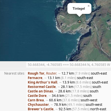
×
Tintagel
50.668344, -4.760585 === 50.668344 N, 4.760585 W ==
Nearest sites
Rough Tor
, Router
, ∼
12.7 km
(7.9 miles)
south-east
Fernacre
, ∼
13.1 km
(8.1 miles)
south-east
King Arthur's Hall
, ∼
13.9 km
(8.6 miles)
south-east
Restormel Castle
, ∼
28.1 km
(17.5 miles)
south
Castle an Dinas
, ∼
28.6 km
(17.8 miles)
south
Castle Dore
, ∼
34.6 km
(21.5 miles)
south
Carn Brea
, ∼
60.6 km
(37.6 miles)
south-west
Chychauster
, ∼
78.9 km
(49.1 miles)
south-west
Brewer's Castle
, ∼
92.5 km
(57.5 miles)
north-east