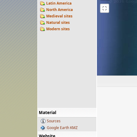
Latin America
⛶
North America
Medieval sites
Natural sites
Modern sites
Material
Sources
Google Earth KMZ
Website