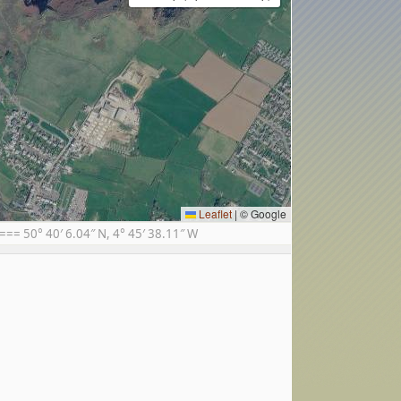
Leaflet
|
© Google
= 50° 40′ 6.04″ N, 4° 45′ 38.11″ W