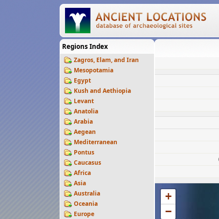
Regions Index
Zagros, Elam, and Iran
Mesopotamia
Egypt
Kush and Aethiopia
Levant
Anatolia
Arabia
Aegean
Mediterranean
Pontus
Caucasus
Africa
Asia
Australia
+
Oceania
−
Europe