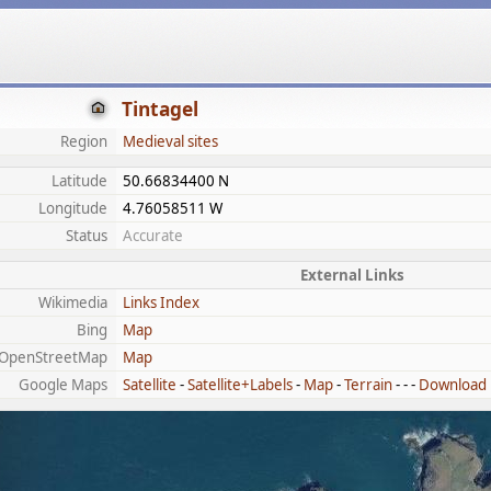
Tintagel
Region
Medieval sites
Latitude
50.66834400 N
Longitude
4.76058511 W
Status
Accurate
External Links
Wikimedia
Links Index
Bing
Map
OpenStreetMap
Map
Google Maps
Satellite
-
Satellite+Labels
-
Map
-
Terrain
- - -
Download