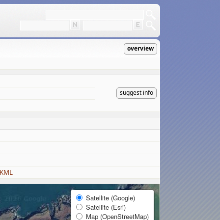
overview
suggest info
 KML
Satellite (Google)
Satellite (Esri)
Map (OpenStreetMap)