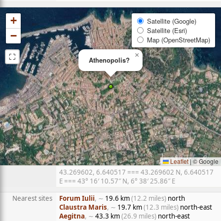
+
Satellite (Google)
Satellite (Esri)
−
Map (OpenStreetMap)
⛶
×
Athenopolis?
Leaflet
|
© Google
43.269602, 6.640517 === 43.269602 N, 6.640517
E === 43° 16′ 10.57″ N, 6° 38′ 25.86″ E
Nearest sites
Forum Iulii
, ∼
19.6 km
(12.2 miles)
north
Claustra Maris
, ∼
19.7 km
(12.3 miles)
north-east
Aegitna
, ∼
43.3 km
(26.9 miles)
north-east