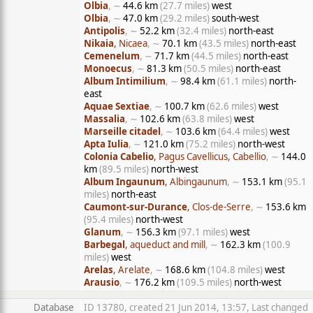
Olbia
, ∼
44.6 km
(27.7 miles)
west
Olbia
, ∼
47.0 km
(29.2 miles)
south-west
Antipolis
, ∼
52.2 km
(32.4 miles)
north-east
Nikaia
, Nicaea
, ∼
70.1 km
(43.5 miles)
north-east
Cemenelum
, ∼
71.7 km
(44.5 miles)
north-east
Monoecus
, ∼
81.3 km
(50.5 miles)
north-east
Album Intimilium
, ∼
98.4 km
(61.1 miles)
north-
east
Aquae Sextiae
, ∼
100.7 km
(62.6 miles)
west
Massalia
, ∼
102.6 km
(63.8 miles)
west
Marseille citadel
, ∼
103.6 km
(64.4 miles)
west
Apta Iulia
, ∼
121.0 km
(75.2 miles)
north-west
Colonia Cabelio
, Pagus Cavellicus, Cabellio
, ∼
144.0
km
(89.5 miles)
north-west
Album Ingaunum
, Albingaunum
, ∼
153.1 km
(95.1
miles)
north-east
Caumont-sur-Durance
, Clos-de-Serre
, ∼
153.6 km
(95.4 miles)
north-west
Glanum
, ∼
156.3 km
(97.1 miles)
west
Barbegal
, aqueduct and mill
, ∼
162.3 km
(100.9
miles)
west
Arelas
, Arelate
, ∼
168.6 km
(104.8 miles)
west
Arausio
, ∼
176.2 km
(109.5 miles)
north-west
Database
ID 13780, created 21 Jun 2014, 13:57, Last changed