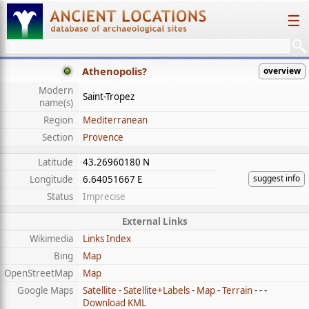
☰
Athenopolis?
overview
Modern
Saint-Tropez
name(s)
Region
Mediterranean
Section
Provence
Latitude
43.26960180 N
suggest info
Longitude
6.64051667 E
Status
Imprecise
External Links
Wikimedia
Links Index
Bing
Map
OpenStreetMap
Map
Google Maps
Satellite
-
Satellite+Labels
-
Map
-
Terrain
- - -
Download KML