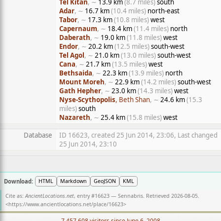
Tel Kitan
, ∼
13.9 km
(8.7 miles)
south
Adar
, ∼
16.7 km
(10.4 miles)
north-east
Tabor
, ∼
17.3 km
(10.8 miles)
west
Capernaum
, ∼
18.4 km
(11.4 miles)
north
Daberath
, ∼
19.0 km
(11.8 miles)
west
Endor
, ∼
20.2 km
(12.5 miles)
south-west
Tel Agol
, ∼
21.0 km
(13.0 miles)
south-west
Cana
, ∼
21.7 km
(13.5 miles)
west
Bethsaida
, ∼
22.3 km
(13.9 miles)
north
Mount Moreh
, ∼
22.9 km
(14.2 miles)
south-west
Gath Hepher
, ∼
23.0 km
(14.3 miles)
west
Nyse-Scythopolis
, Beth Shan
, ∼
24.6 km
(15.3
miles)
south
Nazareth
, ∼
25.4 km
(15.8 miles)
west
Database
ID 16623, created 25 Jun 2014, 23:06, Last changed
25 Jun 2014, 23:10
Download:
HTML
Markdown
GeoJSON
KML
Cite as:
AncientLocations.net
, entry #16623 — Sennabris. Retrieved 2026-08-05.
<
https://www.ancientlocations.net/place/16623
>
7,457,608 visitors since June 6, 2008