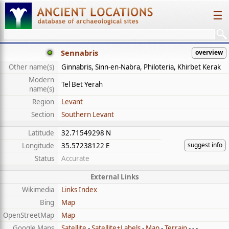
☰
Sennabris
overview
Other name(s)
Ginnabris, Sinn-en-Nabra, Philoteria, Khirbet Kerak
Modern
Tel Bet Yerah
name(s)
Region
Levant
Section
Southern Levant
Latitude
32.71549298 N
suggest info
Longitude
35.57238122 E
Status
Accurate
External Links
Wikimedia
Links Index
Bing
Map
OpenStreetMap
Map
Google Maps
Satellite
-
Satellite+Labels
-
Map
-
Terrain
- - -