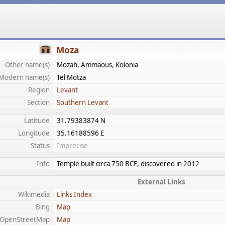
Moza
Other name(s)
Mozah, Ammaous, Kolonia
Modern name(s)
Tel Motza
Region
Levant
Section
Southern Levant
Latitude
31.79383874 N
Longitude
35.16188596 E
Status
Imprecise
Info
Temple built circa 750 BCE, discovered in 2012
External Links
Wikimedia
Links Index
Bing
Map
OpenStreetMap
Map