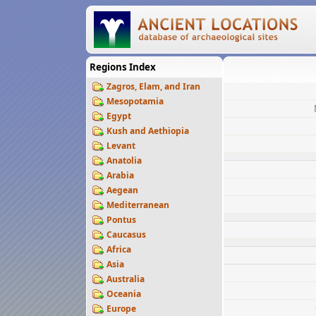
Regions Index
Zagros, Elam, and Iran
Mesopotamia
Egypt
Kush and Aethiopia
Levant
Anatolia
Arabia
Aegean
Mediterranean
Pontus
Caucasus
Africa
Asia
Australia
Oceania
Europe