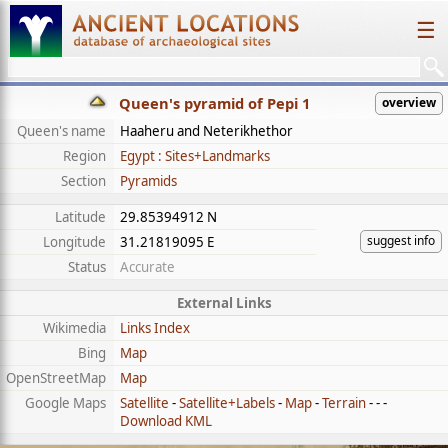
☰
Queen's pyramid of Pepi 1
overview
Queen's name
Haaheru and Neterikhethor
Region
Egypt : Sites+Landmarks
Section
Pyramids
Latitude
29.85394912 N
suggest info
Longitude
31.21819095 E
Status
Accurate
External Links
Wikimedia
Links Index
Bing
Map
OpenStreetMap
Map
Google Maps
Satellite
-
Satellite+Labels
-
Map
-
Terrain
- - -
Download KML