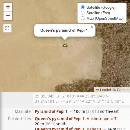
+
Satellite (Google)
Satellite (Esri)
−
Map (OpenStreetMap)
⛶
×
Queen's pyramid of Pepi 1
Leaflet
|
© Google
29.853949, 31.218191 === 29.853949 N,
31.218191 E === 29° 51′ 14.22″ N, 31° 13′ 5.49″ E
Main site
Pyramid of Pepi 1
, ∼
100 m
(328 ft)
north-east
Related sites
Queen's pyramid of Pepi 1
, Ankhesenpepi III
, ∼
20 m
(66 ft)
south
Queen's pyramid of Pepi 1
, Behenu
, ∼
34 m
(112