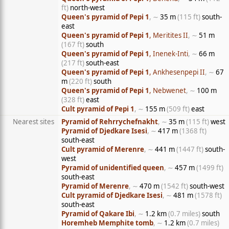
ft)
north-west
Queen's pyramid of Pepi 1
, ∼
35 m
(115 ft)
south-
east
Queen's pyramid of Pepi 1
, Meritites II
, ∼
51 m
(167 ft)
south
Queen's pyramid of Pepi 1
, Inenek-Inti
, ∼
66 m
(217 ft)
south-east
Queen's pyramid of Pepi 1
, Ankhesenpepi II
, ∼
67
m
(220 ft)
south
Queen's pyramid of Pepi 1
, Nebwenet
, ∼
100 m
(328 ft)
east
Cult pyramid of Pepi 1
, ∼
155 m
(509 ft)
east
Nearest sites
Pyramid of Rehrrychefnakht
, ∼
35 m
(115 ft)
west
Pyramid of Djedkare Isesi
, ∼
417 m
(1368 ft)
south-east
Cult pyramid of Merenre
, ∼
441 m
(1447 ft)
south-
west
Pyramid of unidentified queen
, ∼
457 m
(1499 ft)
south-east
Pyramid of Merenre
, ∼
470 m
(1542 ft)
south-west
Cult pyramid of Djedkare Isesi
, ∼
481 m
(1578 ft)
south-east
Pyramid of Qakare Ibi
, ∼
1.2 km
(0.7 miles)
south
Horemheb Memphite tomb
, ∼
1.2 km
(0.7 miles)