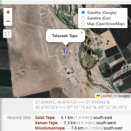
+
Satellite (Google)
Satellite (Esri)
−
Map (OpenStreetMap)
⛶
×
Talavash Tepe
Leaflet
|
© Google
37.854342, 40.876720 === 37.854342 N,
40.876720 E === 37° 51′ 15.63″ N, 40° 52′ 36.19″ E
Nearest sites
Salat Tepe
, ∼
3.1 km
(1.9 miles)
south-east
Kenan Tepe
, ∼
7.3 km
(4.6 miles)
south-west
Müslümantepe
, ∼
7.6 km
(4.7 miles)
south-east