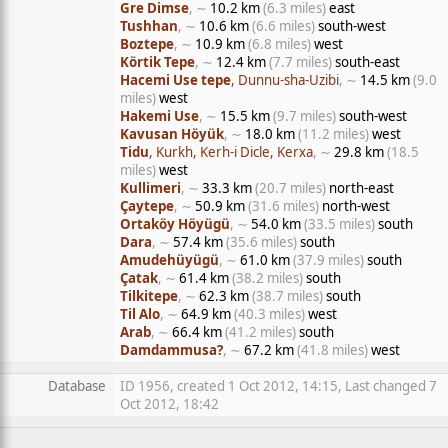
Gre Dimse
, ∼
10.2 km
(6.3 miles)
east
Tushhan
, ∼
10.6 km
(6.6 miles)
south-west
Boztepe
, ∼
10.9 km
(6.8 miles)
west
Körtik Tepe
, ∼
12.4 km
(7.7 miles)
south-east
Hacemi Use tepe
, Dunnu-sha-Uzibi
, ∼
14.5 km
(9.0
miles)
west
Hakemi Use
, ∼
15.5 km
(9.7 miles)
south-west
Kavusan Höyük
, ∼
18.0 km
(11.2 miles)
west
Tidu
, Kurkh, Kerh-i Dicle, Kerxa
, ∼
29.8 km
(18.5
miles)
west
Kullimeri
, ∼
33.3 km
(20.7 miles)
north-east
Çaytepe
, ∼
50.9 km
(31.6 miles)
north-west
Ortaköy Höyügü
, ∼
54.0 km
(33.5 miles)
south
Dara
, ∼
57.4 km
(35.6 miles)
south
Amudehüyügü
, ∼
61.0 km
(37.9 miles)
south
Çatak
, ∼
61.4 km
(38.2 miles)
south
Tilkitepe
, ∼
62.3 km
(38.7 miles)
south
Til Alo
, ∼
64.9 km
(40.3 miles)
west
Arab
, ∼
66.4 km
(41.2 miles)
south
Damdammusa?
, ∼
67.2 km
(41.8 miles)
west
Database
ID 1956, created 1 Oct 2012, 14:15, Last changed 7
Oct 2012, 18:42