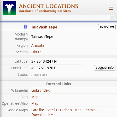
☰
Talavash Tepe
overview
Modern
Talavash Tepe
name(s)
Region
Anatolia
Section
Hittite
Latitude
37.85434247 N
suggest info
Longitude
40.87671970 E
Status
Imprecise
External Links
Wikimedia
Links Index
Bing
Map
OpenStreetMap
Map
Google Maps
Satellite
-
Satellite+Labels
-
Map
-
Terrain
- - -
Download KML