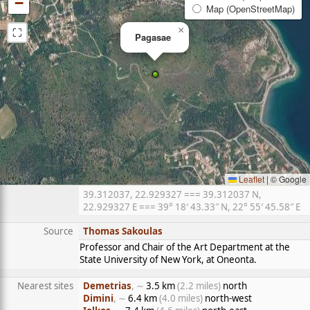
−
Map (OpenStreetMap)
⛶
×
Pagasae
Leaflet
|
© Google
39.312037, 22.929327 === 39.312037 N,
22.929327 E === 39° 18′ 43.33″ N, 22° 55′ 45.58″ E
Source
Thomas Sakoulas
Professor and Chair of the Art Department at the
State University of New York, at Oneonta.
Nearest sites
Demetrias
, ∼
3.5 km
(2.2 miles)
north
Dimini
, ∼
6.4 km
(4.0 miles)
north-west