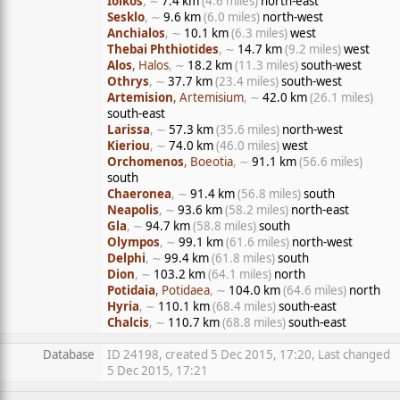
Iolkos
, ∼
7.4 km
(4.6 miles)
north-east
Sesklo
, ∼
9.6 km
(6.0 miles)
north-west
Anchialos
, ∼
10.1 km
(6.3 miles)
west
Thebai Phthiotides
, ∼
14.7 km
(9.2 miles)
west
Alos
, Halos
, ∼
18.2 km
(11.3 miles)
south-west
Othrys
, ∼
37.7 km
(23.4 miles)
south-west
Artemision
, Artemisium
, ∼
42.0 km
(26.1 miles)
south-east
Larissa
, ∼
57.3 km
(35.6 miles)
north-west
Kieriou
, ∼
74.0 km
(46.0 miles)
west
Orchomenos
, Boeotia
, ∼
91.1 km
(56.6 miles)
south
Chaeronea
, ∼
91.4 km
(56.8 miles)
south
Neapolis
, ∼
93.6 km
(58.2 miles)
north-east
Gla
, ∼
94.7 km
(58.8 miles)
south
Olympos
, ∼
99.1 km
(61.6 miles)
north-west
Delphi
, ∼
99.4 km
(61.8 miles)
south
Dion
, ∼
103.2 km
(64.1 miles)
north
Potidaia
, Potidaea
, ∼
104.0 km
(64.6 miles)
north
Hyria
, ∼
110.1 km
(68.4 miles)
south-east
Chalcis
, ∼
110.7 km
(68.8 miles)
south-east
Database
ID 24198, created 5 Dec 2015, 17:20, Last changed
5 Dec 2015, 17:21