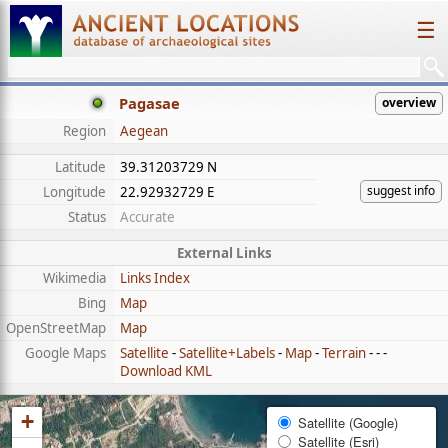
☰
Pagasae
overview
Region
Aegean
Latitude
39.31203729 N
suggest info
Longitude
22.92932729 E
Status
Accurate
External Links
Wikimedia
Links Index
Bing
Map
OpenStreetMap
Map
Google Maps
Satellite
-
Satellite+Labels
-
Map
-
Terrain
- - -
Download KML
+
Satellite (Google)
Satellite (Esri)