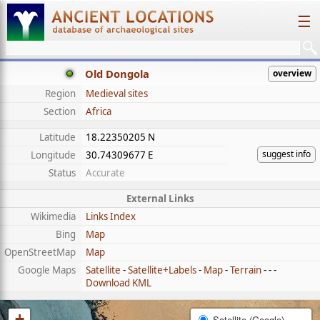
☰
Old Dongola
overview
Region
Medieval sites
Section
Africa
Latitude
18.22350205 N
suggest info
Longitude
30.74309677 E
Status
Accurate
External Links
Wikimedia
Links Index
Bing
Map
OpenStreetMap
Map
Google Maps
Satellite
-
Satellite+Labels
-
Map
-
Terrain
- - -
Download KML
+
Satellite (Google)