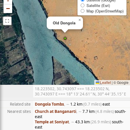
Satellite (Esri)
−
Map (OpenStreetMap)
⛶
×
Old Dongola
Leaflet
|
© Google
18.223502, 30.743097 === 18.223502 N,
30.743097 E === 18° 13′ 24.61″ N, 30° 44′ 35.15″ E
Related site
Dongola Tombs
, ∼
1.2 km
(0.7 miles)
east
Nearest sites
Church at Banganarti
, ∼
7.7 km
(4.8 miles)
south-
east
Temple at Soniyat
, ∼
43.3 km
(26.9 miles)
south-
east