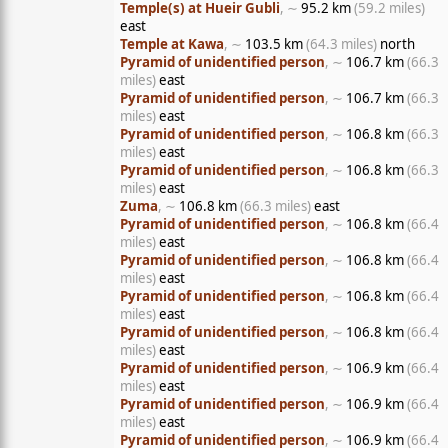
Temple(s) at Hueir Gubli
, ∼
95.2 km
(59.2 miles)
east
Temple at Kawa
, ∼
103.5 km
(64.3 miles)
north
Pyramid of unidentified person
, ∼
106.7 km
(66.3
miles)
east
Pyramid of unidentified person
, ∼
106.7 km
(66.3
miles)
east
Pyramid of unidentified person
, ∼
106.8 km
(66.3
miles)
east
Pyramid of unidentified person
, ∼
106.8 km
(66.3
miles)
east
Zuma
, ∼
106.8 km
(66.3 miles)
east
Pyramid of unidentified person
, ∼
106.8 km
(66.4
miles)
east
Pyramid of unidentified person
, ∼
106.8 km
(66.4
miles)
east
Pyramid of unidentified person
, ∼
106.8 km
(66.4
miles)
east
Pyramid of unidentified person
, ∼
106.8 km
(66.4
miles)
east
Pyramid of unidentified person
, ∼
106.9 km
(66.4
miles)
east
Pyramid of unidentified person
, ∼
106.9 km
(66.4
miles)
east
Pyramid of unidentified person
, ∼
106.9 km
(66.4