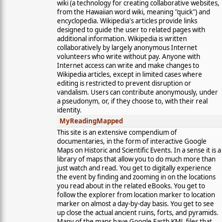
wiki (a technology for creating collaborative websites,
from the Hawaiian word wiki, meaning "quick") and
encyclopedia. Wikipedia's articles provide links
designed to guide the user to related pages with
additional information. Wikipedia is written
collaboratively by largely anonymous Internet
volunteers who write without pay. Anyone with
Internet access can write and make changes to
Wikipedia articles, except in limited cases where
editing is restricted to prevent disruption or
vandalism. Users can contribute anonymously, under
a pseudonym, or, if they choose to, with their real
identity.
MyReadingMapped
This site is an extensive compendium of
documentaries, in the form of interactive Google
Maps on Historic and Scientific Events. In a sense it is a
library of maps that allow you to do much more than
just watch and read. You get to digitally experience
the event by finding and zooming in on the locations
you read about in the related eBooks. You get to
follow the explorer from location marker to location
marker on almost a day-by-day basis. You get to see
up close the actual ancient ruins, forts, and pyramids.
Many of the maps have Google Earth KML files that