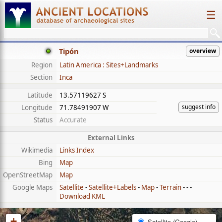
☰
Tipón
overview
Region
Latin America : Sites+Landmarks
Section
Inca
Latitude
13.57119627 S
suggest info
Longitude
71.78491907 W
Status
Accurate
External Links
Wikimedia
Links Index
Bing
Map
OpenStreetMap
Map
Google Maps
Satellite
-
Satellite+Labels
-
Map
-
Terrain
- - -
Download KML
+
Satellite (Google)