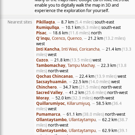
enable you to digitally walk the map in 3D and
experience the exploration for yourself.
Nearest sites
Pikillaqta
, ∼
8.7 km
(5.4 miles)
south-east
Rumiqullqa
, ∼
10.1 km
(6.3 miles)
south-east
Písac
, ∼
18.6 km
(11.6 miles)
north
Q'inqu
, Ccenco, Quenco
, ∼
21.2 km
(13.2 miles)
west
Inti Kancha
, Inti Wasi, Coricancha
, ∼
21.4 km
(13.3
miles)
west
Cuzco
, ∼
21.8 km
(13.5 miles)
west
Tambomachay
, Tampu Machay
, ∼
22.3 km
(13.8
miles)
north-west
Qochas Chincanas
, ∼
22.4 km
(13.9 miles)
west
Sacsayhuamán
, ∼
22.5 km
(14.0 miles)
west
Chinchero
, ∼
34.7 km
(21.5 miles)
north-west
Sacred Valley
, ∼
41.2 km
(25.6 miles)
north-west
Moray
, ∼
52.0 km
(32.3 miles)
north-west
Quillarumiyoc
, Killarumiyuq
, ∼
58.5 km
(36.4
miles)
west
Pumamarca
, ∼
61.1 km
(38.0 miles)
north-west
Ollantaytambo
, Ullantaytampu
, ∼
62.2 km
(38.7
miles)
north-west
Ollantaytambo
, Ullantaytampu
, ∼
62.9 km
(39.1