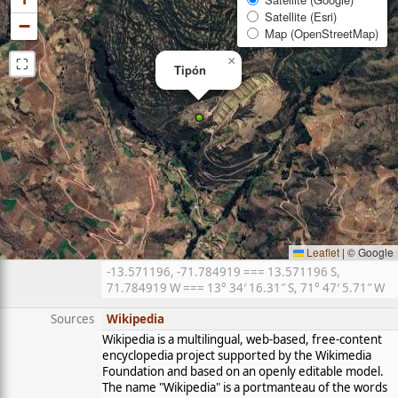
Satellite (Esri)
−
Map (OpenStreetMap)
⛶
×
Tipón
Leaflet
|
© Google
-13.571196, -71.784919 === 13.571196 S,
71.784919 W === 13° 34′ 16.31″ S, 71° 47′ 5.71″ W
Sources
Wikipedia
Wikipedia is a multilingual, web-based, free-content
encyclopedia project supported by the Wikimedia
Foundation and based on an openly editable model.
The name "Wikipedia" is a portmanteau of the words