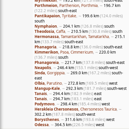
Myrmekion
, ∼
195.2 km
(121.3 miles)
south-east
Porthmeion
, Parthenion, Porthmia
, ∼
196.7 km
(122.2 miles)
south-east
Pantikapaion
, Tyritake
, ∼
199.6 km
(124.0 miles)
south
Nymphaion
, ∼
204.1 km
(126.8 miles)
south
Theodosia
, Caffa
, ∼
210.5 km
(130.8 miles)
south
Hermonassa
, Tamantarkhan, Tamatarkha
, ∼
215.1
km
(133.7 miles)
south-east
Phanagoria
, ∼
218.8 km
(136.0 miles)
south-east
Kimmerikon
, Psoa, Cimmericum
, ∼
220.0 km
(136.7 miles)
south
Phanagoreia
, ∼
221.7 km
(137.8 miles)
south-east
Neapolis
, ∼
246.4 km
(153.1 miles)
south-west
Sinda
, Gorgippia
, ∼
269.0 km
(167.2 miles)
south-
east
Olbia
, Parutino
, ∼
272.8 km
(169.5 miles)
west
Mangup-Kale
, ∼
292.3 km
(181.7 miles)
south-west
Tanais
, ∼
294.4 km
(182.9 miles)
east
Tanais
, ∼
294.7 km
(183.1 miles)
east
Podymovo
, ∼
298.4 km
(185.4 miles)
west
Herakleia Chersonesos
, Chersonesos Taurica
, ∼
302.2 km
(187.8 miles)
south-west
Borysthenes
, ∼
311.6 km
(193.6 miles)
west
Odessa
, ∼
364.5 km
(226.5 miles)
west