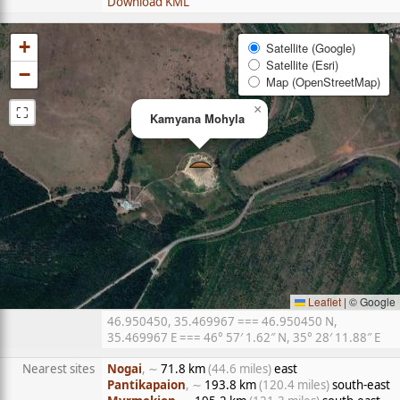
Download KML
+
Satellite (Google)
Satellite (Esri)
−
Map (OpenStreetMap)
⛶
×
Kamyana Mohyla
Leaflet
|
© Google
46.950450, 35.469967 === 46.950450 N,
35.469967 E === 46° 57′ 1.62″ N, 35° 28′ 11.88″ E
Nearest sites
Nogai
, ∼
71.8 km
(44.6 miles)
east
Pantikapaion
, ∼
193.8 km
(120.4 miles)
south-east