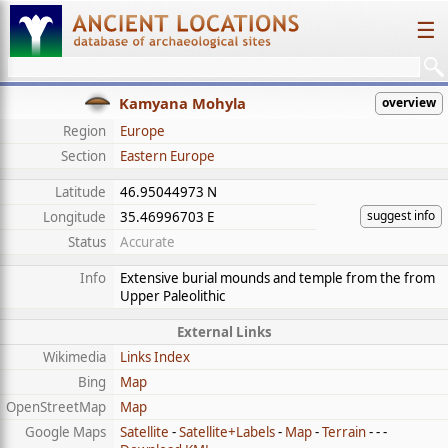
☰
Kamyana Mohyla
overview
Region
Europe
Section
Eastern Europe
Latitude
46.95044973 N
suggest info
Longitude
35.46996703 E
Status
Accurate
Info
Extensive burial mounds and temple from the from
Upper Paleolithic
External Links
Wikimedia
Links Index
Bing
Map
OpenStreetMap
Map
Google Maps
Satellite
-
Satellite+Labels
-
Map
-
Terrain
- - -