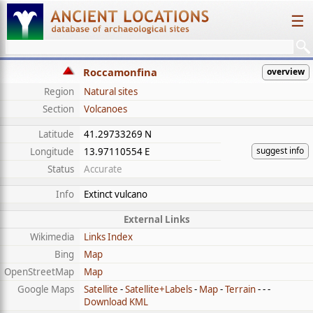
☰
Roccamonfina
overview
Region
Natural sites
Section
Volcanoes
Latitude
41.29733269 N
suggest info
Longitude
13.97110554 E
Status
Accurate
Info
Extinct vulcano
External Links
Wikimedia
Links Index
Bing
Map
OpenStreetMap
Map
Google Maps
Satellite
-
Satellite+Labels
-
Map
-
Terrain
- - -
Download KML