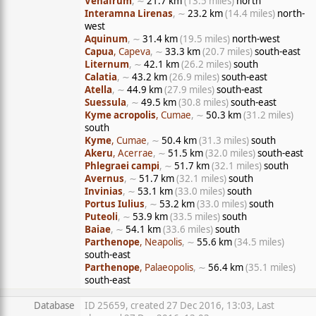
Venafrum
, ∼
21.7 km
(13.5 miles)
north
Interamna Lirenas
, ∼
23.2 km
(14.4 miles)
north-
west
Aquinum
, ∼
31.4 km
(19.5 miles)
north-west
Capua
, Capeva
, ∼
33.3 km
(20.7 miles)
south-east
Liternum
, ∼
42.1 km
(26.2 miles)
south
Calatia
, ∼
43.2 km
(26.9 miles)
south-east
Atella
, ∼
44.9 km
(27.9 miles)
south-east
Suessula
, ∼
49.5 km
(30.8 miles)
south-east
Kyme acropolis
, Cumae
, ∼
50.3 km
(31.2 miles)
south
Kyme
, Cumae
, ∼
50.4 km
(31.3 miles)
south
Akeru
, Acerrae
, ∼
51.5 km
(32.0 miles)
south-east
Phlegraei campi
, ∼
51.7 km
(32.1 miles)
south
Avernus
, ∼
51.7 km
(32.1 miles)
south
Invinias
, ∼
53.1 km
(33.0 miles)
south
Portus Iulius
, ∼
53.2 km
(33.0 miles)
south
Puteoli
, ∼
53.9 km
(33.5 miles)
south
Baiae
, ∼
54.1 km
(33.6 miles)
south
Parthenope
, Neapolis
, ∼
55.6 km
(34.5 miles)
south-east
Parthenope
, Palaeopolis
, ∼
56.4 km
(35.1 miles)
south-east
Database
ID 25659, created 27 Dec 2016, 13:03, Last