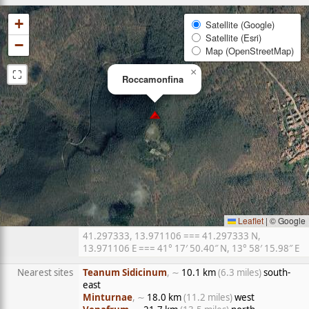
+
Satellite (Google)
Satellite (Esri)
−
Map (OpenStreetMap)
⛶
×
Roccamonfina
Leaflet
|
© Google
41.297333, 13.971106 === 41.297333 N,
13.971106 E === 41° 17′ 50.40″ N, 13° 58′ 15.98″ E
Nearest sites
Teanum Sidicinum
, ∼
10.1 km
(6.3 miles)
south-
east
Minturnae
, ∼
18.0 km
(11.2 miles)
west